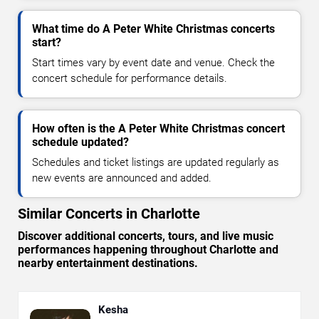
What time do A Peter White Christmas concerts
start?
Start times vary by event date and venue. Check the
concert schedule for performance details.
How often is the A Peter White Christmas concert
schedule updated?
Schedules and ticket listings are updated regularly as
new events are announced and added.
Similar Concerts in Charlotte
Discover additional concerts, tours, and live music
performances happening throughout Charlotte and
nearby entertainment destinations.
Kesha