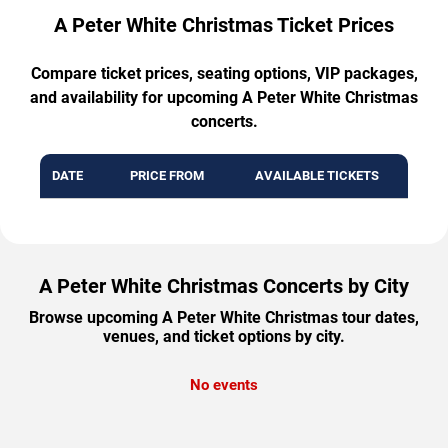
A Peter White Christmas Ticket Prices
Compare ticket prices, seating options, VIP packages,
and availability for upcoming A Peter White Christmas
concerts.
DATE
PRICE FROM
AVAILABLE TICKETS
A Peter White Christmas Concerts by City
Browse upcoming A Peter White Christmas tour dates,
venues, and ticket options by city.
No events