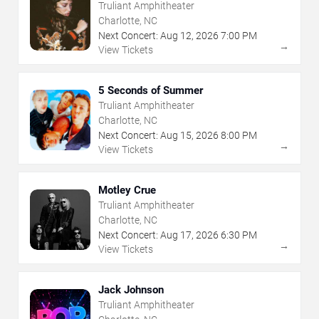
Truliant Amphitheater
Charlotte, NC
Next Concert:
Aug
12
,
2026
7:00 PM
→
View Tickets
5 Seconds of Summer
Truliant Amphitheater
Charlotte, NC
Next Concert:
Aug
15
,
2026
8:00 PM
→
View Tickets
Motley Crue
Truliant Amphitheater
Charlotte, NC
Next Concert:
Aug
17
,
2026
6:30 PM
→
View Tickets
Jack Johnson
Truliant Amphitheater