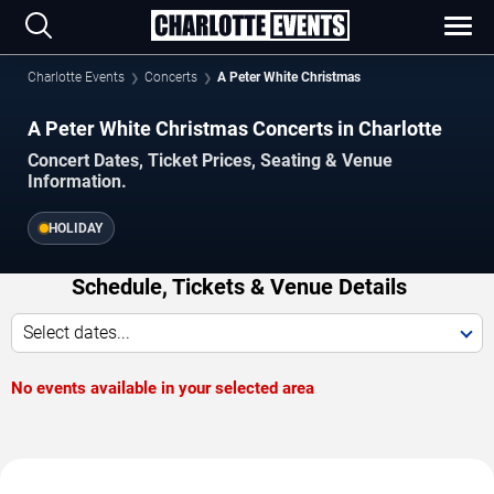
Charlotte Events
Concerts
A Peter White Christmas
A Peter White Christmas Concerts in Charlotte
Concert Dates, Ticket Prices, Seating & Venue
Information.
HOLIDAY
Schedule, Tickets & Venue Details
Select dates...
No events available in your selected area