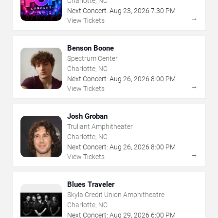
Charlotte, NC
Next Concert:
Aug
23
,
2026
7:30 PM
→
View Tickets
Benson Boone
Spectrum Center
Charlotte, NC
Next Concert:
Aug
26
,
2026
8:00 PM
→
View Tickets
Josh Groban
Truliant Amphitheater
Charlotte, NC
Next Concert:
Aug
26
,
2026
8:00 PM
→
View Tickets
Blues Traveler
Skyla Credit Union Amphitheatre
Charlotte, NC
Next Concert:
Aug
29
,
2026
6:00 PM