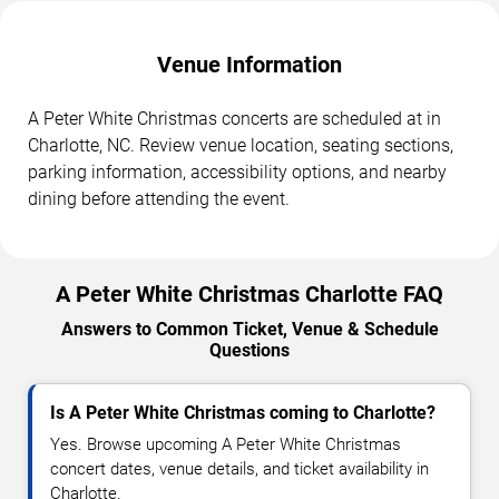
Venue Information
A Peter White Christmas concerts are scheduled at in
Charlotte, NC. Review venue location, seating sections,
parking information, accessibility options, and nearby
dining before attending the event.
A Peter White Christmas Charlotte FAQ
Answers to Common Ticket, Venue & Schedule
Questions
Is A Peter White Christmas coming to Charlotte?
Yes. Browse upcoming A Peter White Christmas
concert dates, venue details, and ticket availability in
Charlotte.