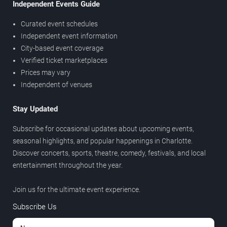
Independent Events Guide
Curated event schedules
Independent event information
City-based event coverage
Verified ticket marketplaces
Prices may vary
Independent of venues
Stay Updated
Subscribe for occasional updates about upcoming events,
seasonal highlights, and popular happenings in Charlotte.
Discover concerts, sports, theatre, comedy, festivals, and local
entertainment throughout the year.
Join us for the ultimate event experience.
Subscribe Us