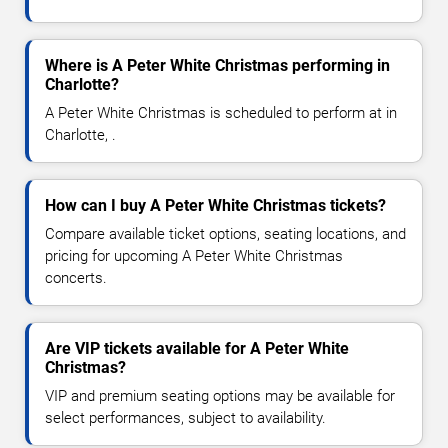
Where is A Peter White Christmas performing in
Charlotte?
A Peter White Christmas is scheduled to perform at in
Charlotte, .
How can I buy A Peter White Christmas tickets?
Compare available ticket options, seating locations, and
pricing for upcoming A Peter White Christmas
concerts.
Are VIP tickets available for A Peter White
Christmas?
VIP and premium seating options may be available for
select performances, subject to availability.