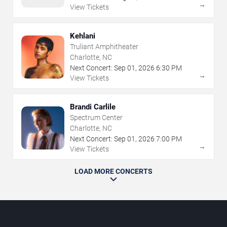
→
View Tickets
Kehlani
Truliant Amphitheater
Charlotte, NC
Next Concert:
Sep
01
,
2026
6:30 PM
→
View Tickets
Brandi Carlile
Spectrum Center
Charlotte, NC
Next Concert:
Sep
01
,
2026
7:00 PM
→
View Tickets
LOAD MORE CONCERTS