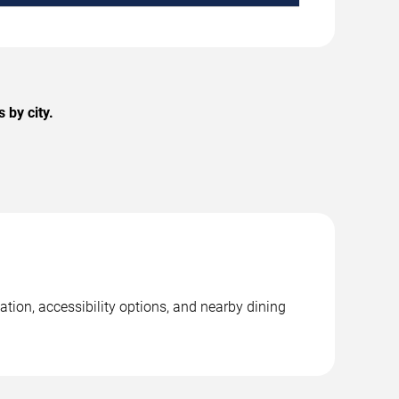
 by city.
ation, accessibility options, and nearby dining