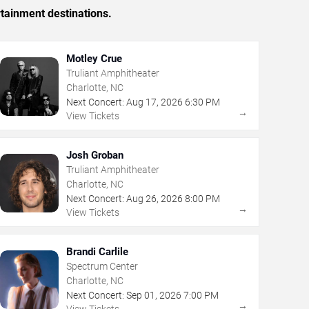
rtainment destinations.
Motley Crue
Truliant Amphitheater
Charlotte, NC
Next Concert:
Aug
17
,
2026
6:30 PM
→
View Tickets
Josh Groban
Truliant Amphitheater
Charlotte, NC
Next Concert:
Aug
26
,
2026
8:00 PM
→
View Tickets
Brandi Carlile
Spectrum Center
Charlotte, NC
Next Concert:
Sep
01
,
2026
7:00 PM
→
View Tickets