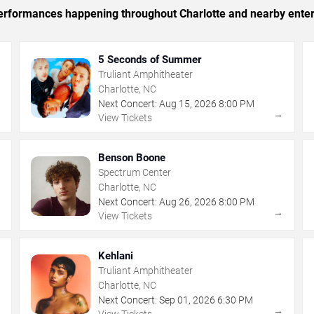
 performances happening throughout Charlotte and nearby ente
5 Seconds of Summer
Truliant Amphitheater
Charlotte, NC
Next Concert:
Aug
15
,
2026
8:00 PM
→
→
View Tickets
Benson Boone
Spectrum Center
Charlotte, NC
Next Concert:
Aug
26
,
2026
8:00 PM
→
→
View Tickets
Kehlani
Truliant Amphitheater
Charlotte, NC
Next Concert:
Sep
01
,
2026
6:30 PM
→
→
View Tickets