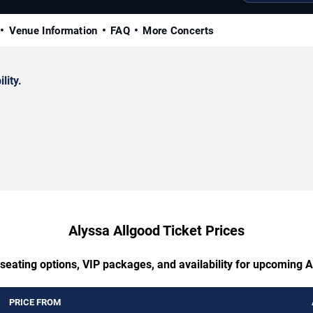
Venue Information
FAQ
More Concerts
lity.
Alyssa Allgood Ticket Prices
seating options, VIP packages, and availability for upcoming 
PRICE FROM