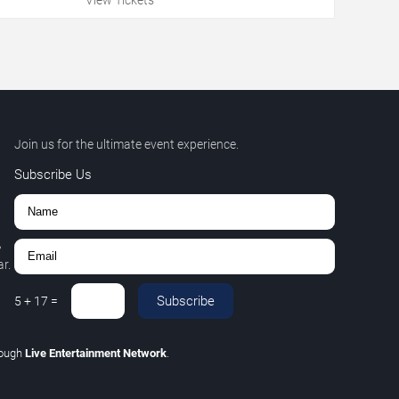
Join us for the ultimate event experience.
Subscribe Us
,
r.
Subscribe
5
+
17
=
rough
Live Entertainment Network
.