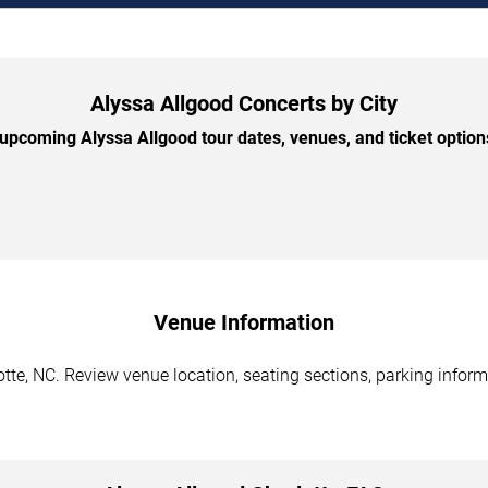
Alyssa Allgood Concerts by City
pcoming Alyssa Allgood tour dates, venues, and ticket options
Venue Information
tte, NC. Review venue location, seating sections, parking inform