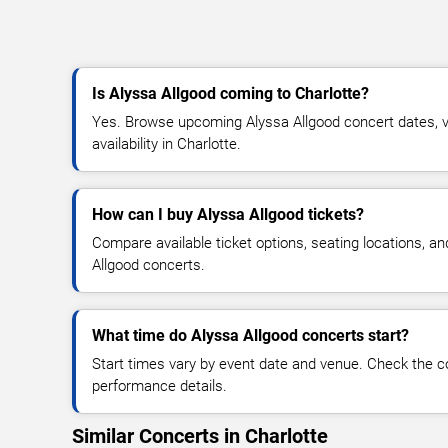
Is Alyssa Allgood coming to Charlotte?
Yes. Browse upcoming Alyssa Allgood concert dates, ve
availability in Charlotte.
How can I buy Alyssa Allgood tickets?
Compare available ticket options, seating locations, a
Allgood concerts.
What time do Alyssa Allgood concerts start?
Start times vary by event date and venue. Check the c
performance details.
Similar Concerts in Charlotte