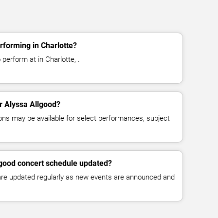
rforming in Charlotte?
perform at in Charlotte, .
or Alyssa Allgood?
ns may be available for select performances, subject
lgood concert schedule updated?
 are updated regularly as new events are announced and