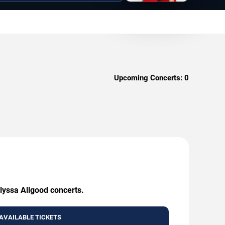
Upcoming Concerts:
0
Alyssa Allgood concerts.
AVAILABLE TICKETS