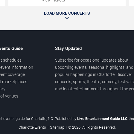
LOAD MORE CONCERTS
vents Guide
Stay Updated
t schedules
Subscribe for occasional updates about
event information
upcoming events, seasonal highlights, and
vent coverage
popular happenings in Charlotte. Discover
et marketplaces
concerts, sports, theatre, comedy, festivals
ary
and local entertainment throughout the yea
 of venues
t events guide for Charlotte, NC. Published by
Live Entertainment Guide LLC
th
Charlotte Events
|
Sitemap
|
© 2026. All Rights Reserved.