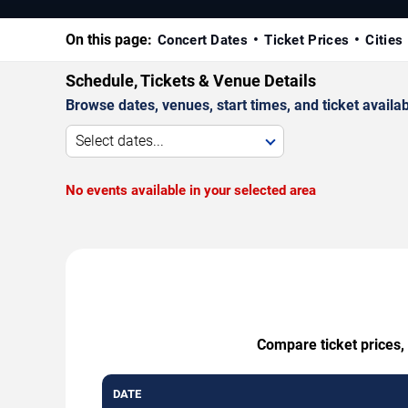
On this page:
Concert Dates
Ticket Prices
Cities
Schedule, Tickets & Venue Details
Browse dates, venues, start times, and ticket availabi
Select dates...
No events available in your selected area
Compare ticket prices, 
DATE