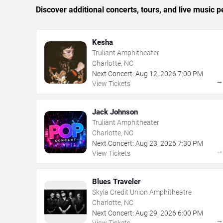
Discover additional concerts, tours, and live music
Kesha
Truliant Amphitheater
Charlotte, NC
Next Concert:
Aug
12
,
2026
7:00 PM
View Tickets
Jack Johnson
Truliant Amphitheater
Charlotte, NC
Next Concert:
Aug
23
,
2026
7:30 PM
View Tickets
Blues Traveler
Skyla Credit Union Amphitheatre
Charlotte, NC
Next Concert:
Aug
29
,
2026
6:00 PM
View Tickets