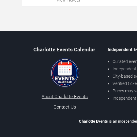
Charlotte Events Calendar
Independent E
Curated even
Independent 
City-based e
Verified tick
Prices may v
About Charlotte Events
Independent
Contact Us
Charlotte Events
is an independen