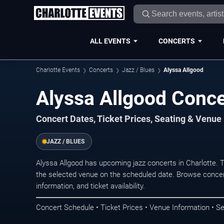
ALL EVENTS
CONCERTS
Charlotte Events
Concerts
Jazz / Blues
Alyssa Allgood
Alyssa Allgood Concer
Concert Dates, Ticket Prices, Seating & Venue
JAZZ / BLUES
Alyssa Allgood has upcoming jazz concerts in Charlotte.
the selected venue on the scheduled date. Browse concer
information, and ticket availability.
Concert Schedule • Ticket Prices • Venue Information • Se