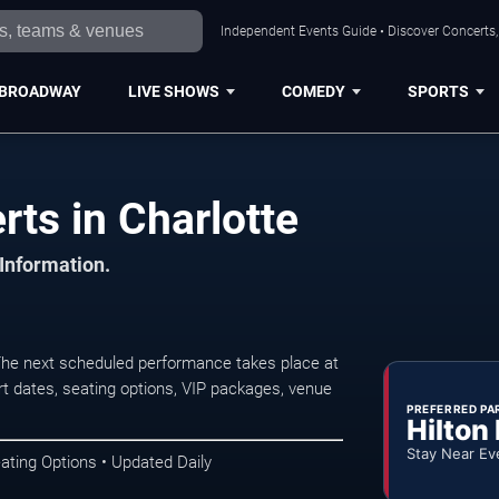
Independent Events Guide • Discover Concerts, 
BROADWAY
LIVE SHOWS
COMEDY
SPORTS
ts in Charlotte
 Information.
 The next scheduled performance takes place at
t dates, seating options, VIP packages, venue
PREFERRED PA
Hilton
Stay Near Ev
ating Options • Updated Daily