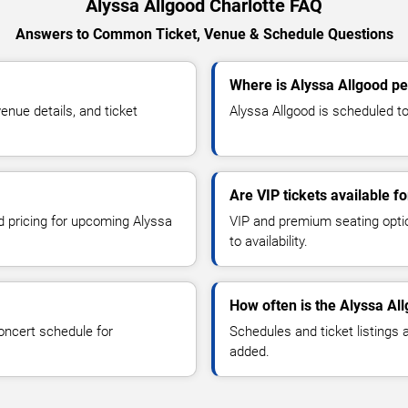
Alyssa Allgood Charlotte FAQ
Answers to Common Ticket, Venue & Schedule Questions
Where is Alyssa Allgood pe
nue details, and ticket
Alyssa Allgood is scheduled to 
Are VIP tickets available f
nd pricing for upcoming Alyssa
VIP and premium seating optio
to availability.
How often is the Alyssa Al
oncert schedule for
Schedules and ticket listings
added.