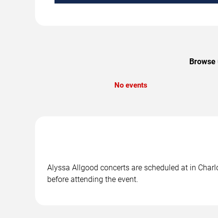
Browse u
No events
Alyssa Allgood concerts are scheduled at in Charlo
before attending the event.