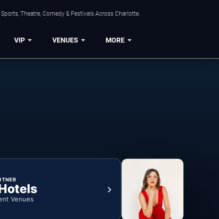
Sports, Theatre, Comedy & Festivals Across Charlotte.
VIP
VENUES
MORE
RTNER
 Hotels
ent Venues