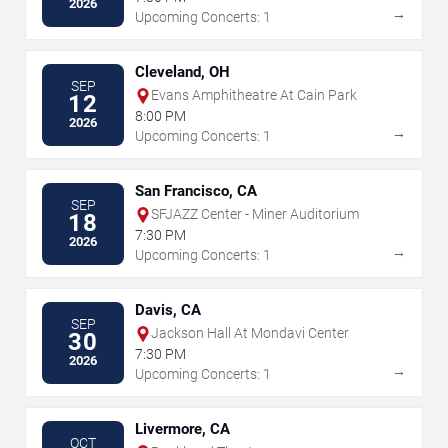
2026
→
Upcoming Concerts: 1
Cleveland, OH
SEP
Evans Amphitheatre At Cain Park
12
8:00 PM
2026
→
Upcoming Concerts: 1
San Francisco, CA
SEP
SFJAZZ Center - Miner Auditorium
18
7:30 PM
2026
→
Upcoming Concerts: 1
Davis, CA
SEP
Jackson Hall At Mondavi Center
30
7:30 PM
2026
→
Upcoming Concerts: 1
Livermore, CA
OCT