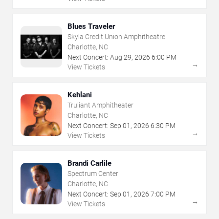
Blues Traveler
Skyla Credit Union Amphitheatre
Charlotte, NC
Next Concert:
Aug
29
,
2026
6:00 PM
→
View Tickets
Kehlani
Truliant Amphitheater
Charlotte, NC
Next Concert:
Sep
01
,
2026
6:30 PM
→
View Tickets
Brandi Carlile
Spectrum Center
Charlotte, NC
Next Concert:
Sep
01
,
2026
7:00 PM
→
View Tickets