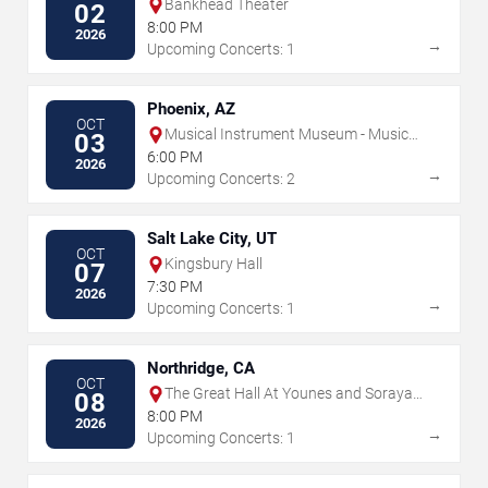
Bankhead Theater
02
8:00 PM
2026
→
Upcoming Concerts: 1
Phoenix, AZ
OCT
Musical Instrument Museum - Music
03
Theater
6:00 PM
2026
→
Upcoming Concerts: 2
Salt Lake City, UT
OCT
Kingsbury Hall
07
7:30 PM
2026
→
Upcoming Concerts: 1
Northridge, CA
OCT
The Great Hall At Younes and Soraya
08
Nazarian Center for the Performing
8:00 PM
2026
Arts
→
Upcoming Concerts: 1