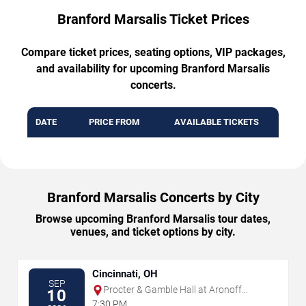
Branford Marsalis Ticket Prices
Compare ticket prices, seating options, VIP packages,
and availability for upcoming Branford Marsalis
concerts.
DATE
PRICE FROM
AVAILABLE TICKETS
Branford Marsalis Concerts by City
Browse upcoming Branford Marsalis tour dates,
venues, and ticket options by city.
Cincinnati, OH
SEP
Procter & Gamble Hall at Aronoff
10
Center
7:30 PM