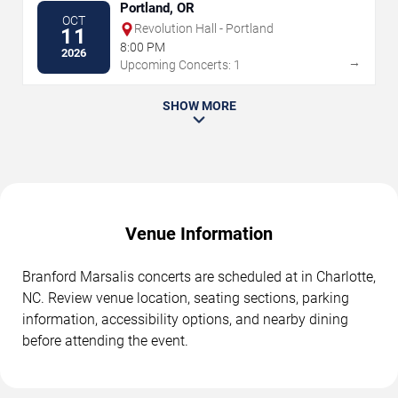
Portland, OR
OCT
Revolution Hall - Portland
11
8:00 PM
2026
→
Upcoming Concerts: 1
SHOW MORE
Venue Information
Branford Marsalis concerts are scheduled at in Charlotte,
NC. Review venue location, seating sections, parking
information, accessibility options, and nearby dining
before attending the event.