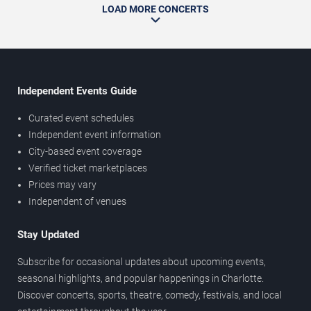
LOAD MORE CONCERTS
Independent Events Guide
Curated event schedules
Independent event information
City-based event coverage
Verified ticket marketplaces
Prices may vary
Independent of venues
Stay Updated
Subscribe for occasional updates about upcoming events,
seasonal highlights, and popular happenings in Charlotte.
Discover concerts, sports, theatre, comedy, festivals, and local