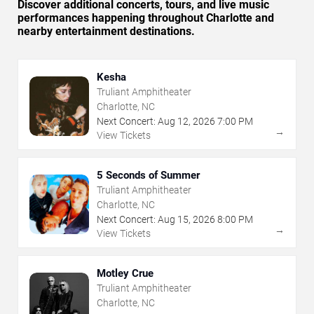
Discover additional concerts, tours, and live music
performances happening throughout Charlotte and
nearby entertainment destinations.
Kesha
Truliant Amphitheater
Charlotte, NC
Next Concert:
Aug
12
,
2026
7:00 PM
→
View Tickets
5 Seconds of Summer
Truliant Amphitheater
Charlotte, NC
Next Concert:
Aug
15
,
2026
8:00 PM
→
View Tickets
Motley Crue
Truliant Amphitheater
Charlotte, NC