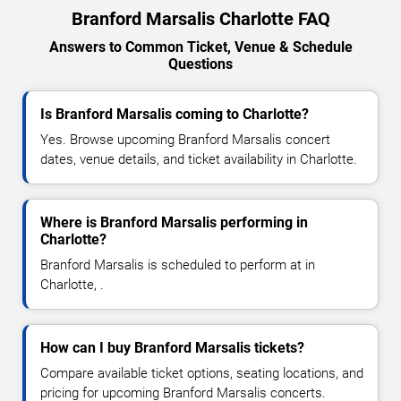
Branford Marsalis Charlotte FAQ
Answers to Common Ticket, Venue & Schedule
Questions
Is Branford Marsalis coming to Charlotte?
Yes. Browse upcoming Branford Marsalis concert
dates, venue details, and ticket availability in Charlotte.
Where is Branford Marsalis performing in
Charlotte?
Branford Marsalis is scheduled to perform at in
Charlotte, .
How can I buy Branford Marsalis tickets?
Compare available ticket options, seating locations, and
pricing for upcoming Branford Marsalis concerts.