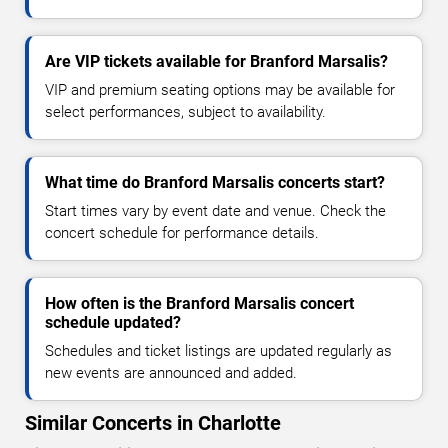
Are VIP tickets available for Branford Marsalis?
VIP and premium seating options may be available for
select performances, subject to availability.
What time do Branford Marsalis concerts start?
Start times vary by event date and venue. Check the
concert schedule for performance details.
How often is the Branford Marsalis concert
schedule updated?
Schedules and ticket listings are updated regularly as
new events are announced and added.
Similar Concerts in Charlotte