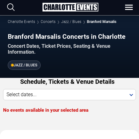
Charlotte Events
Concerts
Jazz / Blues
Branford Marsalis
Branford Marsalis Concerts in Charlotte
Concert Dates, Ticket Prices, Seating & Venue
Information.
JAZZ / BLUES
Schedule, Tickets & Venue Details
Select dates...
No events available in your selected area