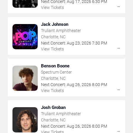
Next Concert:
Aug
17
,
2026
6:30 PM
→
View Tickets
Jack Johnson
Truliant Amphitheater
Charlotte, NC
Next Concert:
Aug
23
,
2026
7:30 PM
→
View Tickets
Benson Boone
Spectrum Center
Charlotte, NC
Next Concert:
Aug
26
,
2026
8:00 PM
→
View Tickets
Josh Groban
Truliant Amphitheater
Charlotte, NC
Next Concert:
Aug
26
,
2026
8:00 PM
→
View Tickets