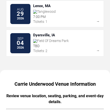
Lenox, MA
AUG
Tanglewood
29
7:00 PM
2026
→
Tickets: 1
Dyersville, IA
SEP
Field Of Dreams Park
04
TBD
2026
→
Tickets: 2
Carrie Underwood Venue Information
Review venue location, seating, parking, and event-day
details.