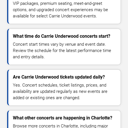
VIP packages, premium seating, meet-and-greet
options, and upgraded concert experiences may be
available for select Carrie Underwood events.
What time do Carrie Underwood concerts start?
Concert start times vary by venue and event date.
Review the schedule for the latest performance time
and entry details.
Are Carrie Underwood tickets updated daily?
Yes. Concert schedules, ticket listings, prices, and
availability are updated regularly as new events are
added or existing ones are changed.
What other concerts are happening in Charlotte?
Browse more concerts in Charlotte, including major