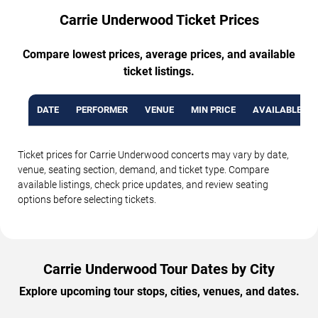
Carrie Underwood Ticket Prices
Compare lowest prices, average prices, and available
ticket listings.
DATE
PERFORMER
VENUE
MIN PRICE
AVAILABLE TI
Ticket prices for Carrie Underwood concerts may vary by date,
venue, seating section, demand, and ticket type. Compare
available listings, check price updates, and review seating
options before selecting tickets.
Carrie Underwood Tour Dates by City
Explore upcoming tour stops, cities, venues, and dates.