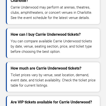
Charlotte?
Carrie Underwood may perform at arenas, theatres,
clubs, amphitheaters, or concert venues in Charlotte.
See the event schedule for the latest venue details.
How can I buy Carrie Underwood tickets?
You can compare available Carrie Underwood tickets
by date, venue, seating section, price, and ticket type
before choosing the best option.
How much are Carrie Underwood tickets?
Ticket prices vary by venue, seat location, demand,
event date, and ticket availability. Check the ticket price
table for current listings.
Are VIP tickets available for Carrie Underwood?