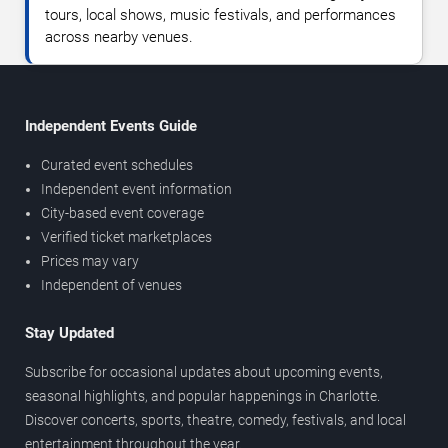
tours, local shows, music festivals, and performances
across nearby venues.
Independent Events Guide
Curated event schedules
Independent event information
City-based event coverage
Verified ticket marketplaces
Prices may vary
Independent of venues
Stay Updated
Subscribe for occasional updates about upcoming events,
seasonal highlights, and popular happenings in Charlotte.
Discover concerts, sports, theatre, comedy, festivals, and local
entertainment throughout the year.