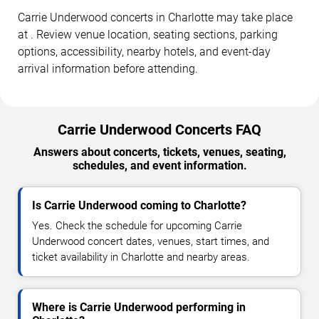
Carrie Underwood concerts in Charlotte may take place
at . Review venue location, seating sections, parking
options, accessibility, nearby hotels, and event-day
arrival information before attending.
Carrie Underwood Concerts FAQ
Answers about concerts, tickets, venues, seating,
schedules, and event information.
Is Carrie Underwood coming to Charlotte?
Yes. Check the schedule for upcoming Carrie
Underwood concert dates, venues, start times, and
ticket availability in Charlotte and nearby areas.
Where is Carrie Underwood performing in