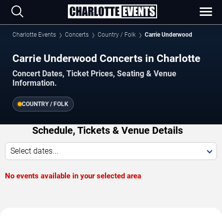
Charlotte Events
Concerts
Country / Folk
Carrie Underwood
Carrie Underwood Concerts in Charlotte
Concert Dates, Ticket Prices, Seating & Venue
Information.
COUNTRY / FOLK
Schedule, Tickets & Venue Details
Select dates...
No events available in your selected area