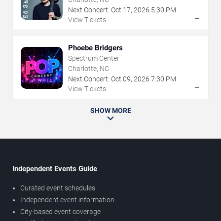
Next Concert:
Oct
17
,
2026
5:30 PM
→
View Tickets
Phoebe Bridgers
Spectrum Center
Charlotte, NC
Next Concert:
Oct
09
,
2026
7:30 PM
→
View Tickets
SHOW MORE
Independent Events Guide
Curated event schedules
Independent event information
City-based event coverage