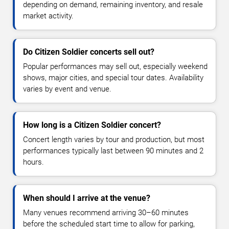
depending on demand, remaining inventory, and resale
market activity.
Do Citizen Soldier concerts sell out?
Popular performances may sell out, especially weekend
shows, major cities, and special tour dates. Availability
varies by event and venue.
How long is a Citizen Soldier concert?
Concert length varies by tour and production, but most
performances typically last between 90 minutes and 2
hours.
When should I arrive at the venue?
Many venues recommend arriving 30–60 minutes
before the scheduled start time to allow for parking,