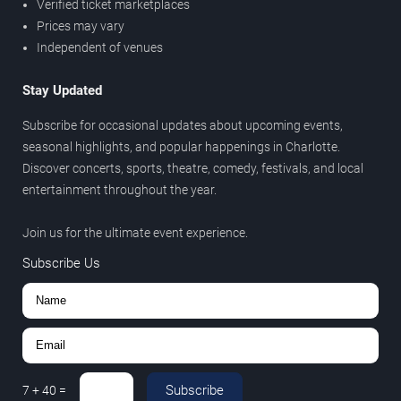
Verified ticket marketplaces
Prices may vary
Independent of venues
Stay Updated
Subscribe for occasional updates about upcoming events,
seasonal highlights, and popular happenings in Charlotte.
Discover concerts, sports, theatre, comedy, festivals, and local
entertainment throughout the year.
Join us for the ultimate event experience.
Subscribe Us
Subscribe
7
+
40
=