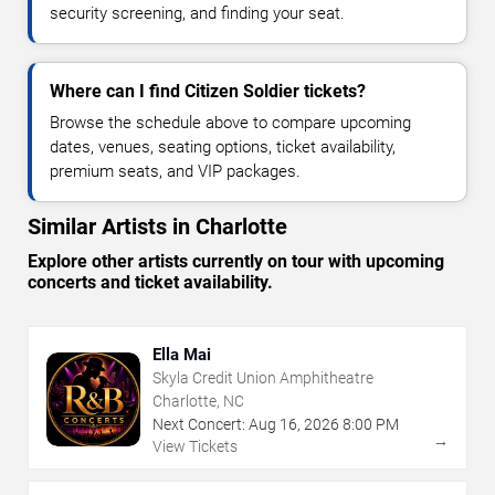
security screening, and finding your seat.
Where can I find Citizen Soldier tickets?
Browse the schedule above to compare upcoming
dates, venues, seating options, ticket availability,
premium seats, and VIP packages.
Similar Artists in Charlotte
Explore other artists currently on tour with upcoming
concerts and ticket availability.
Ella Mai
Skyla Credit Union Amphitheatre
Charlotte, NC
Next Concert:
Aug
16
,
2026
8:00 PM
→
View Tickets