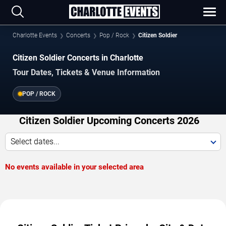
Charlotte Events
Concerts
Pop / Rock
Citizen Soldier
Citizen Soldier Concerts in Charlotte
Tour Dates, Tickets & Venue Information
POP / ROCK
Citizen Soldier Upcoming Concerts 2026
Select dates...
No events available in your selected area