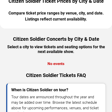
Citizen Soldier Ticket Prices by City & Date
Compare ticket price ranges by venue, city, and date.
Listings reflect current availability.
Citizen Soldier Concerts by City & Date
Select a city to view tickets and seating options for the
next available show.
No events
Citizen Soldier Tickets FAQ
When is Citizen Soldier on tour?
Tour dates are announced throughout the year and
may be added over time. Browse the latest schedule
above for upcoming performances, venues, and ticket