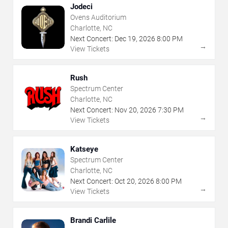
Jodeci
Ovens Auditorium
Charlotte, NC
Next Concert:
Dec
19
,
2026
8:00 PM
→
View Tickets
Rush
Spectrum Center
Charlotte, NC
Next Concert:
Nov
20
,
2026
7:30 PM
→
View Tickets
Katseye
Spectrum Center
Charlotte, NC
Next Concert:
Oct
20
,
2026
8:00 PM
→
View Tickets
Brandi Carlile