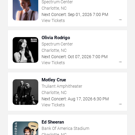
Spectrum Center
Charlotte, NC
Next Concert:
Sep
01
,
2026
7:00 PM
→
View Tickets
Olivia Rodrigo
Spectrum Center
Charlotte, NC
Next Concert:
Oct
07
,
2026
7:00 PM
→
View Tickets
Motley Crue
Truliant Amphitheater
Charlotte, NC
Next Concert:
Aug
17
,
2026
6:30 PM
→
View Tickets
Ed Sheeran
Bank Of America Stadium
Charlotte, NC