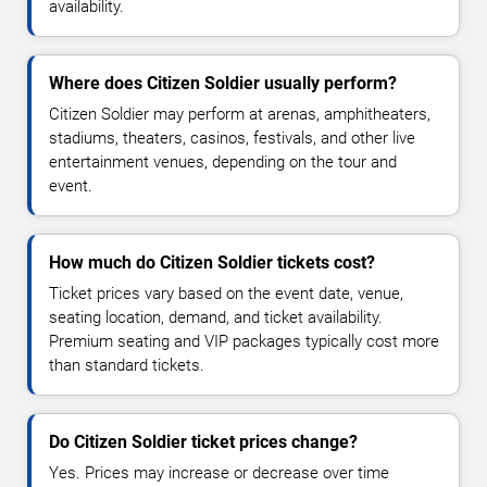
availability.
Where does Citizen Soldier usually perform?
Citizen Soldier may perform at arenas, amphitheaters,
stadiums, theaters, casinos, festivals, and other live
entertainment venues, depending on the tour and
event.
How much do Citizen Soldier tickets cost?
Ticket prices vary based on the event date, venue,
seating location, demand, and ticket availability.
Premium seating and VIP packages typically cost more
than standard tickets.
Do Citizen Soldier ticket prices change?
Yes. Prices may increase or decrease over time