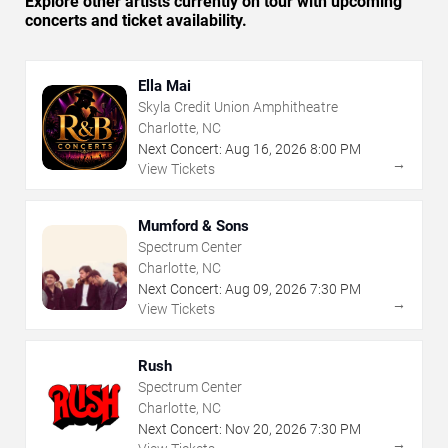
Explore other artists currently on tour with upcoming
concerts and ticket availability.
Ella Mai
Skyla Credit Union Amphitheatre
Charlotte, NC
Next Concert:
Aug
16
,
2026
8:00 PM
→
View Tickets
Mumford & Sons
Spectrum Center
Charlotte, NC
Next Concert:
Aug
09
,
2026
7:30 PM
→
View Tickets
Rush
Spectrum Center
Charlotte, NC
Next Concert:
Nov
20
,
2026
7:30 PM
→