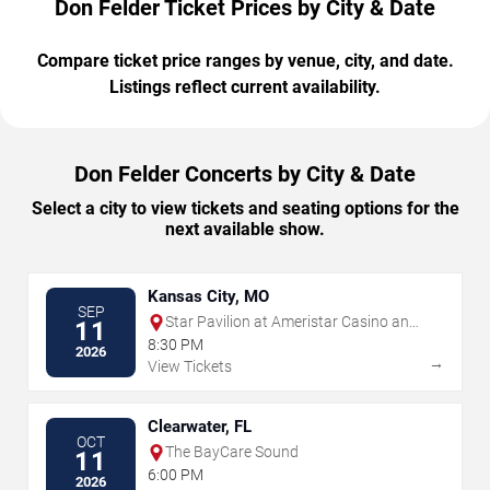
Don Felder Ticket Prices by City & Date
Compare ticket price ranges by venue, city, and date.
Listings reflect current availability.
Don Felder Concerts by City & Date
Select a city to view tickets and seating options for the
next available show.
Kansas City, MO
SEP
Star Pavilion at Ameristar Casino and
11
Hotel - Kansas City
8:30 PM
2026
→
View Tickets
Clearwater, FL
OCT
The BayCare Sound
11
6:00 PM
2026