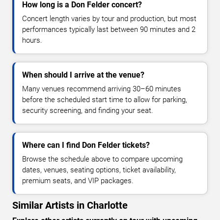
How long is a Don Felder concert?
Concert length varies by tour and production, but most
performances typically last between 90 minutes and 2
hours.
When should I arrive at the venue?
Many venues recommend arriving 30–60 minutes
before the scheduled start time to allow for parking,
security screening, and finding your seat.
Where can I find Don Felder tickets?
Browse the schedule above to compare upcoming
dates, venues, seating options, ticket availability,
premium seats, and VIP packages.
Similar Artists in Charlotte