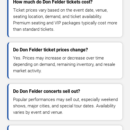
How much do Don Felder tickets cost?
Ticket prices vary based on the event date, venue,
seating location, demand, and ticket availability.
Premium seating and VIP packages typically cost more
than standard tickets.
Do Don Felder ticket prices change?
Yes. Prices may increase or decrease over time
depending on demand, remaining inventory, and resale
market activity.
Do Don Felder concerts sell out?
Popular performances may sell out, especially weekend
shows, major cities, and special tour dates. Availability
varies by event and venue.