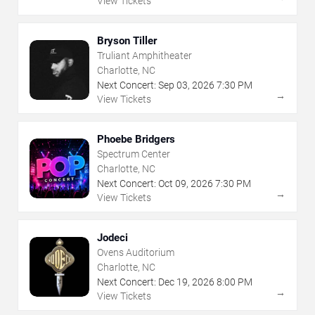
View Tickets
Bryson Tiller
Truliant Amphitheater
Charlotte, NC
Next Concert:
Sep
03
,
2026
7:30 PM
→
View Tickets
Phoebe Bridgers
Spectrum Center
Charlotte, NC
Next Concert:
Oct
09
,
2026
7:30 PM
→
View Tickets
Jodeci
Ovens Auditorium
Charlotte, NC
Next Concert:
Dec
19
,
2026
8:00 PM
→
View Tickets