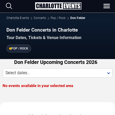
Charlotte Events
Concerts
Pop / Rock
Don Felder
Don Felder Concerts in Charlotte
Tour Dates, Tickets & Venue Information
POP / ROCK
Don Felder Upcoming Concerts 2026
Select dates...
No events available in your selected area