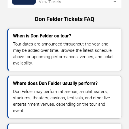
→
View Tickets
Don Felder Tickets FAQ
When is Don Felder on tour?
Tour dates are announced throughout the year and
may be added over time. Browse the latest schedule
above for upcoming performances, venues, and ticket
availability.
Where does Don Felder usually perform?
Don Felder may perform at arenas, amphitheaters,
stadiums, theaters, casinos, festivals, and other live
entertainment venues, depending on the tour and
event.