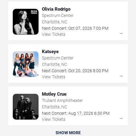
Olivia Rodrigo
Spectrum Center
Charlotte, NC
Next Concert:
Oct
07
,
2026
7:00 PM
→
View Tickets
Katseye
Spectrum Center
Charlotte, NC
Next Concert:
Oct
20
,
2026
8:00 PM
→
View Tickets
Motley Crue
Truliant Amphitheater
Charlotte, NC
Next Concert:
Aug
17
,
2026
6:30 PM
→
View Tickets
SHOW MORE