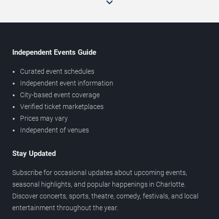
Independent Events Guide
Curated event schedules
Independent event information
City-based event coverage
Verified ticket marketplaces
Prices may vary
Independent of venues
Stay Updated
Subscribe for occasional updates about upcoming events,
seasonal highlights, and popular happenings in Charlotte.
Discover concerts, sports, theatre, comedy, festivals, and local
entertainment throughout the year.