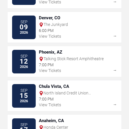
→
View Tickets
Denver, CO
SEP
The Junkyard
09
6:00 PM
2026
→
View Tickets
Phoenix, AZ
SEP
Talking Stick Resort Amphitheatre
12
7:00 PM
2026
→
View Tickets
Chula Vista, CA
SEP
North Island Credit Union
15
Amphitheatre
7:00 PM
2026
→
View Tickets
Anaheim, CA
SEP
Honda Center