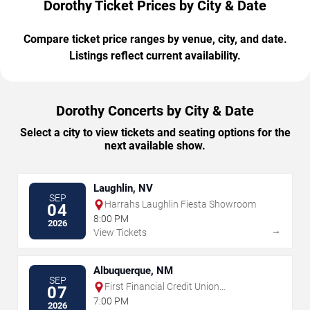
Dorothy Ticket Prices by City & Date
Compare ticket price ranges by venue, city, and date.
Listings reflect current availability.
Dorothy Concerts by City & Date
Select a city to view tickets and seating options for the
next available show.
Laughlin, NV
SEP
Harrahs Laughlin Fiesta Showroom
04
8:00 PM
2026
→
View Tickets
Albuquerque, NM
SEP
First Financial Credit Union
07
Amphitheater
7:00 PM
2026