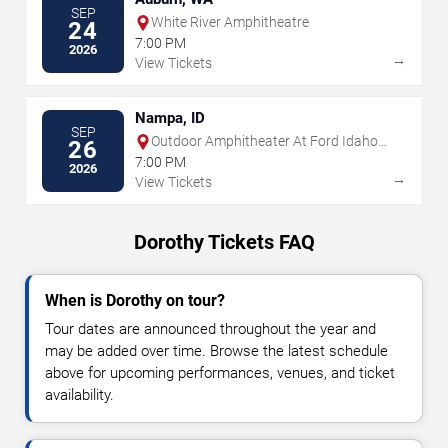
SEP
White River Amphitheatre
24
7:00 PM
2026
→
View Tickets
Nampa, ID
SEP
Outdoor Amphitheater At Ford Idaho
26
Center
7:00 PM
2026
→
View Tickets
Dorothy Tickets FAQ
When is Dorothy on tour?
Tour dates are announced throughout the year and
may be added over time. Browse the latest schedule
above for upcoming performances, venues, and ticket
availability.