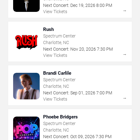
Next Concert:
Dec
19
,
2026
8:00 PM
→
View Tickets
Rush
Spectrum Center
Charlotte, NC
Next Concert:
Nov
20
,
2026
7:30 PM
→
View Tickets
Brandi Carlile
Spectrum Center
Charlotte, NC
Next Concert:
Sep
01
,
2026
7:00 PM
→
View Tickets
Phoebe Bridgers
Spectrum Center
Charlotte, NC
Next Concert:
Oct
09
,
2026
7:30 PM