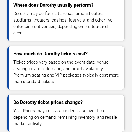
Where does Dorothy usually perform?
Dorothy may perform at arenas, amphitheaters,
stadiums, theaters, casinos, festivals, and other live
entertainment venues, depending on the tour and
event.
How much do Dorothy tickets cost?
Ticket prices vary based on the event date, venue,
seating location, demand, and ticket availability.
Premium seating and VIP packages typically cost more
than standard tickets.
Do Dorothy ticket prices change?
Yes. Prices may increase or decrease over time
depending on demand, remaining inventory, and resale
market activity.