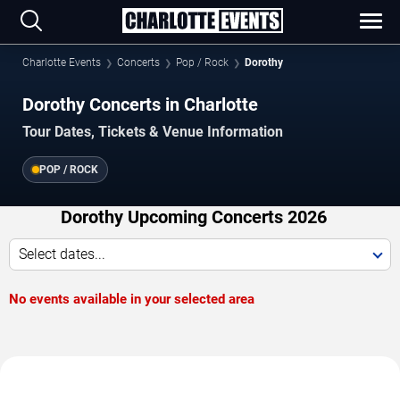
Charlotte Events
Concerts
Pop / Rock
Dorothy
Dorothy Concerts in Charlotte
Tour Dates, Tickets & Venue Information
POP / ROCK
Dorothy Upcoming Concerts 2026
Select dates...
No events available in your selected area