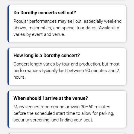
Do Dorothy concerts sell out?
Popular performances may sell out, especially weekend
shows, major cities, and special tour dates. Availability
varies by event and venue.
How long is a Dorothy concert?
Concert length varies by tour and production, but most
performances typically last between 90 minutes and 2
hours.
When should I arrive at the venue?
Many venues recommend arriving 30–60 minutes
before the scheduled start time to allow for parking,
security screening, and finding your seat.