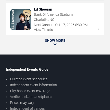
Ed Sheeran
Bank Of America Stadium
Charlotte, NC
Next Concert:
Oct
17
,
2026
5:30 PM
→
View Tickets
SHOW MORE
Independent Events Guide
Curated event schedules
Independent event information
City-based event coverage
Verified ticket marketplaces
Prices may vary
Independent of venues