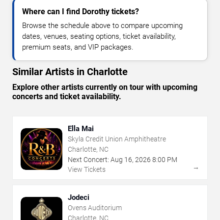
Where can I find Dorothy tickets?
Browse the schedule above to compare upcoming
dates, venues, seating options, ticket availability,
premium seats, and VIP packages.
Similar Artists in Charlotte
Explore other artists currently on tour with upcoming
concerts and ticket availability.
Ella Mai
Skyla Credit Union Amphitheatre
Charlotte, NC
Next Concert:
Aug
16
,
2026
8:00 PM
→
View Tickets
Jodeci
Ovens Auditorium
Charlotte, NC