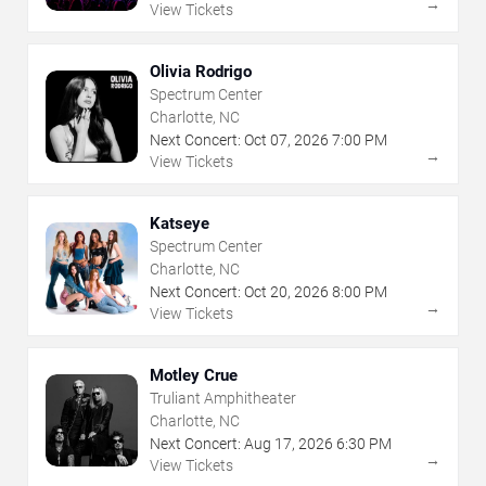
→
View Tickets
Olivia Rodrigo
Spectrum Center
Charlotte, NC
Next Concert:
Oct
07
,
2026
7:00 PM
→
View Tickets
Katseye
Spectrum Center
Charlotte, NC
Next Concert:
Oct
20
,
2026
8:00 PM
→
View Tickets
Motley Crue
Truliant Amphitheater
Charlotte, NC
Next Concert:
Aug
17
,
2026
6:30 PM
→
View Tickets