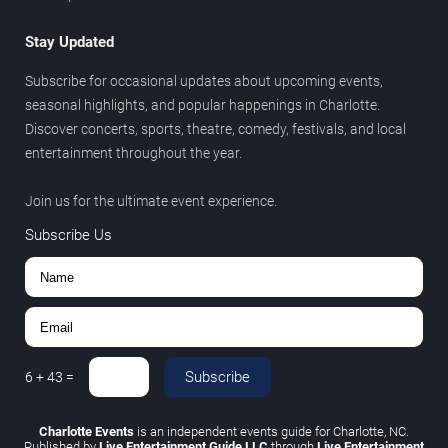
Stay Updated
Subscribe for occasional updates about upcoming events,
seasonal highlights, and popular happenings in Charlotte.
Discover concerts, sports, theatre, comedy, festivals, and local
entertainment throughout the year.
Join us for the ultimate event experience.
Subscribe Us
Subscribe
6
+
43
=
Charlotte Events
is an independent events guide for Charlotte, NC.
Published by
Live Entertainment Guide LLC
through
Live Entertainment