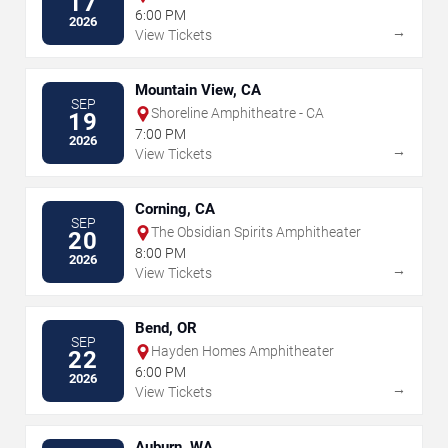
17
6:00 PM
2026
→
View Tickets
Mountain View, CA
SEP
Shoreline Amphitheatre - CA
19
7:00 PM
2026
→
View Tickets
Corning, CA
SEP
The Obsidian Spirits Amphitheater
20
8:00 PM
2026
→
View Tickets
Bend, OR
SEP
Hayden Homes Amphitheater
22
6:00 PM
2026
→
View Tickets
Auburn, WA