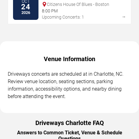
OCT
Citizens House Of Blues - Boston
24
8:00 PM
2026
→
Upcoming Concerts: 1
Venue Information
Driveways concerts are scheduled at in Charlotte, NC.
Review venue location, seating sections, parking
information, accessibility options, and nearby dining
before attending the event.
Driveways Charlotte FAQ
Answers to Common Ticket, Venue & Schedule
Questions