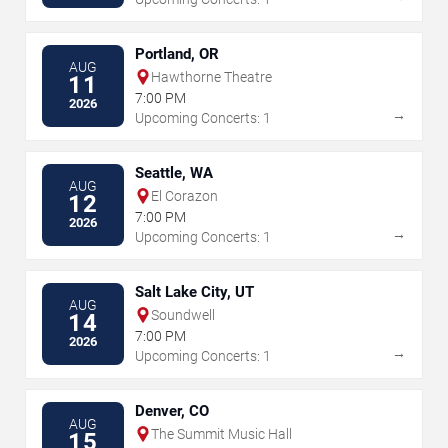
Portland, OR
AUG
Hawthorne Theatre
11
7:00 PM
2026
→
Upcoming Concerts: 1
Seattle, WA
AUG
El Corazon
12
7:00 PM
2026
→
Upcoming Concerts: 1
Salt Lake City, UT
AUG
Soundwell
14
7:00 PM
2026
→
Upcoming Concerts: 1
Denver, CO
AUG
The Summit Music Hall
15