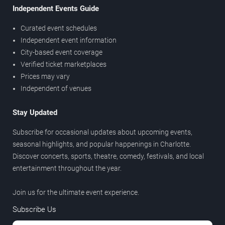
Independent Events Guide
Curated event schedules
Independent event information
City-based event coverage
Verified ticket marketplaces
Prices may vary
Independent of venues
Stay Updated
Subscribe for occasional updates about upcoming events,
seasonal highlights, and popular happenings in Charlotte.
Discover concerts, sports, theatre, comedy, festivals, and local
entertainment throughout the year.
Join us for the ultimate event experience.
Subscribe Us