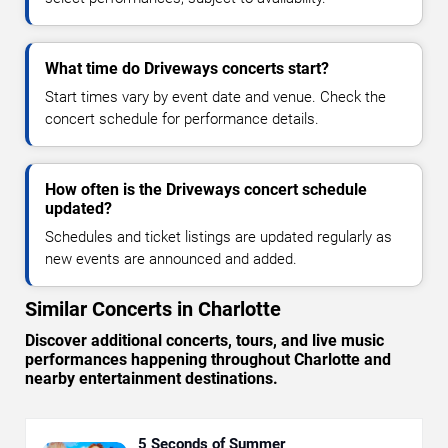
What time do Driveways concerts start?
Start times vary by event date and venue. Check the
concert schedule for performance details.
How often is the Driveways concert schedule
updated?
Schedules and ticket listings are updated regularly as
new events are announced and added.
Similar Concerts in Charlotte
Discover additional concerts, tours, and live music
performances happening throughout Charlotte and
nearby entertainment destinations.
5 Seconds of Summer