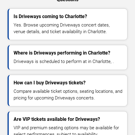
Is Driveways coming to Charlotte?
Yes. Browse upcoming Driveways concert dates,
venue details, and ticket availability in Charlotte.
Where is Driveways performing in Charlotte?
Driveways is scheduled to perform at in Charlotte, .
How can I buy Driveways tickets?
Compare available ticket options, seating locations, and
pricing for upcoming Driveways concerts.
Are VIP tickets available for Driveways?
VIP and premium seating options may be available for
select performances, subject to availability.