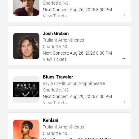
Charlotte, NC
Next Concert:
Aug
26
,
2026
8:00 PM
→
View Tickets
Josh Groban
Truliant Amphitheater
Charlotte, NC
Next Concert:
Aug
26
,
2026
8:00 PM
→
View Tickets
Blues Traveler
Skyla Credit Union Amphitheatre
Charlotte, NC
Next Concert:
Aug
29
,
2026
6:00 PM
→
View Tickets
Kehlani
Truliant Amphitheater
Charlotte, NC