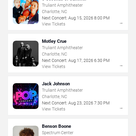
Truliant Amphitheater
Charlotte, NC
Next Concert:
Aug
15
,
2026
8:00 PM
→
View Tickets
Motley Crue
Truliant Amphitheater
Charlotte, NC
Next Concert:
Aug
17
,
2026
6:30 PM
→
View Tickets
Jack Johnson
Truliant Amphitheater
Charlotte, NC
Next Concert:
Aug
23
,
2026
7:30 PM
→
View Tickets
Benson Boone
Spectrum Center