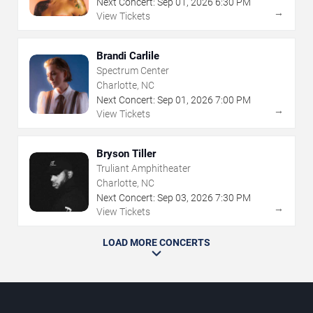
Next Concert:
Sep
01
,
2026
6:30 PM
→
View Tickets
Brandi Carlile
Spectrum Center
Charlotte, NC
Next Concert:
Sep
01
,
2026
7:00 PM
→
View Tickets
Bryson Tiller
Truliant Amphitheater
Charlotte, NC
Next Concert:
Sep
03
,
2026
7:30 PM
→
View Tickets
LOAD MORE CONCERTS