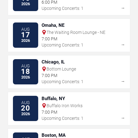
6:00 PM
2026
→
Upcoming Concerts: 1
Omaha, NE
AUG
The Waiting Room Lounge - NE
17
7:00 PM
2026
→
Upcoming Concerts: 1
Chicago, IL
AUG
Bottom Lounge
18
7:00 PM
2026
→
Upcoming Concerts: 1
Buffalo, NY
AUG
Buffalo Iron Works
20
7:00 PM
2026
→
Upcoming Concerts: 1
Boston, MA