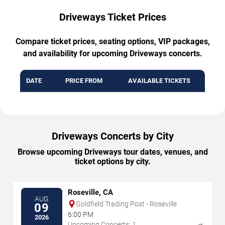
Driveways Ticket Prices
Compare ticket prices, seating options, VIP packages,
and availability for upcoming Driveways concerts.
DATE
PRICE FROM
AVAILABLE TICKETS
Driveways Concerts by City
Browse upcoming Driveways tour dates, venues, and
ticket options by city.
Roseville, CA
AUG
Goldfield Trading Post - Roseville
09
6:00 PM
2026
→
Upcoming Concerts: 1