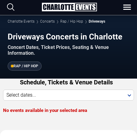
Charlotte Events
Concerts
Rap / Hip Hop
Driveways
Driveways Concerts in Charlotte
Concert Dates, Ticket Prices, Seating & Venue
Information.
RAP / HIP HOP
Schedule, Tickets & Venue Details
Select dates...
No events available in your selected area