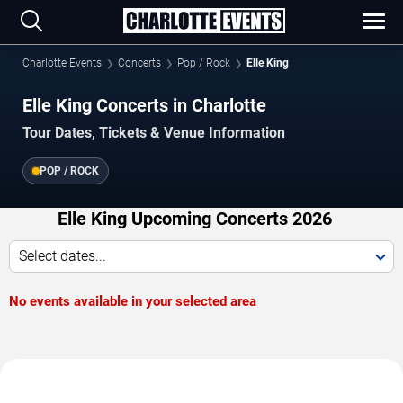
Charlotte Events
Concerts
Pop / Rock
Elle King
Elle King Concerts in Charlotte
Tour Dates, Tickets & Venue Information
POP / ROCK
Elle King Upcoming Concerts 2026
Select dates...
No events available in your selected area