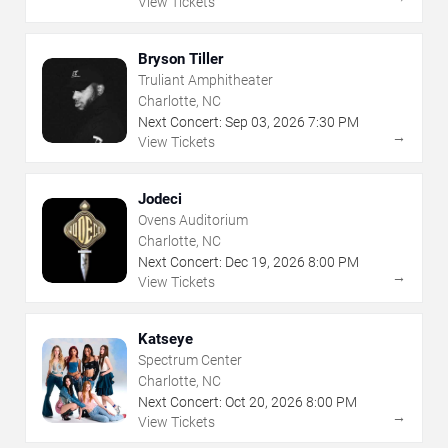
View Tickets
Bryson Tiller
Truliant Amphitheater
Charlotte, NC
Next Concert:
Sep
03
,
2026
7:30 PM
→
View Tickets
Jodeci
Ovens Auditorium
Charlotte, NC
Next Concert:
Dec
19
,
2026
8:00 PM
→
View Tickets
Katseye
Spectrum Center
Charlotte, NC
Next Concert:
Oct
20
,
2026
8:00 PM
→
View Tickets