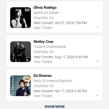
Olivia Rodrigo
Spectrum Center
Charlotte, NC
Next Concert:
Oct
07
,
2026
7:00 PM
→
View Tickets
Motley Crue
Truliant Amphitheater
Charlotte, NC
Next Concert:
Aug
17
,
2026
6:30 PM
→
View Tickets
Ed Sheeran
Bank Of America Stadium
Charlotte, NC
Next Concert:
Oct
17
,
2026
5:30 PM
→
View Tickets
SHOW MORE