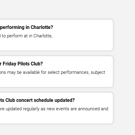
 performing in Charlotte?
 to perform at in Charlotte, .
r Friday Pilots Club?
ns may be available for select performances, subject
lots Club concert schedule updated?
 are updated regularly as new events are announced and