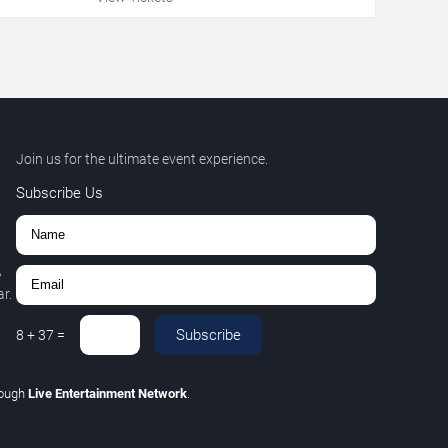
Join us for the ultimate event experience.
Subscribe Us
,
r.
Subscribe
8
+
37
=
rough
Live Entertainment Network
.