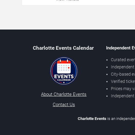
Charlotte Events Calendar
Independent E
Curated even
Independent 
City-based e
Verified tick
Prices may v
About Charlotte Events
Independent
Contact Us
Charlotte Events
is an independen