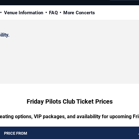
Venue Information
FAQ
More Concerts
lity.
Friday Pilots Club Ticket Prices
eating options, VIP packages, and availability for upcoming Fri
PRICE FROM