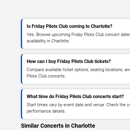
Is Friday Pilots Club coming to Charlotte?
Yes. Browse upcoming Friday Pilots Club concert dates,
availability in Charlotte.
How can I buy Friday Pilots Club tickets?
Compare available ticket options, seating locations, an
Pilots Club concerts.
What time do Friday Pilots Club concerts start?
Start times vary by event date and venue. Check the c
performance details.
Similar Concerts in Charlotte