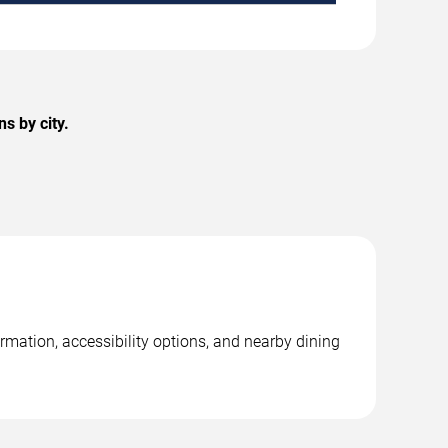
s by city.
ormation, accessibility options, and nearby dining