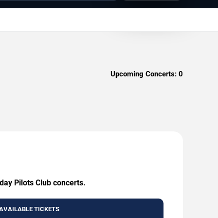
Upcoming Concerts:
0
day Pilots Club concerts.
AVAILABLE TICKETS