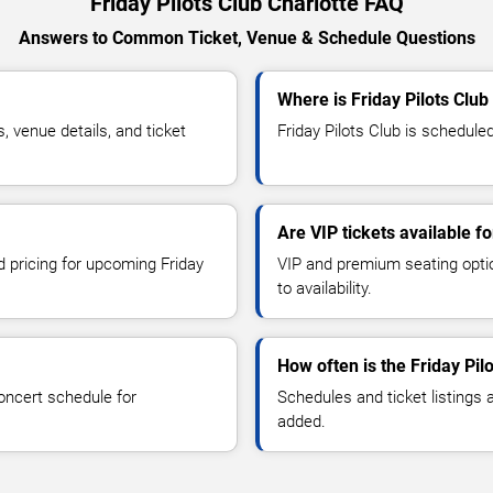
Friday Pilots Club Charlotte FAQ
Answers to Common Ticket, Venue & Schedule Questions
Where is Friday Pilots Club
 venue details, and ticket
Friday Pilots Club is scheduled
Are VIP tickets available fo
d pricing for upcoming Friday
VIP and premium seating optio
to availability.
How often is the Friday Pi
oncert schedule for
Schedules and ticket listings
added.