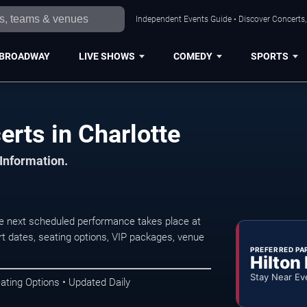
Independent Events Guide • Discover Concerts, 
BROADWAY
LIVE SHOWS
COMEDY
SPORTS
erts in Charlotte
 Information.
he next scheduled performance takes place at
t dates, seating options, VIP packages, venue
PREFERRED PA
Hilton
Stay Near Ev
ating Options • Updated Daily