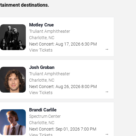
rtainment destinations.
Motley Crue
Truliant Amphitheater
Charlotte, NC
Next Concert:
Aug
17
,
2026
6:30 PM
→
View Tickets
Josh Groban
Truliant Amphitheater
Charlotte, NC
Next Concert:
Aug
26
,
2026
8:00 PM
→
View Tickets
Brandi Carlile
Spectrum Center
Charlotte, NC
Next Concert:
Sep
01
,
2026
7:00 PM
→
View Tickets