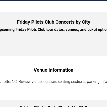
Friday Pilots Club Concerts by City
coming Friday Pilots Club tour dates, venues, and ticket option
Venue Information
arlotte, NC. Review venue location, seating sections, parking inf