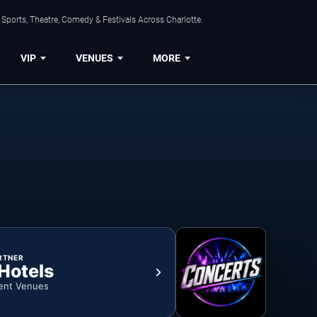
Sports, Theatre, Comedy & Festivals Across Charlotte.
VIP
VENUES
MORE
RTNER
 Hotels
ent Venues