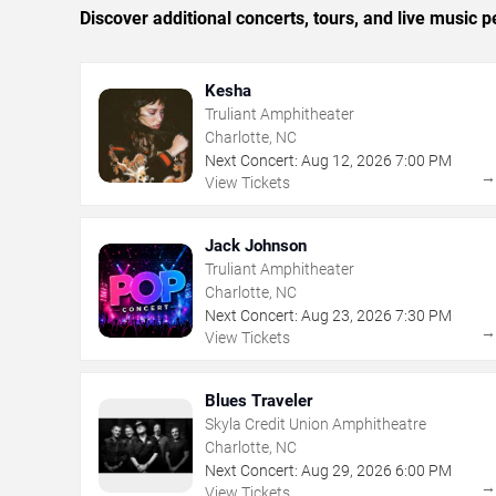
Discover additional concerts, tours, and live music
Kesha
Truliant Amphitheater
Charlotte, NC
Next Concert:
Aug
12
,
2026
7:00 PM
View Tickets
Jack Johnson
Truliant Amphitheater
Charlotte, NC
Next Concert:
Aug
23
,
2026
7:30 PM
View Tickets
Blues Traveler
Skyla Credit Union Amphitheatre
Charlotte, NC
Next Concert:
Aug
29
,
2026
6:00 PM
View Tickets