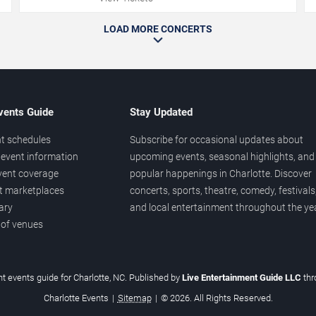
LOAD MORE CONCERTS
vents Guide
Stay Updated
t schedules
Subscribe for occasional updates about
event information
upcoming events, seasonal highlights, and
vent coverage
popular happenings in Charlotte. Discover
et marketplaces
concerts, sports, theatre, comedy, festivals
ary
and local entertainment throughout the yea
 of venues
t events guide for Charlotte, NC. Published by
Live Entertainment Guide LLC
th
Charlotte Events
|
Sitemap
|
© 2026. All Rights Reserved.