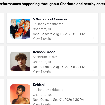
 performances happening throughout Charlotte and nearby ente
5 Seconds of Summer
Truliant Amphitheater
Charlotte, NC
Next Concert:
Aug
15
,
2026
8:00 PM
→
→
View Tickets
Benson Boone
Spectrum Center
Charlotte, NC
Next Concert:
Aug
26
,
2026
8:00 PM
→
→
View Tickets
Kehlani
Truliant Amphitheater
Charlotte, NC
Next Concert:
Sep
01
,
2026
6:30 PM
→
→
View Tickets