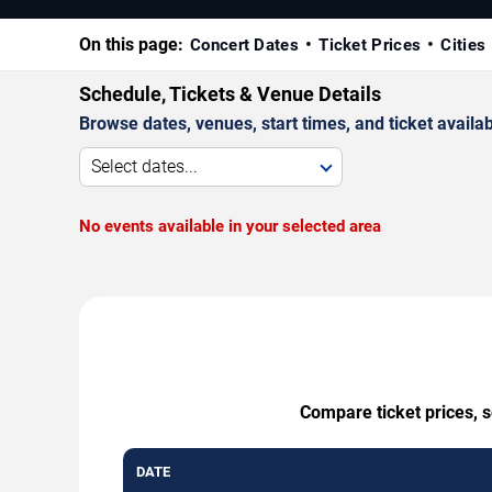
On this page:
Concert Dates
Ticket Prices
Cities
Schedule, Tickets & Venue Details
Browse dates, venues, start times, and ticket availabi
Select dates...
No events available in your selected area
Compare ticket prices, s
DATE