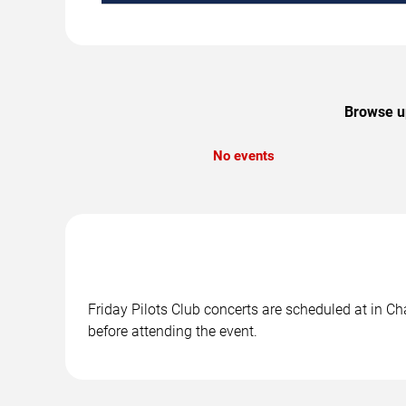
Browse up
No events
Friday Pilots Club concerts are scheduled at in Ch
before attending the event.