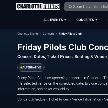
ALL EVENTS
CONCERTS
Charlotte Events
Concerts
Friday Pilots Club
Friday Pilots Club Conc
Concert Dates, Ticket Prices, Seating & Venue
ALTERNATIVE
Friday Pilots Club has upcoming concerts in Charlotte. T
the selected venue on the scheduled date. Browse concer
information, and ticket availability.
Concert Schedule • Ticket Prices • Venue Information • Se