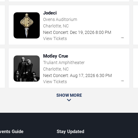
Jodeci
Ovens Auditorium
Charlotte, NC
Next Concert:
Dec
19
,
2026
8:00 PM
→
→
View Tickets
Motley Crue
Truliant Amphitheater
Charlotte, NC
Next Concert:
Aug
17
,
2026
6:30 PM
→
→
View Tickets
SHOW MORE
vents Guide
Stay Updated