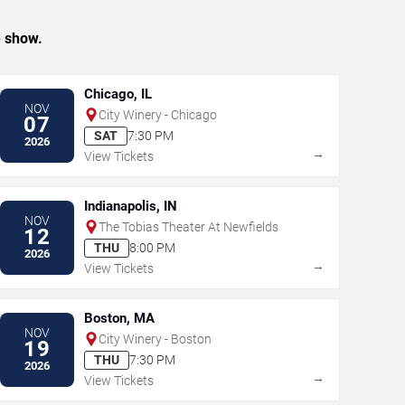
e show.
Chicago, IL
NOV
City Winery - Chicago
07
SAT
7:30 PM
2026
→
View Tickets
Indianapolis, IN
NOV
The Tobias Theater At Newfields
12
THU
8:00 PM
2026
→
View Tickets
Boston, MA
NOV
City Winery - Boston
19
THU
7:30 PM
2026
→
View Tickets