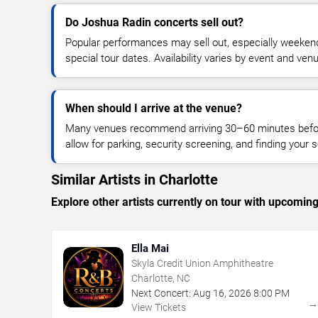
Do Joshua Radin concerts sell out?
Popular performances may sell out, especially weekend
special tour dates. Availability varies by event and ven
When should I arrive at the venue?
Many venues recommend arriving 30–60 minutes before
allow for parking, security screening, and finding your s
Similar Artists in Charlotte
Explore other artists currently on tour with upcoming 
Ella Mai
Skyla Credit Union Amphitheatre
Charlotte, NC
Next Concert:
Aug
16
,
2026
8:00 PM
View Tickets