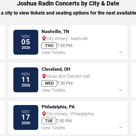
Joshua Radin Concerts by City & Date
 a city to view tickets and seating options for the next availabl
Nashville, TN
NOV
City Winery - Nashville
05
THU
7:30 PM
2026
→
→
View Tickets
Cleveland, OH
NOV
Music Box Concert Hall
11
WED
7:30 PM
2026
→
→
View Tickets
Philadelphia, PA
NOV
City Winery - Philadelphia
17
TUE
7:30 PM
2026
→
→
View Tickets