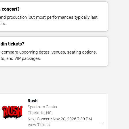
n concert?
and production, but most performances typically last
urs.
din tickets?
 compare upcoming dates, venues, seating options,
eats, and VIP packages.
Rush
Spectrum Center
Charlotte, NC
Next Concert:
Nov
20
,
2026
7:30 PM
→
View Tickets