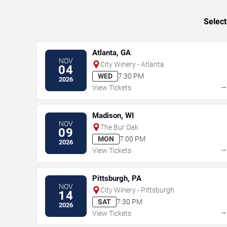
Select
Atlanta, GA
NOV
City Winery - Atlanta
04
WED
7:30 PM
2026
View Tickets
Madison, WI
NOV
The Bur Oak
09
MON
7:00 PM
2026
View Tickets
Pittsburgh, PA
NOV
City Winery - Pittsburgh
14
SAT
7:30 PM
2026
View Tickets