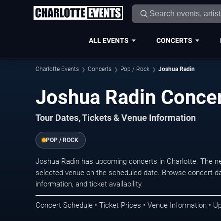
ALL EVENTS
CONCERTS
Charlotte Events
Concerts
Pop / Rock
Joshua Radin
Joshua Radin Concer
Tour Dates, Tickets & Venue Information
POP / ROCK
Joshua Radin has upcoming concerts in Charlotte. The n
selected venue on the scheduled date. Browse concert da
information, and ticket availability.
Concert Schedule • Ticket Prices • Venue Information • U