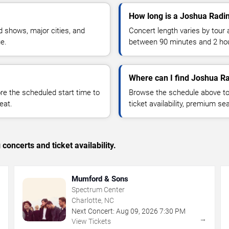
How long is a Joshua Radi
 shows, major cities, and
Concert length varies by tour 
ue.
between 90 minutes and 2 ho
Where can I find Joshua Ra
 the scheduled start time to
Browse the schedule above to
eat.
ticket availability, premium s
concerts and ticket availability.
Mumford & Sons
Spectrum Center
Charlotte, NC
Next Concert:
Aug
09
,
2026
7:30 PM
→
→
View Tickets