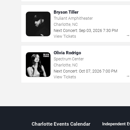
Bryson Tiller
Truliant Amphitheater
Charlotte, NC
Next Concert:
Sep
03
,
2026
7:30 PM
View Tickets
Olivia Rodrigo
Spectrum Center
Charlotte, NC
Next Concert:
Oct
07
,
2026
7:00 PM
View Tickets
Charlotte Events Calendar
Independent E