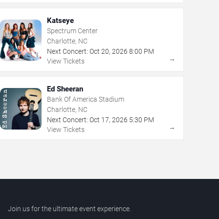
Katseye
Spectrum Center
Charlotte, NC
Next Concert:
Oct
20
,
2026
8:00 PM
→
View Tickets
Ed Sheeran
Bank Of America Stadium
Charlotte, NC
Next Concert:
Oct
17
,
2026
5:30 PM
→
View Tickets
Join us for the ultimate event experience.