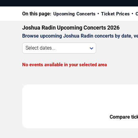
On this page:
Upcoming Concerts
Ticket Prices
C
Joshua Radin Upcoming Concerts 2026
Browse upcoming Joshua Radin concerts by date, venu
Select dates...
No events available in your selected area
Compare ticke