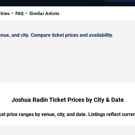
ities
FAQ
Similar Artists
e, and city. Compare ticket prices and availability.
Joshua Radin Ticket Prices by City & Date
t price ranges by venue, city, and date. Listings reflect current