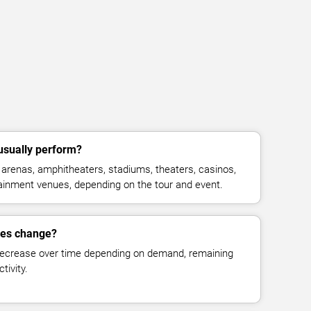
usually perform?
arenas, amphitheaters, stadiums, theaters, casinos,
rtainment venues, depending on the tour and event.
ces change?
decrease over time depending on demand, remaining
tivity.