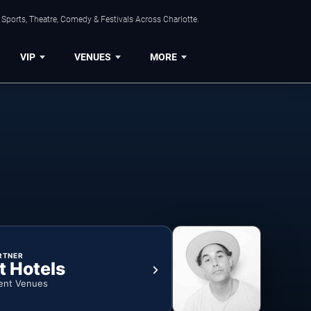
Sports, Theatre, Comedy & Festivals Across Charlotte.
VIP
VENUES
MORE
RTNER
t Hotels
ent Venues