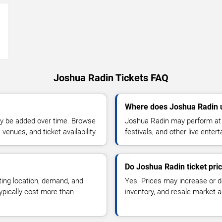
→
Joshua Radin Tickets FAQ
Where does Joshua Radin 
y be added over time. Browse
Joshua Radin may perform at 
enues, and ticket availability.
festivals, and other live ente
Do Joshua Radin ticket pri
ting location, demand, and
Yes. Prices may increase or 
typically cost more than
inventory, and resale market ac