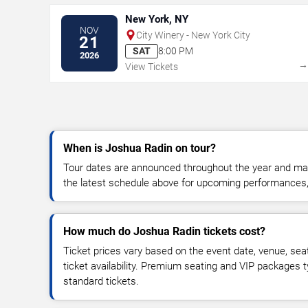
New York, NY
NOV
City Winery - New York City
21
SAT
8:00 PM
2026
View Tickets
When is Joshua Radin on tour?
Tour dates are announced throughout the year and ma
the latest schedule above for upcoming performances, v
How much do Joshua Radin tickets cost?
Ticket prices vary based on the event date, venue, sea
ticket availability. Premium seating and VIP packages 
standard tickets.