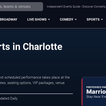
Independent Events Guide • Discover Concerts, 
BROADWAY
LIVE SHOWS
COMEDY
SPORTS
ts in Charlotte
ext scheduled performance takes place at the
tes, seating options, VIP packages, venue
PREFERRED PA
Marrio
Stay Near Ev
pdated Daily