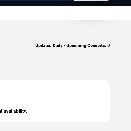
Updated Daily • Upcoming Concerts:
0
 availability.