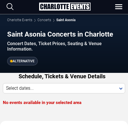
Charlotte Events
Concerts
Saint Asonia
Saint Asonia Concerts in Charlotte
Concert Dates, Ticket Prices, Seating & Venue
Information.
ALTERNATIVE
Schedule, Tickets & Venue Details
Select dates...
No events available in your selected area