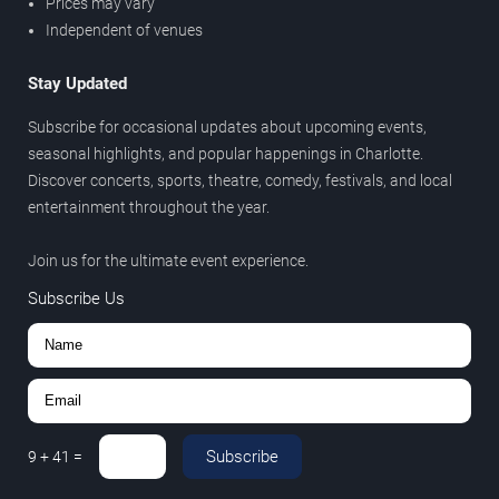
Prices may vary
Independent of venues
Stay Updated
Subscribe for occasional updates about upcoming events,
seasonal highlights, and popular happenings in Charlotte.
Discover concerts, sports, theatre, comedy, festivals, and local
entertainment throughout the year.
Join us for the ultimate event experience.
Subscribe Us
Subscribe
9
+
41
=