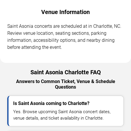
Venue Information
Saint Asonia concerts are scheduled at in Charlotte, NC.
Review venue location, seating sections, parking
information, accessibility options, and nearby dining
before attending the event.
Saint Asonia Charlotte FAQ
Answers to Common Ticket, Venue & Schedule
Questions
Is Saint Asonia coming to Charlotte?
Yes. Browse upcoming Saint Asonia concert dates,
venue details, and ticket availability in Charlotte.