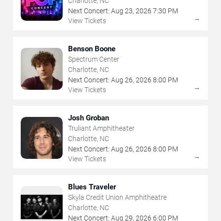
Charlotte, NC
Next Concert:
Aug
23
,
2026
7:30 PM
→
View Tickets
Benson Boone
Spectrum Center
Charlotte, NC
Next Concert:
Aug
26
,
2026
8:00 PM
→
View Tickets
Josh Groban
Truliant Amphitheater
Charlotte, NC
Next Concert:
Aug
26
,
2026
8:00 PM
→
View Tickets
Blues Traveler
Skyla Credit Union Amphitheatre
Charlotte, NC
Next Concert:
Aug
29
,
2026
6:00 PM