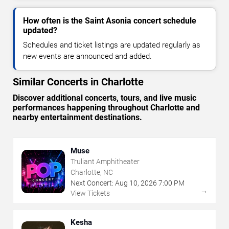
How often is the Saint Asonia concert schedule
updated?
Schedules and ticket listings are updated regularly as
new events are announced and added.
Similar Concerts in Charlotte
Discover additional concerts, tours, and live music
performances happening throughout Charlotte and
nearby entertainment destinations.
Muse
Truliant Amphitheater
Charlotte, NC
Next Concert:
Aug
10
,
2026
7:00 PM
→
View Tickets
Kesha