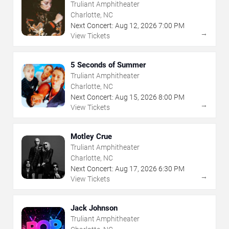
Truliant Amphitheater
Charlotte, NC
Next Concert:
Aug
12
,
2026
7:00 PM
→
View Tickets
5 Seconds of Summer
Truliant Amphitheater
Charlotte, NC
Next Concert:
Aug
15
,
2026
8:00 PM
→
View Tickets
Motley Crue
Truliant Amphitheater
Charlotte, NC
Next Concert:
Aug
17
,
2026
6:30 PM
→
View Tickets
Jack Johnson
Truliant Amphitheater