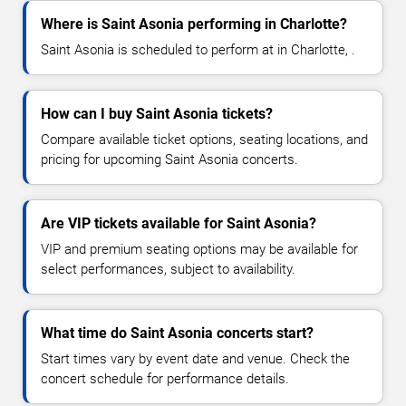
Where is Saint Asonia performing in Charlotte?
Saint Asonia is scheduled to perform at in Charlotte, .
How can I buy Saint Asonia tickets?
Compare available ticket options, seating locations, and
pricing for upcoming Saint Asonia concerts.
Are VIP tickets available for Saint Asonia?
VIP and premium seating options may be available for
select performances, subject to availability.
What time do Saint Asonia concerts start?
Start times vary by event date and venue. Check the
concert schedule for performance details.