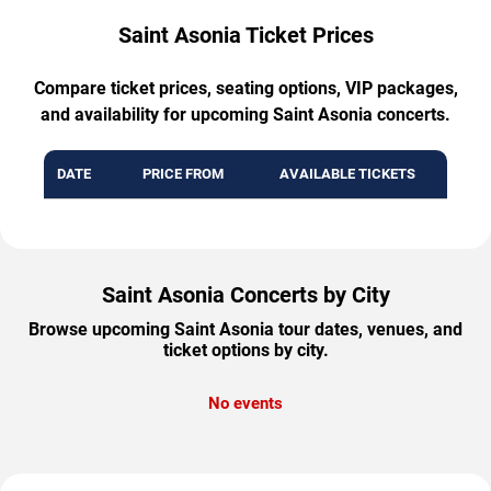
Saint Asonia Ticket Prices
Compare ticket prices, seating options, VIP packages,
and availability for upcoming Saint Asonia concerts.
DATE
PRICE FROM
AVAILABLE TICKETS
Saint Asonia Concerts by City
Browse upcoming Saint Asonia tour dates, venues, and
ticket options by city.
No events