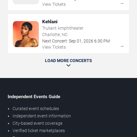
→
View Tickets
Kehlani
Truliant Amphitheater
Charlotte, NC
Next Concert:
Sep
01
,
2026
6:30 PM
→
View Tickets
LOAD MORE CONCERTS
Independent Events Guide
Curated event schedules
Independent event information
City-based event coverage
Verified ticket marketplaces