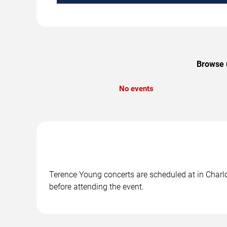
Browse u
No events
Terence Young concerts are scheduled at in Charlot
before attending the event.