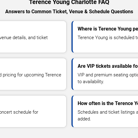
Terence Young Charlotte FAQ
Answers to Common Ticket, Venue & Schedule Questions
Where is Terence Young pe
nue details, and ticket
Terence Young is scheduled to 
Are VIP tickets available 
nd pricing for upcoming Terence
VIP and premium seating optio
to availability.
How often is the Terence 
oncert schedule for
Schedules and ticket listings
added.