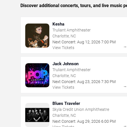
Discover additional concerts, tours, and live music
Kesha
Truliant Amphitheater
Charlotte, NC
Next Concert:
Aug
12
,
2026
7:00 PM
View Tickets
Jack Johnson
Truliant Amphitheater
Charlotte, NC
Next Concert:
Aug
23
,
2026
7:30 PM
View Tickets
Blues Traveler
Skyla Credit Union Amphitheatre
Charlotte, NC
Next Concert:
Aug
29
,
2026
6:00 PM
View Tickets