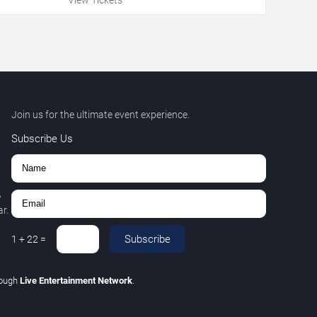
Join us for the ultimate event experience.
Subscribe Us
,
r.
Subscribe
1
+
22
=
rough
Live Entertainment Network
.