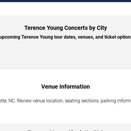
Terence Young Concerts by City
pcoming Terence Young tour dates, venues, and ticket options
Venue Information
te, NC. Review venue location, seating sections, parking informa