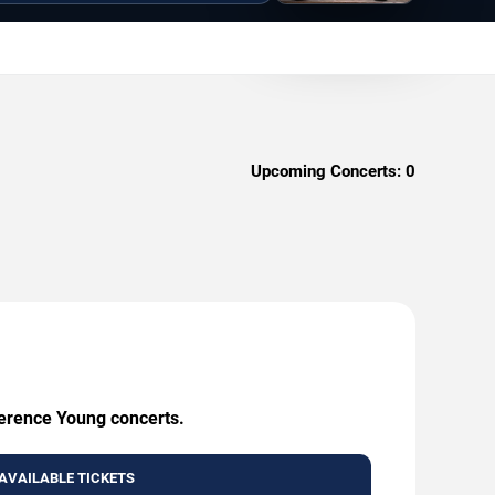
Upcoming Concerts:
0
Terence Young concerts.
AVAILABLE TICKETS