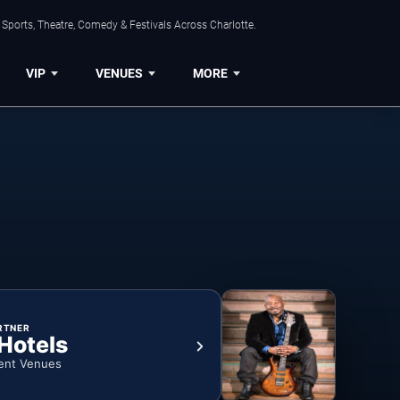
Sports, Theatre, Comedy & Festivals Across Charlotte.
VIP
VENUES
MORE
RTNER
 Hotels
ent Venues