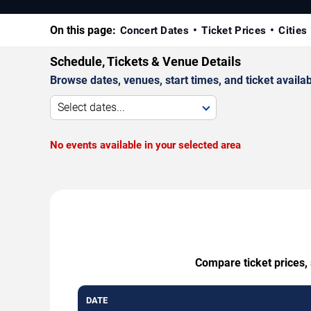
On this page:
Concert Dates
Ticket Prices
Cities
Schedule, Tickets & Venue Details
Browse dates, venues, start times, and ticket availabi
Select dates...
No events available in your selected area
Compare ticket prices,
DATE