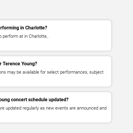
rforming in Charlotte?
perform at in Charlotte, .
for Terence Young?
ns may be available for select performances, subject
Young concert schedule updated?
 are updated regularly as new events are announced and