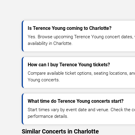
Is Terence Young coming to Charlotte?
Yes. Browse upcoming Terence Young concert dates, ve
availability in Charlotte.
How can I buy Terence Young tickets?
Compare available ticket options, seating locations, a
Young concerts.
What time do Terence Young concerts start?
Start times vary by event date and venue. Check the c
performance details.
Similar Concerts in Charlotte