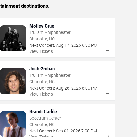
rtainment destinations.
Motley Crue
Truliant Amphitheater
Charlotte, NC
Next Concert:
Aug
17
,
2026
6:30 PM
→
View Tickets
Josh Groban
Truliant Amphitheater
Charlotte, NC
Next Concert:
Aug
26
,
2026
8:00 PM
→
View Tickets
Brandi Carlile
Spectrum Center
Charlotte, NC
Next Concert:
Sep
01
,
2026
7:00 PM
→
View Tickets