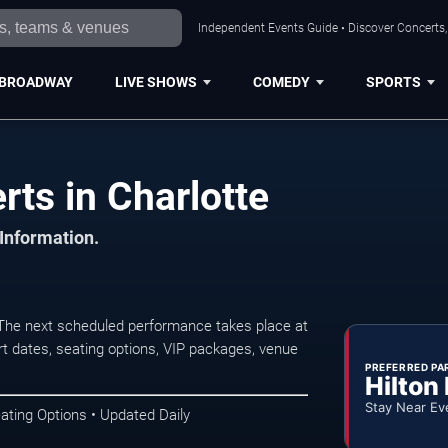
Independent Events Guide • Discover Concerts, 
BROADWAY
LIVE SHOWS
COMEDY
SPORTS
ts in Charlotte
 Information.
 The next scheduled performance takes place at
t dates, seating options, VIP packages, venue
PREFERRED PA
Hilton
Stay Near Ev
ating Options • Updated Daily