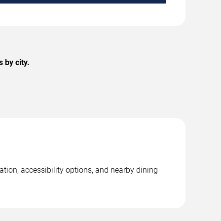
 by city.
tion, accessibility options, and nearby dining