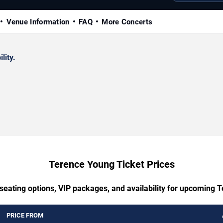
Venue Information
FAQ
More Concerts
lity.
Terence Young Ticket Prices
 seating options, VIP packages, and availability for upcoming 
PRICE FROM