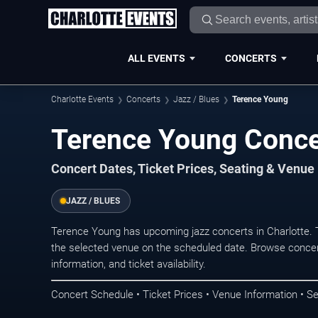
ALL EVENTS
CONCERTS
Charlotte Events
Concerts
Jazz / Blues
Terence Young
Terence Young Concer
Concert Dates, Ticket Prices, Seating & Venue
JAZZ / BLUES
Terence Young has upcoming jazz concerts in Charlotte.
the selected venue on the scheduled date. Browse concer
information, and ticket availability.
Concert Schedule • Ticket Prices • Venue Information • Se