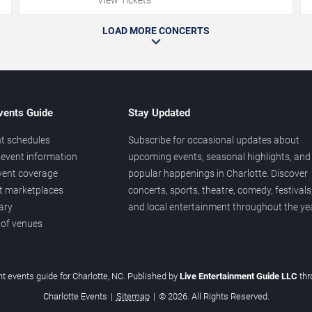
LOAD MORE CONCERTS
vents Guide
Stay Updated
t schedules
Subscribe for occasional updates about
event information
upcoming events, seasonal highlights, and
vent coverage
popular happenings in Charlotte. Discover
et marketplaces
concerts, sports, theatre, comedy, festivals
ary
and local entertainment throughout the yea
 of venues
t events guide for Charlotte, NC. Published by
Live Entertainment Guide LLC
th
Charlotte Events
|
Sitemap
|
© 2026. All Rights Reserved.