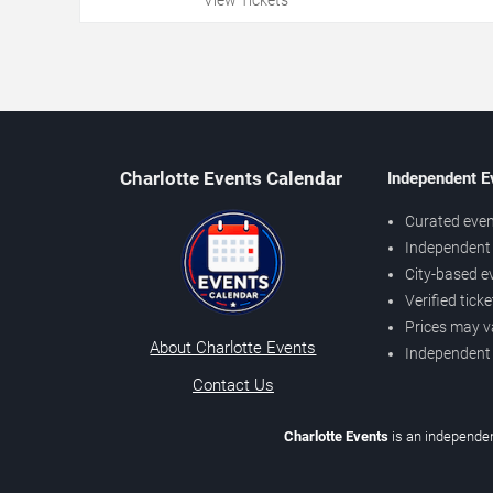
Charlotte Events Calendar
Independent E
Curated even
Independent 
City-based e
Verified tick
Prices may v
About Charlotte Events
Independent
Contact Us
Charlotte Events
is an independen