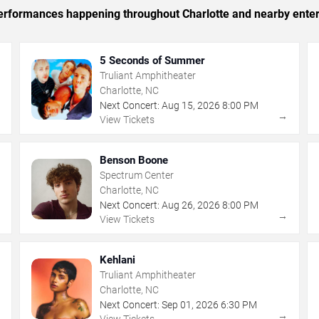
 performances happening throughout Charlotte and nearby ente
5 Seconds of Summer
Truliant Amphitheater
Charlotte, NC
Next Concert:
Aug
15
,
2026
8:00 PM
→
→
View Tickets
Benson Boone
Spectrum Center
Charlotte, NC
Next Concert:
Aug
26
,
2026
8:00 PM
→
→
View Tickets
Kehlani
Truliant Amphitheater
Charlotte, NC
Next Concert:
Sep
01
,
2026
6:30 PM
→
→
View Tickets