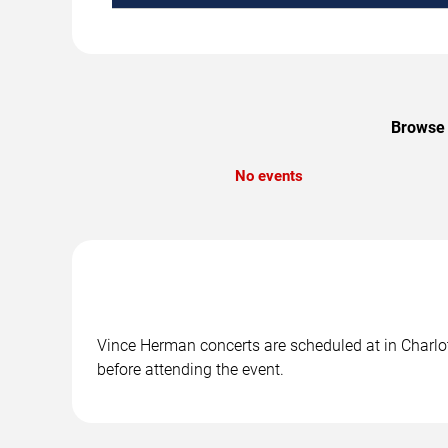
Browse 
No events
Vince Herman concerts are scheduled at in Charlott
before attending the event.