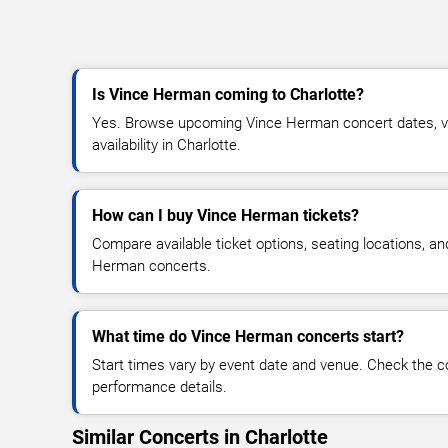
Is Vince Herman coming to Charlotte?
Yes. Browse upcoming Vince Herman concert dates, ven
availability in Charlotte.
How can I buy Vince Herman tickets?
Compare available ticket options, seating locations, a
Herman concerts.
What time do Vince Herman concerts start?
Start times vary by event date and venue. Check the c
performance details.
Similar Concerts in Charlotte