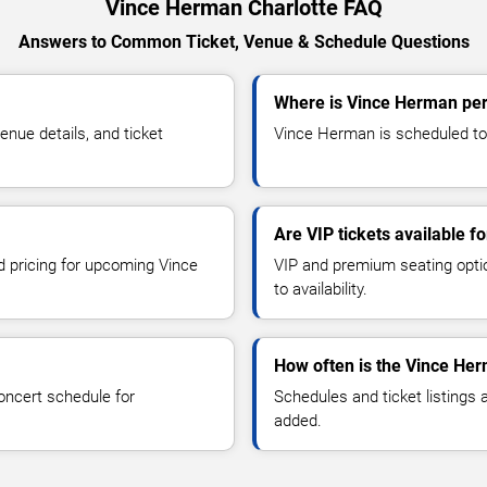
Vince Herman Charlotte FAQ
Answers to Common Ticket, Venue & Schedule Questions
Where is Vince Herman per
ue details, and ticket
Vince Herman is scheduled to p
Are VIP tickets available 
nd pricing for upcoming Vince
VIP and premium seating optio
to availability.
How often is the Vince He
oncert schedule for
Schedules and ticket listings
added.