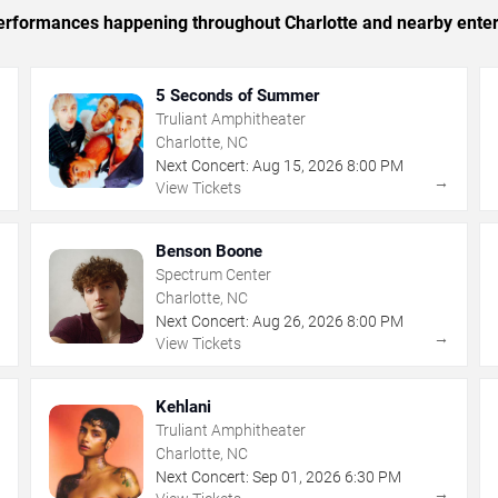
 performances happening throughout Charlotte and nearby ente
5 Seconds of Summer
Truliant Amphitheater
Charlotte, NC
Next Concert:
Aug
15
,
2026
8:00 PM
→
→
View Tickets
Benson Boone
Spectrum Center
Charlotte, NC
Next Concert:
Aug
26
,
2026
8:00 PM
→
→
View Tickets
Kehlani
Truliant Amphitheater
Charlotte, NC
Next Concert:
Sep
01
,
2026
6:30 PM
→
→