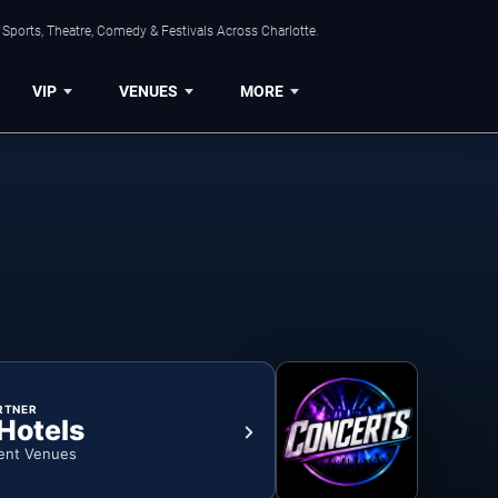
Sports, Theatre, Comedy & Festivals Across Charlotte.
VIP
VENUES
MORE
RTNER
 Hotels
ent Venues