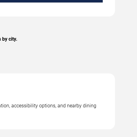
by city.
ion, accessibility options, and nearby dining