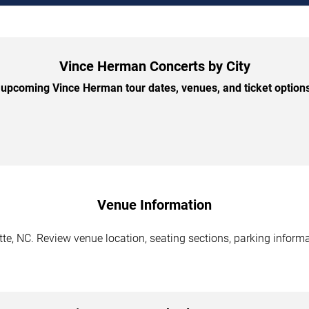
Vince Herman Concerts by City
upcoming Vince Herman tour dates, venues, and ticket options 
Venue Information
e, NC. Review venue location, seating sections, parking informat