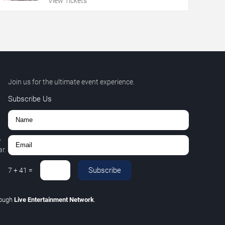
View Tickets
Join us for the ultimate event experience.
Subscribe Us
,
r.
Subscribe
7
+
41
=
rough
Live Entertainment Network
.