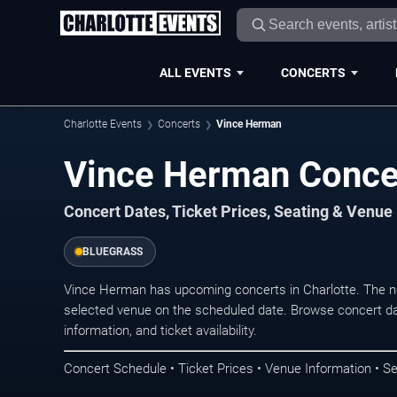
ALL EVENTS
CONCERTS
Charlotte Events
Concerts
Vince Herman
Vince Herman Concer
Concert Dates, Ticket Prices, Seating & Venue
BLUEGRASS
Vince Herman has upcoming concerts in Charlotte. The n
selected venue on the scheduled date. Browse concert da
information, and ticket availability.
Concert Schedule • Ticket Prices • Venue Information • Se