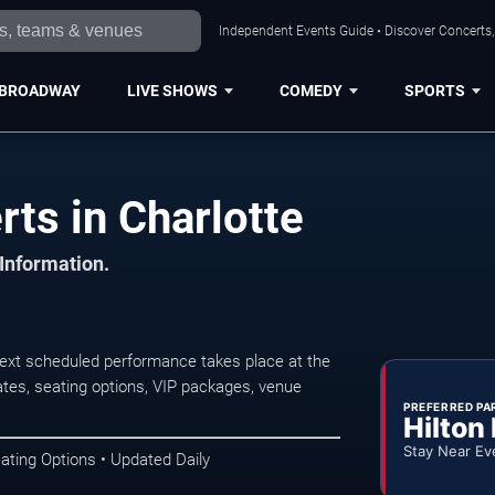
Independent Events Guide • Discover Concerts, 
BROADWAY
LIVE SHOWS
COMEDY
SPORTS
ts in Charlotte
 Information.
ext scheduled performance takes place at the
tes, seating options, VIP packages, venue
PREFERRED PA
Hilton
Stay Near Ev
ating Options • Updated Daily