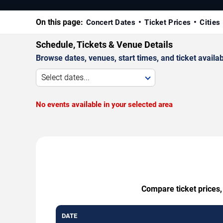
On this page:
Concert Dates
Ticket Prices
Cities
Schedule, Tickets & Venue Details
Browse dates, venues, start times, and ticket availabi
Select dates...
No events available in your selected area
Compare ticket prices,
DATE