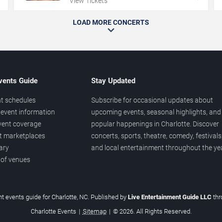
View Tickets
LOAD MORE CONCERTS
vents Guide
Stay Updated
t schedules
Subscribe for occasional updates about
event information
upcoming events, seasonal highlights, and
vent coverage
popular happenings in Charlotte. Discover
et marketplaces
concerts, sports, theatre, comedy, festivals
ary
and local entertainment throughout the yea
 of venues
t events guide for Charlotte, NC. Published by
Live Entertainment Guide LLC
th
Charlotte Events
|
Sitemap
|
© 2026. All Rights Reserved.