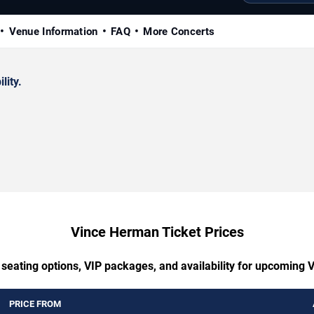
Venue Information
FAQ
More Concerts
lity.
Vince Herman Ticket Prices
 seating options, VIP packages, and availability for upcoming
PRICE FROM