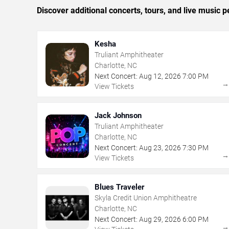
Discover additional concerts, tours, and live music
Kesha
Truliant Amphitheater
Charlotte, NC
Next Concert:
Aug
12
,
2026
7:00 PM
View Tickets
Jack Johnson
Truliant Amphitheater
Charlotte, NC
Next Concert:
Aug
23
,
2026
7:30 PM
View Tickets
Blues Traveler
Skyla Credit Union Amphitheatre
Charlotte, NC
Next Concert:
Aug
29
,
2026
6:00 PM