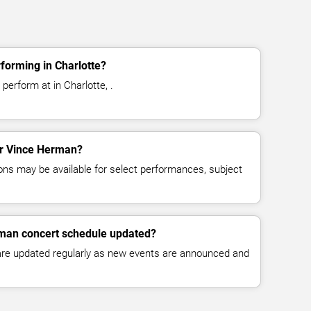
forming in Charlotte?
erform at in Charlotte, .
for Vince Herman?
ns may be available for select performances, subject
rman concert schedule updated?
 are updated regularly as new events are announced and