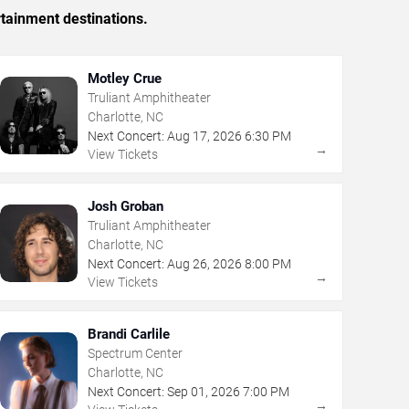
rtainment destinations.
Motley Crue
Truliant Amphitheater
Charlotte, NC
Next Concert:
Aug
17
,
2026
6:30 PM
→
View Tickets
Josh Groban
Truliant Amphitheater
Charlotte, NC
Next Concert:
Aug
26
,
2026
8:00 PM
→
View Tickets
Brandi Carlile
Spectrum Center
Charlotte, NC
Next Concert:
Sep
01
,
2026
7:00 PM
→