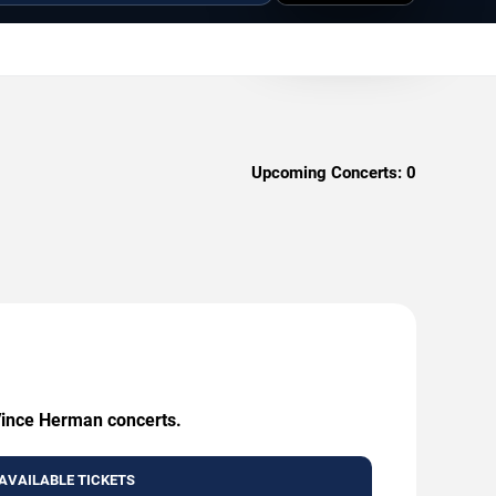
Upcoming Concerts:
0
 Vince Herman concerts.
AVAILABLE TICKETS