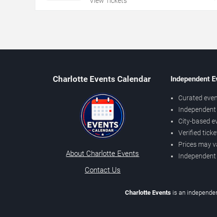
View Tickets
Charlotte Events Calendar
Independent E
Curated even
Independent 
City-based e
Verified tick
Prices may v
About Charlotte Events
Independent
Contact Us
Charlotte Events
is an independen