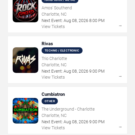
Amos' Southend
Charlotte, NC
Next Event:
Aug
08
,
2026
8:00 PM
→
View Tickets
Rivas
TECHNO / ELECTRONIC
Trio Charlotte
Charlotte, NC
Next Event:
Aug
08
,
2026
9:00 PM
→
View Tickets
Cumbiatron
OTHER
The Underground - Charlotte
Charlotte, NC
Next Event:
Aug
08
,
2026
9:00 PM
→
View Tickets