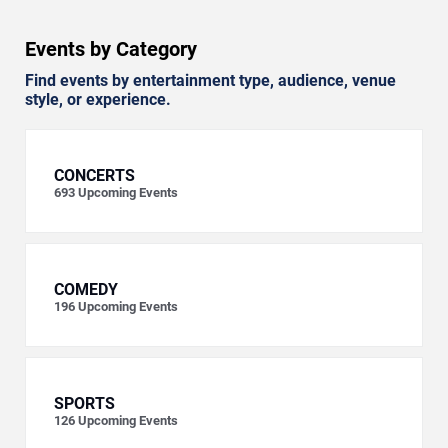
Events by Category
Find events by entertainment type, audience, venue
style, or experience.
CONCERTS
693
Upcoming Events
COMEDY
196
Upcoming Events
SPORTS
126
Upcoming Events