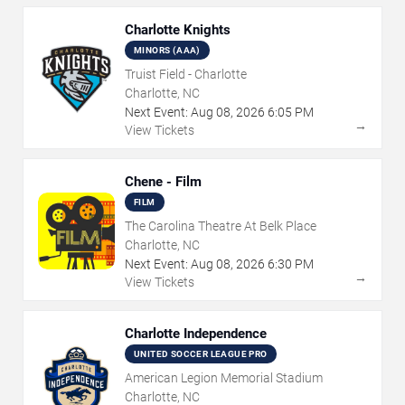
Charlotte Knights
MINORS (AAA)
Truist Field - Charlotte
Charlotte, NC
Next Event:
Aug
08
,
2026
6:05 PM
→
View Tickets
Chene - Film
FILM
The Carolina Theatre At Belk Place
Charlotte, NC
Next Event:
Aug
08
,
2026
6:30 PM
→
View Tickets
Charlotte Independence
UNITED SOCCER LEAGUE PRO
American Legion Memorial Stadium
Charlotte, NC