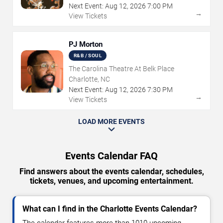
Next Event:
Aug
12
,
2026
7:00 PM
→
View Tickets
PJ Morton
R&B / SOUL
The Carolina Theatre At Belk Place
Charlotte, NC
Next Event:
Aug
12
,
2026
7:30 PM
→
View Tickets
LOAD MORE EVENTS
Events Calendar FAQ
Find answers about the events calendar, schedules,
tickets, venues, and upcoming entertainment.
What can I find in the Charlotte Events Calendar?
The calendar features more than 1010 upcoming