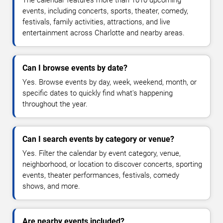
events, including concerts, sports, theater, comedy,
festivals, family activities, attractions, and live
entertainment across Charlotte and nearby areas.
Can I browse events by date?
Yes. Browse events by day, week, weekend, month, or
specific dates to quickly find what's happening
throughout the year.
Can I search events by category or venue?
Yes. Filter the calendar by event category, venue,
neighborhood, or location to discover concerts, sporting
events, theater performances, festivals, comedy
shows, and more.
Are nearby events included?