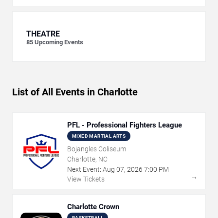
THEATRE
85
Upcoming Events
List of All Events in Charlotte
PFL - Professional Fighters League
MIXED MARTIAL ARTS
Bojangles Coliseum
Charlotte, NC
Next Event:
Aug
07
,
2026
7:00 PM
→
View Tickets
Charlotte Crown
BASKETBALL