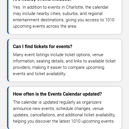
Yes. In addition to events in Charlotte, the calendar
may include nearby cities, suburbs, and regional
entertainment destinations, giving you access to 1010
upcoming events across the area.
Can I find tickets for events?
Many event listings include ticket options, venue
information, seating details, and links to available ticket
providers, making it easier to compare upcoming
events and ticket availability.
How often is the Events Calendar updated?
The calendar is updated regularly as organizers
announce new events, schedule changes, venue
updates, cancellations, and additional ticket availability,
helping you discover the latest 1010 upcoming events.