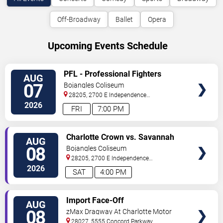
Off-Broadway
Ballet
Opera
Upcoming Events Schedule
VIEW
PFL - Professional Fighters
AUG
TICKETS
League: Charlotte
07
Bojangles Coliseum
28205, 2700 E Independence
Blvd
Charlotte
,
NC
,
US
2026
FRI
7:00 PM
VIEW
Charlotte Crown vs. Savannah
AUG
TICKETS
Steel
08
Bojangles Coliseum
28205, 2700 E Independence
Blvd
Charlotte
,
NC
,
US
2026
SAT
4:00 PM
VIEW
Import Face-Off
AUG
TICKETS
08
zMax Dragway At Charlotte Motor
Speedway
28027, 5555 Concord Parkway