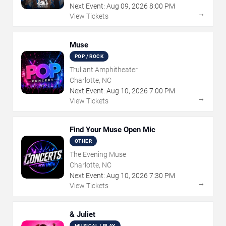
Next Event:
Aug
09
,
2026
8:00 PM
→
View Tickets
Muse
POP / ROCK
Truliant Amphitheater
Charlotte, NC
Next Event:
Aug
10
,
2026
7:00 PM
→
View Tickets
Find Your Muse Open Mic
OTHER
The Evening Muse
Charlotte, NC
Next Event:
Aug
10
,
2026
7:30 PM
→
View Tickets
& Juliet
MUSICAL / PLAY