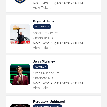
Next Event:
Aug
08
,
2026
7:00 PM
→
View Tickets
Bryan Adams
POP / ROCK
Spectrum Center
Charlotte, NC
Next Event:
Aug
08
,
2026
7:30 PM
→
View Tickets
John Mulaney
COMEDY
Ovens Auditorium
Charlotte, NC
Next Event:
Aug
08
,
2026
7:30 PM
→
View Tickets
Purgatory Unhinged
HARD ROCK / METAL