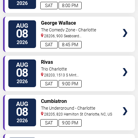
Street
Charlotte
,
NC
,
US
2026
SAT
8:00 PM
VIEW
George Wallace
AUG
TICKETS
08
The Comedy Zone - Charlotte
28206, 900 Seaboard
Street
Charlotte
,
NC
,
US
2026
SAT
8:45 PM
VIEW
Rivas
AUG
TICKETS
08
Trio Charlotte
28203, 1513 S Mint
Street
Charlotte
,
NC
,
US
2026
SAT
9:00 PM
VIEW
Cumbiatron
AUG
TICKETS
08
The Underground - Charlotte
28205, 820 Hamilton St
Charlotte
,
NC
,
US
2026
SAT
9:00 PM