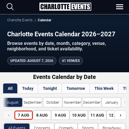
Charlotte Events
Calendar
Charlotte Events Calendar 2026–2027
Browse events by date, month, category, venue,
neighborhood, and ticket availability.
UPDATED
:
AUGUST 7, 2026
41 VENUES
Events Calendar by Date
All
Today
Tonight
Tomorrow
This Week
Th
August
September
October
November
December
January
Fe
‹
›
7
AUG
8
AUG
9
AUG
10
AUG
11
AUG
12
AUG
All Events
Concerts
Comedy
Sports
Broadway