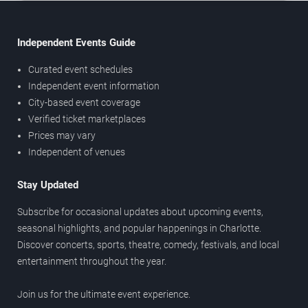
Independent Events Guide
Curated event schedules
Independent event information
City-based event coverage
Verified ticket marketplaces
Prices may vary
Independent of venues
Stay Updated
Subscribe for occasional updates about upcoming events,
seasonal highlights, and popular happenings in Charlotte.
Discover concerts, sports, theatre, comedy, festivals, and local
entertainment throughout the year.
Join us for the ultimate event experience.