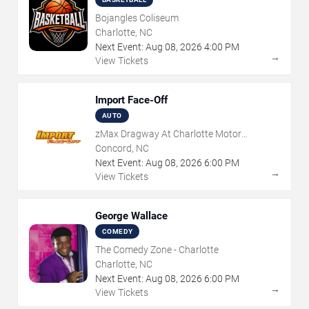
Bojangles Coliseum
Charlotte, NC
Next Event:
Aug
08
,
2026
4:00 PM
→
View Tickets
Import Face-Off
AUTO
zMax Dragway At Charlotte Motor
Speedway
Concord, NC
Next Event:
Aug
08
,
2026
6:00 PM
→
View Tickets
George Wallace
COMEDY
The Comedy Zone - Charlotte
Charlotte, NC
Next Event:
Aug
08
,
2026
6:00 PM
→
View Tickets