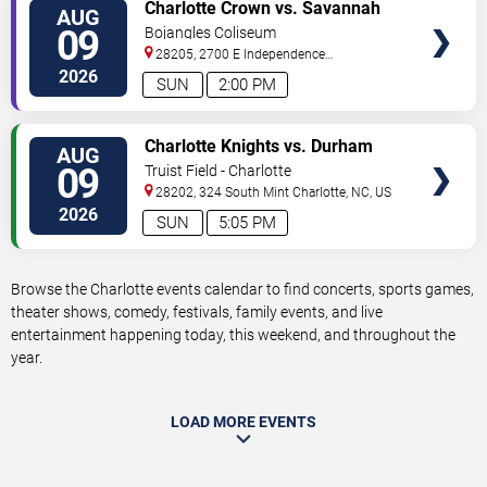
VIEW
Charlotte Crown vs. Savannah
AUG
TICKETS
Steel
09
Bojangles Coliseum
28205, 2700 E Independence
Blvd
Charlotte
,
NC
,
US
2026
SUN
2:00 PM
VIEW
Charlotte Knights vs. Durham
AUG
TICKETS
Bulls
09
Truist Field - Charlotte
28202, 324 South Mint
Charlotte
,
NC
,
US
2026
SUN
5:05 PM
Browse the Charlotte events calendar to find concerts, sports games,
theater shows, comedy, festivals, family events, and live
entertainment happening today, this weekend, and throughout the
year.
LOAD MORE EVENTS