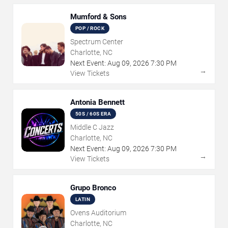
Mumford & Sons
POP / ROCK
Spectrum Center
Charlotte, NC
Next Event:
Aug
09
,
2026
7:30 PM
→
View Tickets
Antonia Bennett
50S / 60S ERA
Middle C Jazz
Charlotte, NC
Next Event:
Aug
09
,
2026
7:30 PM
→
View Tickets
Grupo Bronco
LATIN
Ovens Auditorium
Charlotte, NC