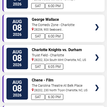
South
Concord
,
NC
,
US
2026
SAT
6:00 PM
VIEW
George Wallace
AUG
TICKETS
08
The Comedy Zone - Charlotte
28206, 900 Seaboard
Street
Charlotte
,
NC
,
US
2026
SAT
6:00 PM
VIEW
Charlotte Knights vs. Durham
AUG
TICKETS
Bulls
08
Truist Field - Charlotte
28202, 324 South Mint
Charlotte
,
NC
,
US
2026
SAT
6:05 PM
VIEW
Chene - Film
AUG
TICKETS
08
The Carolina Theatre At Belk Place
28202, 230 North Tryon
Charlotte
,
NC
,
US
2026
SAT
6:30 PM