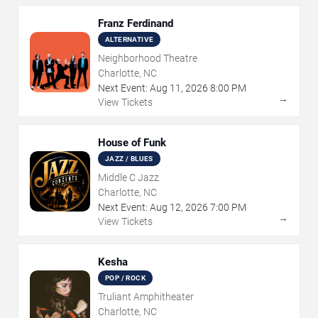
Franz Ferdinand
ALTERNATIVE
Neighborhood Theatre
Charlotte, NC
Next Event:
Aug
11
,
2026
8:00 PM
→
View Tickets
House of Funk
JAZZ / BLUES
Middle C Jazz
Charlotte, NC
Next Event:
Aug
12
,
2026
7:00 PM
→
View Tickets
Kesha
POP / ROCK
Truliant Amphitheater
Charlotte, NC