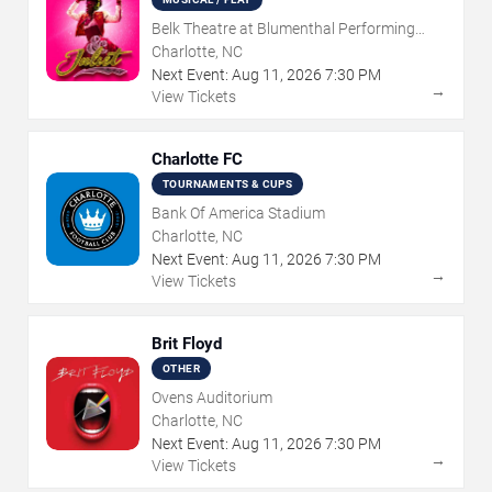
Belk Theatre at Blumenthal Performing
Arts Center
Charlotte, NC
Next Event:
Aug
11
,
2026
7:30 PM
→
View Tickets
Charlotte FC
TOURNAMENTS & CUPS
Bank Of America Stadium
Charlotte, NC
Next Event:
Aug
11
,
2026
7:30 PM
→
View Tickets
Brit Floyd
OTHER
Ovens Auditorium
Charlotte, NC
Next Event:
Aug
11
,
2026
7:30 PM
→
View Tickets