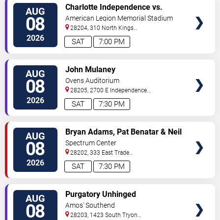
VIEW
Charlotte Independence vs.
AUG
TICKETS
Greenville Triumph SC
08
American Legion Memorial Stadium
28204, 310 North Kings
Drive
Charlotte
,
NC
,
US
2026
SAT
7:00 PM
VIEW
John Mulaney
AUG
TICKETS
08
Ovens Auditorium
28205, 2700 E Independence
Blvd
Charlotte
,
NC
,
US
2026
SAT
7:30 PM
VIEW
Bryan Adams, Pat Benatar & Neil
AUG
TICKETS
Giraldo
08
Spectrum Center
28202, 333 East Trade
Street
Charlotte
,
NC
,
US
2026
SAT
7:30 PM
VIEW
Purgatory Unhinged
AUG
TICKETS
08
Amos' Southend
28203, 1423 South Tryon