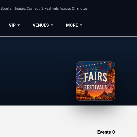
Sports, Theatre, Comedy & Festivals Across Charlotte.
VIP
VENUES
MORE
Events
0