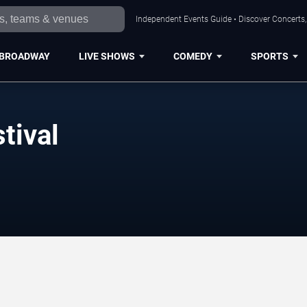
Independent Events Guide • Discover Concerts, 
BROADWAY
LIVE SHOWS
COMEDY
SPORTS
tival