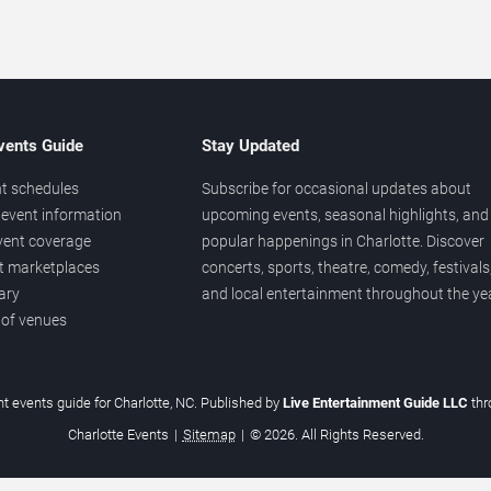
vents Guide
Stay Updated
t schedules
Subscribe for occasional updates about
event information
upcoming events, seasonal highlights, and
vent coverage
popular happenings in Charlotte. Discover
et marketplaces
concerts, sports, theatre, comedy, festivals
ary
and local entertainment throughout the yea
 of venues
t events guide for Charlotte, NC. Published by
Live Entertainment Guide LLC
th
Charlotte Events
|
Sitemap
|
© 2026. All Rights Reserved.