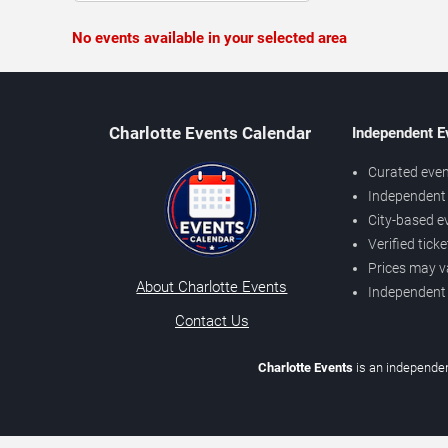
No events available in your selected area
Charlotte Events Calendar
Independent E
Curated even
Independent 
City-based e
Verified tick
Prices may v
About Charlotte Events
Independent
Contact Us
Charlotte Events
is an independen