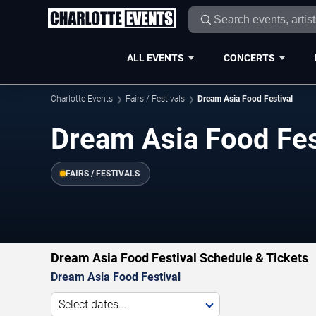
ALL EVENTS
CONCERTS
Charlotte Events
Fairs / Festivals
Dream Asia Food Festival
Dream Asia Food Fes
FAIRS / FESTIVALS
Dream Asia Food Festival Schedule & Tickets
Dream Asia Food Festival
Select dates...