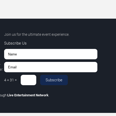
Join us for the ultimate event experience.
Subscribe Us
,
r.
Subscribe
4
+
31
=
rough
Live Entertainment Network
.