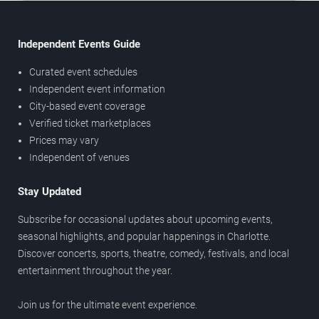
Independent Events Guide
Curated event schedules
Independent event information
City-based event coverage
Verified ticket marketplaces
Prices may vary
Independent of venues
Stay Updated
Subscribe for occasional updates about upcoming events,
seasonal highlights, and popular happenings in Charlotte.
Discover concerts, sports, theatre, comedy, festivals, and local
entertainment throughout the year.
Join us for the ultimate event experience.