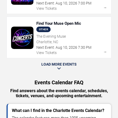
Next Event:
Aug
10
,
2026
7:00 PM
→
View Tickets
Find Your Muse Open Mic
OTHER
The Evening Muse
Charlotte, NC
Next Event:
Aug
10
,
2026
7:30 PM
→
View Tickets
LOAD MORE EVENTS
Events Calendar FAQ
Find answers about the events calendar, schedules,
tickets, venues, and upcoming entertainment.
What can I find in the Charlotte Events Calendar?
The calendar features more than 1005 upcoming