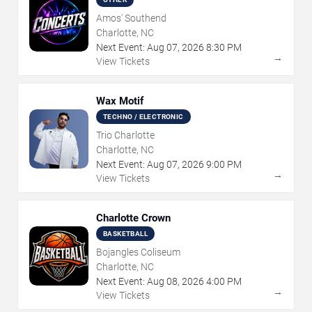
Amos' Southend
Charlotte, NC
Next Event:
Aug
07
,
2026
8:30 PM
→
View Tickets
Wax Motif
TECHNO / ELECTRONIC
Trio Charlotte
Charlotte, NC
Next Event:
Aug
07
,
2026
9:00 PM
→
View Tickets
Charlotte Crown
BASKETBALL
Bojangles Coliseum
Charlotte, NC
Next Event:
Aug
08
,
2026
4:00 PM
→
View Tickets