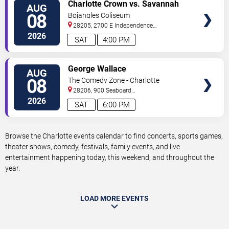
VIEW
Charlotte Crown vs. Savannah
AUG
TICKETS
Steel
08
Bojangles Coliseum
28205, 2700 E Independence
Blvd
Charlotte
,
NC
,
US
2026
SAT
4:00 PM
VIEW
George Wallace
AUG
TICKETS
08
The Comedy Zone - Charlotte
28206, 900 Seaboard
Street
Charlotte
,
NC
,
US
2026
SAT
6:00 PM
Browse the Charlotte events calendar to find concerts, sports games,
theater shows, comedy, festivals, family events, and live
entertainment happening today, this weekend, and throughout the
year.
LOAD MORE EVENTS