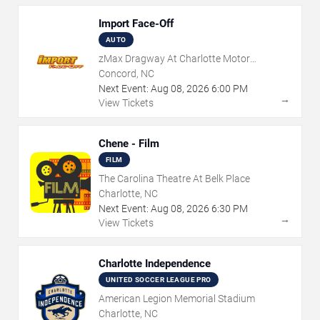
Import Face-Off
AUTO
zMax Dragway At Charlotte Motor
Speedway
Concord, NC
Next Event:
Aug
08
,
2026
6:00 PM
→
View Tickets
Chene - Film
FILM
The Carolina Theatre At Belk Place
Charlotte, NC
Next Event:
Aug
08
,
2026
6:30 PM
→
View Tickets
Charlotte Independence
UNITED SOCCER LEAGUE PRO
American Legion Memorial Stadium
Charlotte, NC