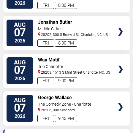
Street
Charlotte
,
NC
,
US
2026
FRI
8:30 PM
VIEW
Jonathan Butler
AUG
TICKETS
07
Middle C Jazz
28202, 300 S Brevard St.
Charlotte
,
NC
,
US
2026
FRI
8:30 PM
VIEW
Wax Motif
AUG
TICKETS
07
Trio Charlotte
28203, 1513 S Mint Street
Charlotte
,
NC
,
US
2026
FRI
9:00 PM
VIEW
George Wallace
AUG
TICKETS
07
The Comedy Zone - Charlotte
28206, 900 Seaboard
Street
Charlotte
,
NC
,
US
2026
FRI
9:45 PM