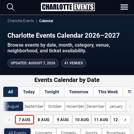
Charlotte Events
Calendar
Charlotte Events Calendar 2026–2027
Browse events by date, month, category, venue,
neighborhood, and ticket availability.
UPDATED
:
AUGUST 7, 2026
41 VENUES
Events Calendar by Date
All
Today
Tonight
Tomorrow
This Week
Th
August
September
October
November
December
January
Fe
‹
›
7
AUG
8
AUG
9
AUG
10
AUG
11
AUG
12
AUG
All Events
Concerts
Comedy
Sports
Broadway