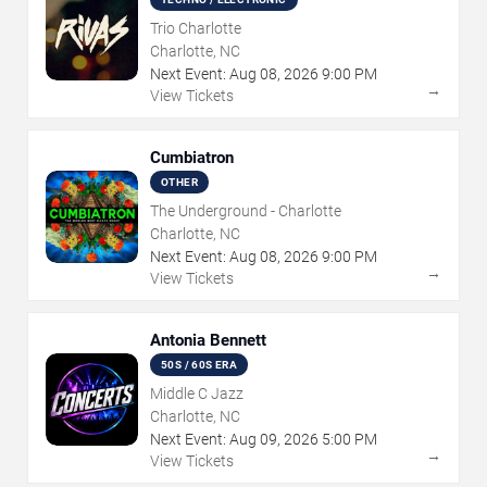
Trio Charlotte
Charlotte, NC
Next Event:
Aug
08
,
2026
9:00 PM
→
View Tickets
Cumbiatron
OTHER
The Underground - Charlotte
Charlotte, NC
Next Event:
Aug
08
,
2026
9:00 PM
→
View Tickets
Antonia Bennett
50S / 60S ERA
Middle C Jazz
Charlotte, NC
Next Event:
Aug
09
,
2026
5:00 PM
→
View Tickets