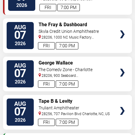
Blvd
Charlotte
,
NC
,
US
2026
FRI
7:00 PM
VIEW
The Fray & Dashboard
AUG
TICKETS
Confessional
07
Skyla Credit Union Amphitheatre
28206, 1000 NC Music Factory
Blvd
Charlotte
,
NC
,
US
2026
FRI
7:00 PM
VIEW
George Wallace
AUG
TICKETS
07
The Comedy Zone - Charlotte
28206, 900 Seaboard
Street
Charlotte
,
NC
,
US
2026
FRI
7:00 PM
VIEW
Tape B & Levity
AUG
TICKETS
07
Truliant Amphitheater
28256, 707 Pavilion Blvd
Charlotte
,
NC
,
US
2026
FRI
7:00 PM