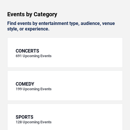
Events by Category
Find events by entertainment type, audience, venue
style, or experience.
CONCERTS
691
Upcoming Events
COMEDY
199
Upcoming Events
SPORTS
128
Upcoming Events