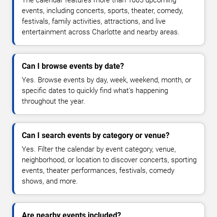
events, including concerts, sports, theater, comedy,
festivals, family activities, attractions, and live
entertainment across Charlotte and nearby areas.
Can I browse events by date?
Yes. Browse events by day, week, weekend, month, or
specific dates to quickly find what's happening
throughout the year.
Can I search events by category or venue?
Yes. Filter the calendar by event category, venue,
neighborhood, or location to discover concerts, sporting
events, theater performances, festivals, comedy
shows, and more.
Are nearby events included?