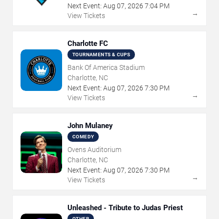
Next Event:
Aug
07
,
2026
7:04 PM
→
View Tickets
Charlotte FC
TOURNAMENTS & CUPS
Bank Of America Stadium
Charlotte, NC
Next Event:
Aug
07
,
2026
7:30 PM
→
View Tickets
John Mulaney
COMEDY
Ovens Auditorium
Charlotte, NC
Next Event:
Aug
07
,
2026
7:30 PM
→
View Tickets
Unleashed - Tribute to Judas Priest
OTHER