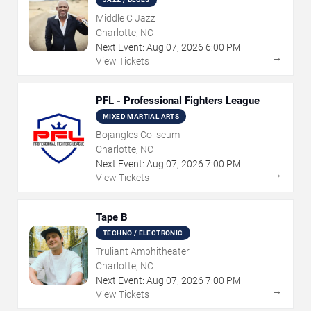
Middle C Jazz
Charlotte, NC
Next Event:
Aug
07
,
2026
6:00 PM
→
View Tickets
PFL - Professional Fighters League
MIXED MARTIAL ARTS
Bojangles Coliseum
Charlotte, NC
Next Event:
Aug
07
,
2026
7:00 PM
→
View Tickets
Tape B
TECHNO / ELECTRONIC
Truliant Amphitheater
Charlotte, NC
Next Event:
Aug
07
,
2026
7:00 PM
→
View Tickets