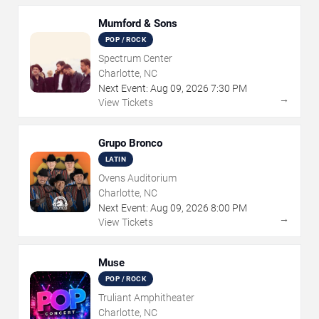
Mumford & Sons
POP / ROCK
Spectrum Center
Charlotte, NC
Next Event:
Aug
09
,
2026
7:30 PM
→
View Tickets
Grupo Bronco
LATIN
Ovens Auditorium
Charlotte, NC
Next Event:
Aug
09
,
2026
8:00 PM
→
View Tickets
Muse
POP / ROCK
Truliant Amphitheater
Charlotte, NC