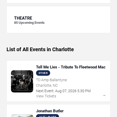
THEATRE
85
Upcoming Events
List of All Events in Charlotte
Tell Me Lies - Tribute To Fleetwood Mac
OTHER
TD Amp Ballantyne
Charlotte, NC
Next Event:
Aug
07
,
2026
5:30 PM
→
View Tickets
Jonathan Butler
JAZZ / BLUES