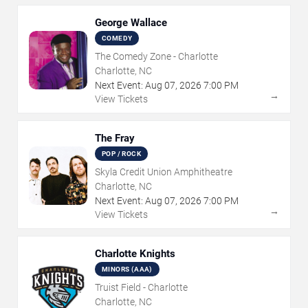
George Wallace
COMEDY
The Comedy Zone - Charlotte
Charlotte, NC
Next Event:
Aug
07
,
2026
7:00 PM
→
View Tickets
The Fray
POP / ROCK
Skyla Credit Union Amphitheatre
Charlotte, NC
Next Event:
Aug
07
,
2026
7:00 PM
→
View Tickets
Charlotte Knights
MINORS (AAA)
Truist Field - Charlotte
Charlotte, NC