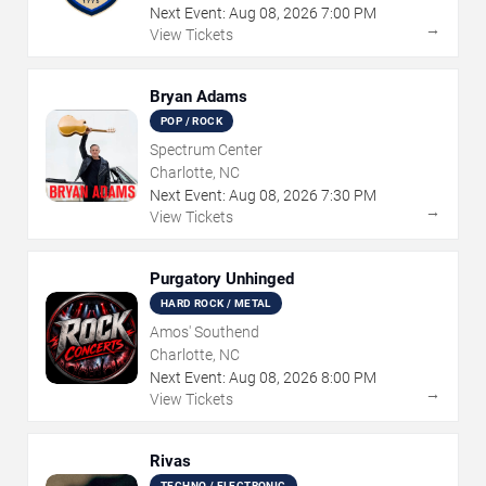
Next Event:
Aug
08
,
2026
7:00 PM
→
View Tickets
Bryan Adams
POP / ROCK
Spectrum Center
Charlotte, NC
Next Event:
Aug
08
,
2026
7:30 PM
→
View Tickets
Purgatory Unhinged
HARD ROCK / METAL
Amos' Southend
Charlotte, NC
Next Event:
Aug
08
,
2026
8:00 PM
→
View Tickets
Rivas
TECHNO / ELECTRONIC