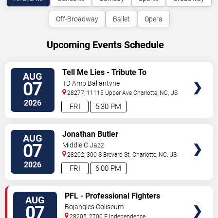
Off-Broadway
Ballet
Opera
Upcoming Events Schedule
VIEW
Tell Me Lies - Tribute To
AUG
TICKETS
Fleetwood Mac
07
TD Amp Ballantyne
28277, 11115 Upper Ave
Charlotte
,
NC
,
US
2026
FRI
5:30 PM
VIEW
Jonathan Butler
AUG
TICKETS
07
Middle C Jazz
28202, 300 S Brevard St.
Charlotte
,
NC
,
US
2026
FRI
6:00 PM
VIEW
PFL - Professional Fighters
AUG
TICKETS
League: Charlotte
07
Bojangles Coliseum
28205, 2700 E Independence