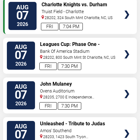
VIEW
Charlotte Knights vs. Durham
AUG
TICKETS
Bulls
07
Truist Field - Charlotte
28202, 324 South Mint
Charlotte
,
NC
,
US
2026
FRI
7:04 PM
VIEW
Leagues Cup: Phase One -
AUG
TICKETS
Charlotte FC vs. Atlas FC
07
Bank Of America Stadium
28202, 800 South Mint St
Charlotte
,
NC
,
US
2026
FRI
7:30 PM
VIEW
John Mulaney
AUG
TICKETS
07
Ovens Auditorium
28205, 2700 E Independence
Blvd
Charlotte
,
NC
,
US
2026
FRI
7:30 PM
VIEW
Unleashed - Tribute to Judas
AUG
TICKETS
Priest
07
Amos' Southend
28203, 1423 South Tryon