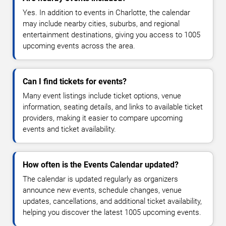
Yes. In addition to events in Charlotte, the calendar
may include nearby cities, suburbs, and regional
entertainment destinations, giving you access to 1005
upcoming events across the area.
Can I find tickets for events?
Many event listings include ticket options, venue
information, seating details, and links to available ticket
providers, making it easier to compare upcoming
events and ticket availability.
How often is the Events Calendar updated?
The calendar is updated regularly as organizers
announce new events, schedule changes, venue
updates, cancellations, and additional ticket availability,
helping you discover the latest 1005 upcoming events.