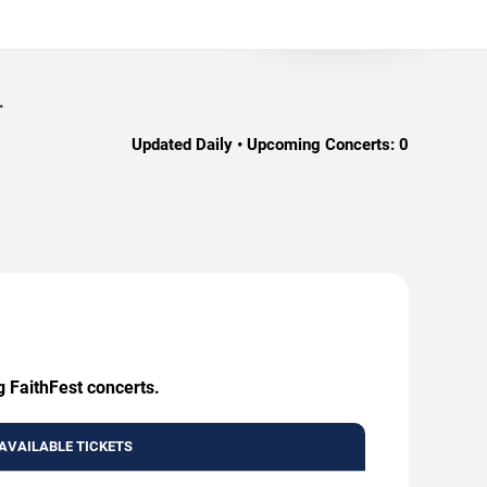
.
Updated Daily • Upcoming Concerts:
0
g FaithFest concerts.
AVAILABLE TICKETS