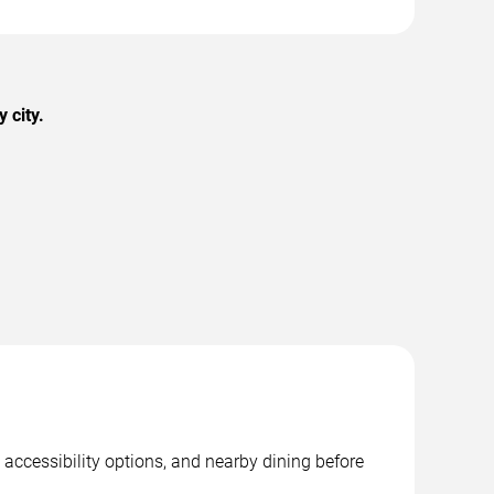
 city.
 accessibility options, and nearby dining before