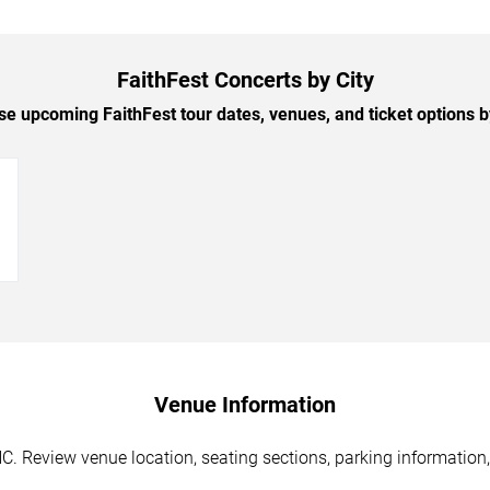
FaithFest Concerts by City
e upcoming FaithFest tour dates, venues, and ticket options by
→
Venue Information
NC. Review venue location, seating sections, parking information,