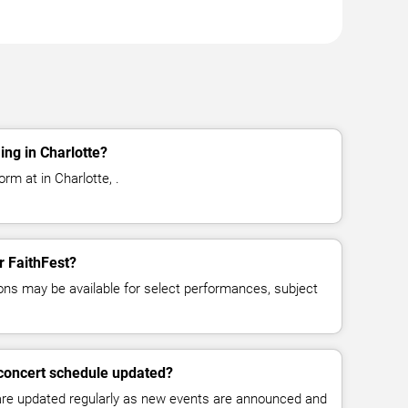
ing in Charlotte?
rm at in Charlotte, .
r FaithFest?
ns may be available for select performances, subject
 concert schedule updated?
 are updated regularly as new events are announced and