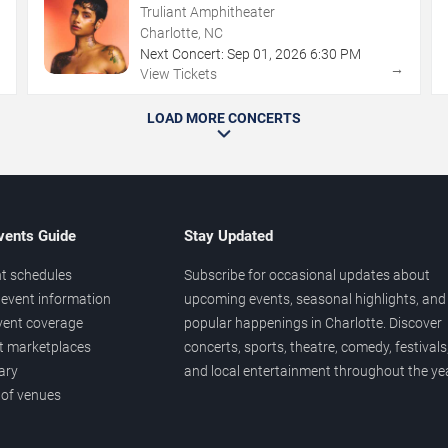
Truliant Amphitheater
Charlotte, NC
Next Concert:
Sep
01
,
2026
6:30 PM
→
→
View Tickets
LOAD MORE CONCERTS
vents Guide
Stay Updated
t schedules
Subscribe for occasional updates about
event information
upcoming events, seasonal highlights, and
vent coverage
popular happenings in Charlotte. Discover
et marketplaces
concerts, sports, theatre, comedy, festivals
ary
and local entertainment throughout the yea
 of venues