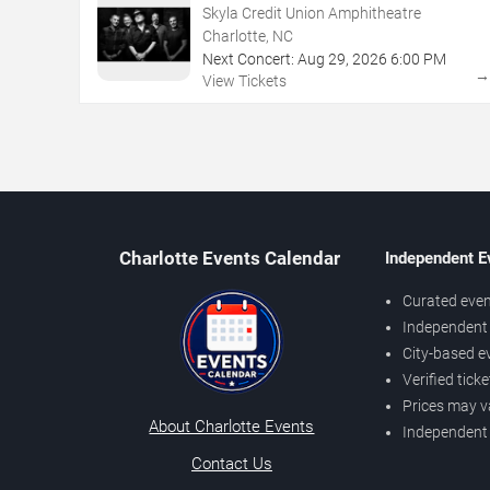
Skyla Credit Union Amphitheatre
Charlotte, NC
Next Concert:
Aug
29
,
2026
6:00 PM
View Tickets
Charlotte Events Calendar
Independent E
Curated even
Independent 
City-based e
Verified tick
Prices may v
About Charlotte Events
Independent
Contact Us