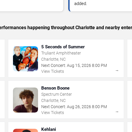
added.
 performances happening throughout Charlotte and nearby ente
5 Seconds of Summer
Truliant Amphitheater
Charlotte, NC
Next Concert:
Aug
15
,
2026
8:00 PM
→
→
View Tickets
Benson Boone
Spectrum Center
Charlotte, NC
Next Concert:
Aug
26
,
2026
8:00 PM
→
→
View Tickets
Kehlani