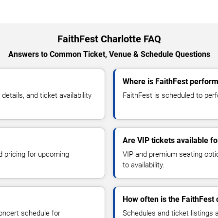
FaithFest Charlotte FAQ
Answers to Common Ticket, Venue & Schedule Questions
Where is FaithFest perform
tails, and ticket availability
FaithFest is scheduled to perfo
Are VIP tickets available fo
d pricing for upcoming
VIP and premium seating optio
to availability.
How often is the FaithFest
oncert schedule for
Schedules and ticket listings