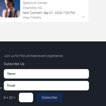
Spectrum Center
Charlotte, NC
Next Concert:
Sep
01
,
2026
7:00 PM
→
View Tickets
Join us for the ultimate event experience.
Subscribe Us
,
r.
Subscribe
6
+
32
=