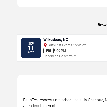
Brows
Wilkesboro, NC
SEP
FaithFest Events Complex
11
FRI
3:00 PM
2026
Upcoming Concerts: 2
FaithFest concerts are scheduled at in Charlotte, 
attending the event.