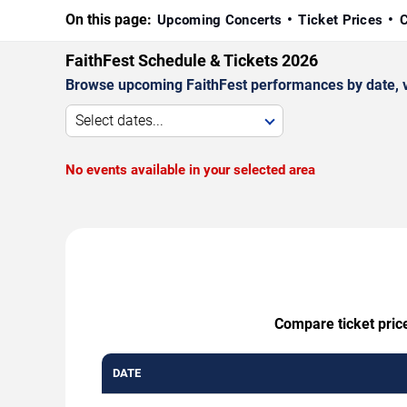
On this page:
Upcoming Concerts
Ticket Prices
C
FaithFest Schedule & Tickets 2026
Browse upcoming FaithFest performances by date, ven
Select dates...
No events available in your selected area
Compare ticket price
DATE