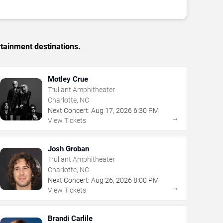
rtainment destinations.
Motley Crue
Truliant Amphitheater
Charlotte, NC
Next Concert:
Aug
17
,
2026
6:30 PM
→
View Tickets
Josh Groban
Truliant Amphitheater
Charlotte, NC
Next Concert:
Aug
26
,
2026
8:00 PM
→
View Tickets
Brandi Carlile