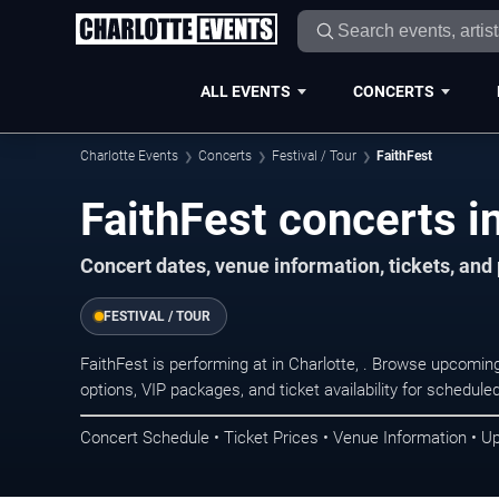
ALL EVENTS
CONCERTS
Charlotte Events
Concerts
Festival / Tour
FaithFest
FaithFest concerts in
Concert dates, venue information, tickets, and
FESTIVAL / TOUR
FaithFest is performing at in Charlotte, . Browse upcomin
options, VIP packages, and ticket availability for schedu
Concert Schedule • Ticket Prices • Venue Information • U