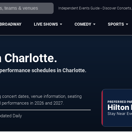
Independent Events Guide • Discover Concerts, 
BROADWAY
LIVE SHOWS
COMEDY
SPORTS
 Charlotte.
 performance schedules in Charlotte.
g concert dates, venue information, seating
PREFERRED PA
led performances in 2026 and 2027.
Hilton
Stay Near Ev
pdated Daily