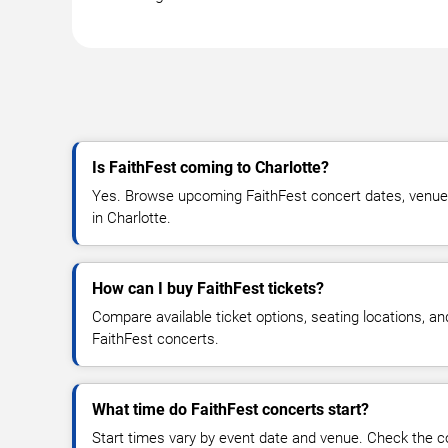
Is FaithFest coming to Charlotte?
Yes. Browse upcoming FaithFest concert dates, venue de
in Charlotte.
How can I buy FaithFest tickets?
Compare available ticket options, seating locations, an
FaithFest concerts.
What time do FaithFest concerts start?
Start times vary by event date and venue. Check the c