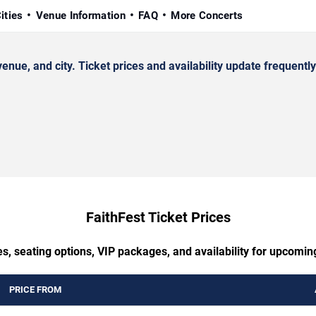
ities
Venue Information
FAQ
More Concerts
ue, and city. Ticket prices and availability update frequently
FaithFest Ticket Prices
s, seating options, VIP packages, and availability for upcomin
PRICE FROM