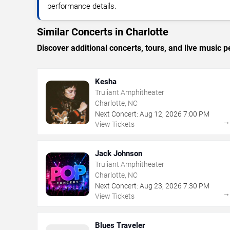
performance details.
Similar Concerts in Charlotte
Discover additional concerts, tours, and live music
Kesha
Truliant Amphitheater
Charlotte, NC
Next Concert:
Aug
12
,
2026
7:00 PM
View Tickets
Jack Johnson
Truliant Amphitheater
Charlotte, NC
Next Concert:
Aug
23
,
2026
7:30 PM
View Tickets
Blues Traveler