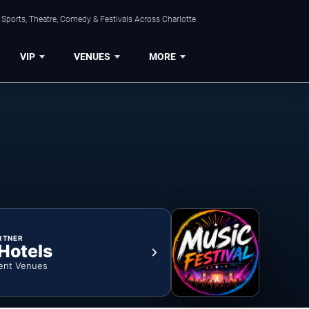
Sports, Theatre, Comedy & Festivals Across Charlotte.
VIP
VENUES
MORE
RTNER
 Hotels
ent Venues