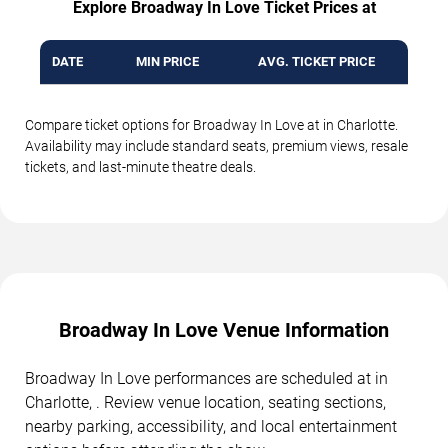
Explore Broadway In Love Ticket Prices at
DATE
MIN PRICE
AVG. TICKET PRICE
Compare ticket options for Broadway In Love at in Charlotte.
Availability may include standard seats, premium views, resale
tickets, and last-minute theatre deals.
Broadway In Love Venue Information
Broadway In Love performances are scheduled at in
Charlotte, . Review venue location, seating sections,
nearby parking, accessibility, and local entertainment