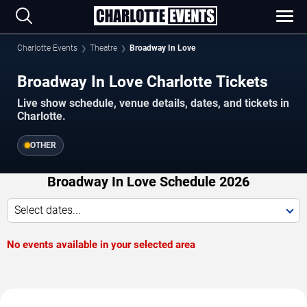
Charlotte Events
Theatre
Broadway In Love
Broadway In Love Charlotte Tickets
Live show schedule, venue details, dates, and tickets in
Charlotte.
OTHER
Broadway In Love Schedule 2026
Select dates...
No events available in your selected area