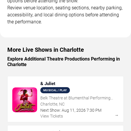
options before attending the show.
Review venue location, seating sections, nearby parking,
accessibility, and local dining options before attending
the performance.
More Live Shows in Charlotte
Explore Additional Theatre Productions Performing in
Charlotte
& Juliet
MUSICAL / PLAY
Belk Theatre at Blumenthal Performing
Arts Center
Charlotte, NC
Next Show:
Aug
11
,
2026
7:30 PM
→
View Tickets