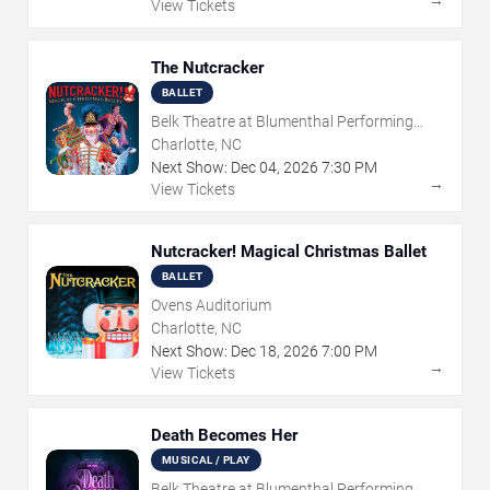
→
View Tickets
The Nutcracker
BALLET
Belk Theatre at Blumenthal Performing
Arts Center
Charlotte, NC
Next Show:
Dec
04
,
2026
7:30 PM
→
View Tickets
Nutcracker! Magical Christmas Ballet
BALLET
Ovens Auditorium
Charlotte, NC
Next Show:
Dec
18
,
2026
7:00 PM
→
View Tickets
Death Becomes Her
MUSICAL / PLAY
Belk Theatre at Blumenthal Performing