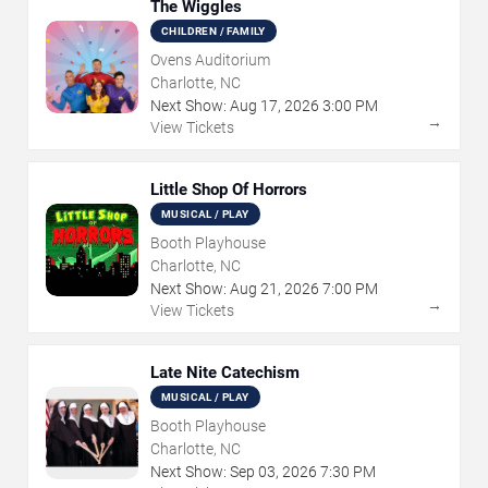
The Wiggles
CHILDREN / FAMILY
Ovens Auditorium
Charlotte, NC
Next Show:
Aug
17
,
2026
3:00 PM
→
View Tickets
Little Shop Of Horrors
MUSICAL / PLAY
Booth Playhouse
Charlotte, NC
Next Show:
Aug
21
,
2026
7:00 PM
→
View Tickets
Late Nite Catechism
MUSICAL / PLAY
Booth Playhouse
Charlotte, NC
Next Show:
Sep
03
,
2026
7:30 PM