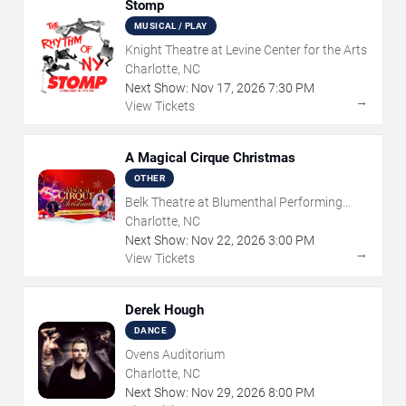
Stomp
MUSICAL / PLAY
Knight Theatre at Levine Center for the Arts
Charlotte, NC
Next Show:
Nov
17
,
2026
7:30 PM
→
View Tickets
A Magical Cirque Christmas
OTHER
Belk Theatre at Blumenthal Performing
Arts Center
Charlotte, NC
Next Show:
Nov
22
,
2026
3:00 PM
→
View Tickets
Derek Hough
DANCE
Ovens Auditorium
Charlotte, NC
Next Show:
Nov
29
,
2026
8:00 PM