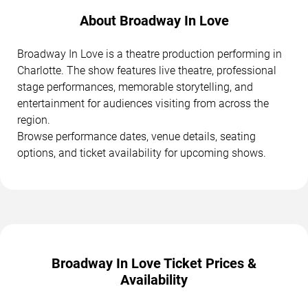
About Broadway In Love
Broadway In Love is a theatre production performing in
Charlotte. The show features live theatre, professional
stage performances, memorable storytelling, and
entertainment for audiences visiting from across the
region.
Browse performance dates, venue details, seating
options, and ticket availability for upcoming shows.
Broadway In Love Ticket Prices &
Availability