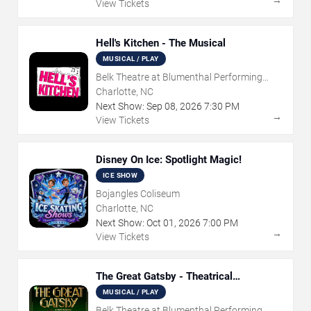
→
View Tickets
Hell's Kitchen - The Musical
MUSICAL / PLAY
Belk Theatre at Blumenthal Performing
Arts Center
Charlotte, NC
Next Show:
Sep
08
,
2026
7:30 PM
→
View Tickets
Disney On Ice: Spotlight Magic!
ICE SHOW
Bojangles Coliseum
Charlotte, NC
Next Show:
Oct
01
,
2026
7:00 PM
→
View Tickets
The Great Gatsby - Theatrical
Production
MUSICAL / PLAY
Belk Theatre at Blumenthal Performing