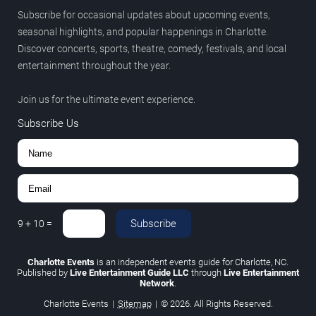
Subscribe for occasional updates about upcoming events,
seasonal highlights, and popular happenings in Charlotte.
Discover concerts, sports, theatre, comedy, festivals, and local
entertainment throughout the year.
Join us for the ultimate event experience.
Subscribe Us
Subscribe
9
+
10
=
Charlotte Events
is an independent events guide for Charlotte, NC.
Published by
Live Entertainment Guide LLC
through
Live Entertainment
Network
.
Charlotte Events
|
Sitemap
|
© 2026. All Rights Reserved.