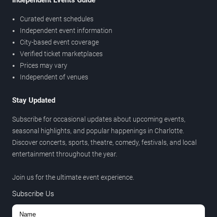
Independent Events Guide
Curated event schedules
Independent event information
City-based event coverage
Verified ticket marketplaces
Prices may vary
Independent of venues
Stay Updated
Subscribe for occasional updates about upcoming events,
seasonal highlights, and popular happenings in Charlotte.
Discover concerts, sports, theatre, comedy, festivals, and local
entertainment throughout the year.
Join us for the ultimate event experience.
Subscribe Us