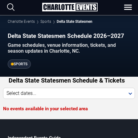
Charlotte Events
Sports
Delta State Statesmen
Delta State Statesmen Schedule 2026–2027
Game schedules, venue information, tickets, and
season updates in Charlotte, NC.
SPORTS
Delta State Statesmen Schedule & Tickets
Select dates...
No events available in your selected area