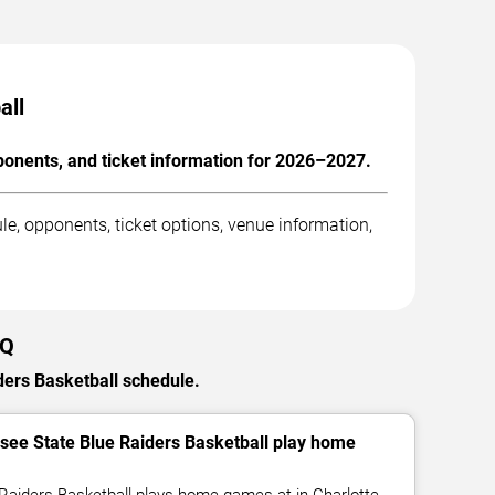
all
onents, and ticket information for 2026–2027.
, opponents, ticket options, venue information,
AQ
ders Basketball schedule.
ee State Blue Raiders Basketball play home