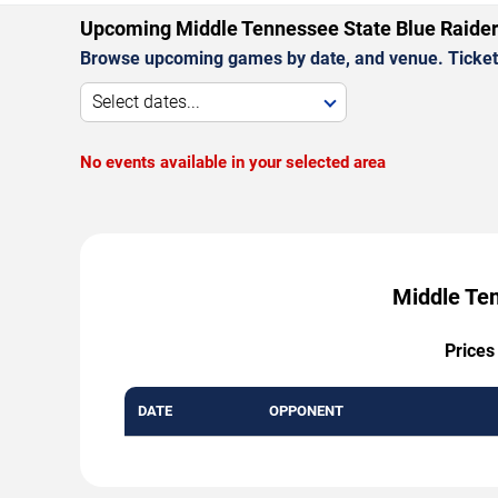
Upcoming Middle Tennessee State Blue Raide
Browse upcoming games by date, and venue. Ticket p
Select dates...
No events available in your selected area
Middle Ten
Prices
DATE
OPPONENT