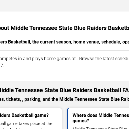
out Middle Tennessee State Blue Raiders Basketb
rs Basketball, the current season, home venue, schedule, opp
ompetes in and plays home games at . Browse the latest schedule
27.
iddle Tennessee State Blue Raiders Basketball F
, tickets, , parking, and the Middle Tennessee State Blue Rai
aiders Basketball game?
Where does Middle Tenness
games?
all game takes place at the