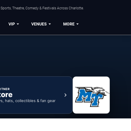
Sports, Theatre, Comedy & Festivals Across Charlotte.
VIP
VENUES
MORE
RTNER
tore
ys, hats, collectibles & fan gear