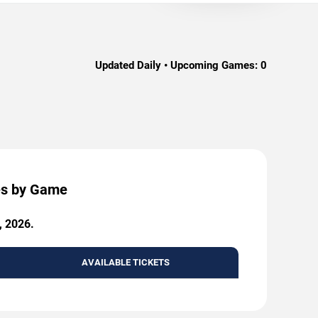
Updated Daily • Upcoming Games:
0
ces by Game
, 2026.
AVAILABLE TICKETS