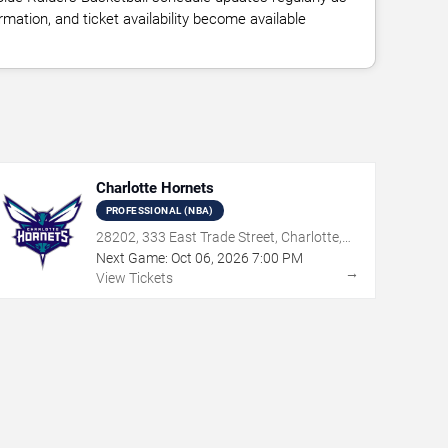
ation, and ticket availability become available
Charlotte Hornets
PROFESSIONAL (NBA)
28202, 333 East Trade Street, Charlotte,
NC
Next Game:
Oct
06
,
2026
7:00 PM
→
View Tickets