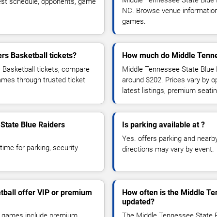
Middle Tennessee State Blue 
est schedule, opponents, game
NC. Browse venue information,
games.
rs Basketball tickets?
How much do Middle Tennes
 Basketball tickets, compare
Middle Tennessee State Blue R
games through trusted ticket
around $202. Prices vary by 
latest listings, premium seat
 State Blue Raiders
Is parking available at ?
Yes. offers parking and nearby 
time for parking, security
directions may vary by event.
tball offer VIP or premium
How often is the Middle Te
updated?
l games include premium
The Middle Tennessee State B