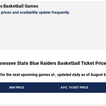
rs Basketball Games
rices and availability update frequently.
nessee State Blue Raiders Basketball Ticket Pri
 for the next upcoming games at , updated daily as of August 6
MIN PRICE
AVG. TICKET PRICE