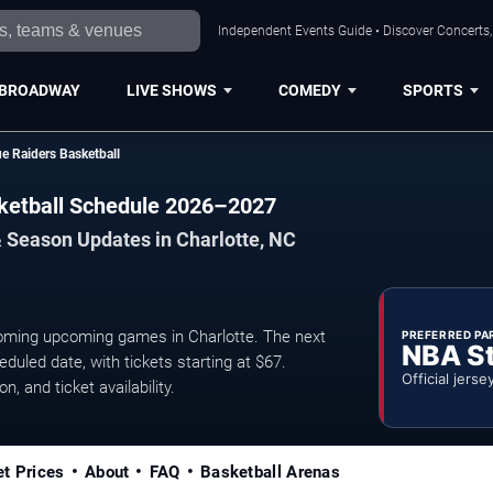
Independent Events Guide • Discover Concerts, 
BROADWAY
LIVE SHOWS
COMEDY
SPORTS
e Raiders Basketball
sketball Schedule 2026–2027
 Season Updates in Charlotte, NC
oming upcoming games in Charlotte. The next
PREFERRED PA
NBA S
uled date, with tickets starting at $67.
Official jerse
, and ticket availability.
et Prices
About
FAQ
Basketball Arenas