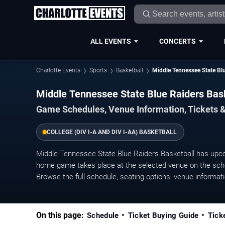
ALL EVENTS
CONCERTS
Charlotte Events
Sports
Basketball
Middle Tennessee State Blu
Middle Tennessee State Blue Raiders Ba
Game Schedules, Venue Information, Tickets &
COLLEGE (DIV I-A AND DIV I-AA) BASKETBALL
Middle Tennessee State Blue Raiders Basketball has upc
home game takes place at the selected venue on the sched
Browse the full schedule, seating options, venue information
On this page:
Schedule
Ticket Buying Guide
Tick