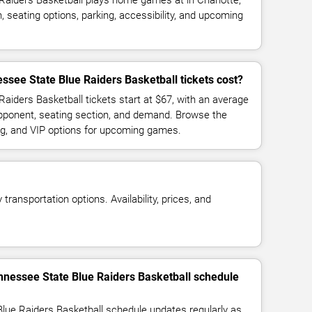
Raiders Basketball plays home games at in Charlotte,
 seating options, parking, accessibility, and upcoming
see State Blue Raiders Basketball tickets cost?
aiders Basketball tickets start at $67, with an average
opponent, seating section, and demand. Browse the
ing, and VIP options for upcoming games.
transportation options. Availability, prices, and
nnessee State Blue Raiders Basketball schedule
lue Raiders Basketball schedule updates regularly as