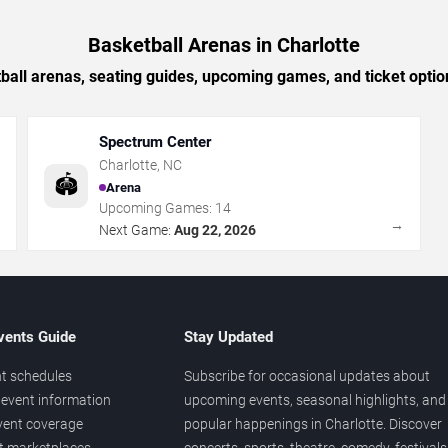
Basketball Arenas in Charlotte
ball arenas, seating guides, upcoming games, and ticket option
Spectrum Center
Charlotte
,
NC
🏟️
Arena
Upcoming Games:
14
→
→
Next Game:
Aug 22, 2026
vents Guide
Stay Updated
t schedules
Subscribe for occasional updates about
event information
upcoming events, seasonal highlights, and
vent coverage
popular happenings in Charlotte. Discover