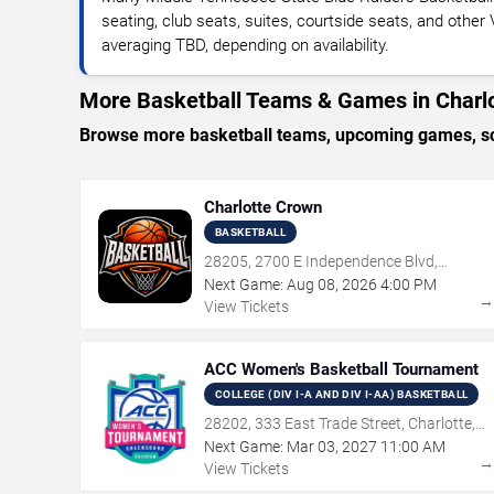
seating, club seats, suites, courtside seats, and other
averaging TBD, depending on availability.
More Basketball Teams & Games in Charl
Browse more basketball teams, upcoming games, sche
Charlotte Crown
BASKETBALL
28205, 2700 E Independence Blvd,
Charlotte, NC
Next Game:
Aug
08
,
2026
4:00 PM
View Tickets
ACC Women's Basketball Tournament
COLLEGE (DIV I-A AND DIV I-AA) BASKETBALL
28202, 333 East Trade Street, Charlotte,
NC
Next Game:
Mar
03
,
2027
11:00 AM
View Tickets