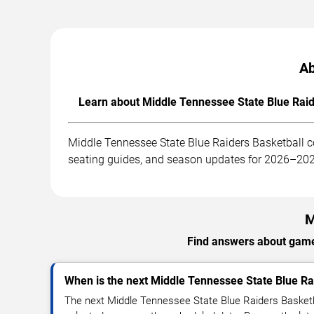
Ab
Learn about Middle Tennessee State Blue Raide
Middle Tennessee State Blue Raiders Basketball c
seating guides, and season updates for 2026–20
M
Find answers about games
When is the next Middle Tennessee State Blue R
The next Middle Tennessee State Blue Raiders Basketb