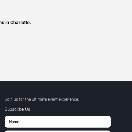
s in Charlotte.
Join us for the ultimate event experience.
Subscribe Us