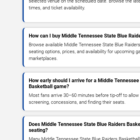
selected venue on the scheduled date. Browse the lat
times, and ticket availability.
How can I buy Middle Tennessee State Blue Raide
Browse available Middle Tennessee State Blue Raiders
seating options, prices, and availability for upcoming 
marketplaces.
How early should I arrive for a Middle Tennessee
Basketball game?
Most fans arrive 30–60 minutes before tip-off to allow 
screening, concessions, and finding their seats.
Does Middle Tennessee State Blue Raiders Baske
seating?
Many Middle Tennessee State Blue Raiders Basketbal