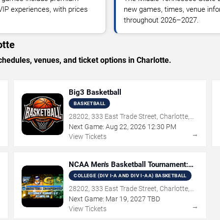
 VIP experiences, with prices
new games, times, venue inform
throughout 2026–2027.
otte
dules, venues, and ticket options in Charlotte.
Big3 Basketball
BASKETBALL
28202, 333 East Trade Street, Charlotte,
NC
Next Game:
Aug
22
,
2026
12:30 PM
→
→
View Tickets
NCAA Men's Basketball Tournament:
Rounds 1 & 2
COLLEGE (DIV I-A AND DIV I-AA) BASKETBALL
28202, 333 East Trade Street, Charlotte,
NC
Next Game:
Mar
19
,
2027
TBD
→
→
View Tickets