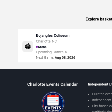
Explore basket
Bojangles Coliseum
Charlotte
,
NC
🏟️
Arena
Upcoming Games:
6
Next Game:
Aug 08, 2026
Charlotte Events Calendar
Independent E
Curated even
Independent 
City-based e