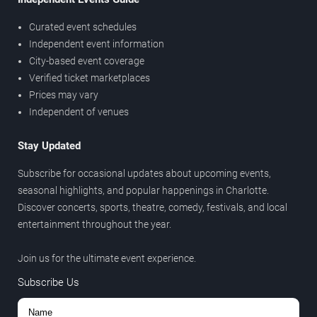
Curated event schedules
Independent event information
City-based event coverage
Verified ticket marketplaces
Prices may vary
Independent of venues
Stay Updated
Subscribe for occasional updates about upcoming events,
seasonal highlights, and popular happenings in Charlotte.
Discover concerts, sports, theatre, comedy, festivals, and local
entertainment throughout the year.
Join us for the ultimate event experience.
Subscribe Us