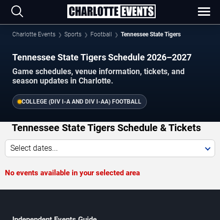
Charlotte Events
Sports
Football
Tennessee State Tigers
Tennessee State Tigers Schedule 2026–2027
Game schedules, venue information, tickets, and
season updates in Charlotte.
COLLEGE (DIV I-A AND DIV I-AA) FOOTBALL
Tennessee State Tigers Schedule & Tickets
Select dates...
No events available in your selected area
Independent Events Guide