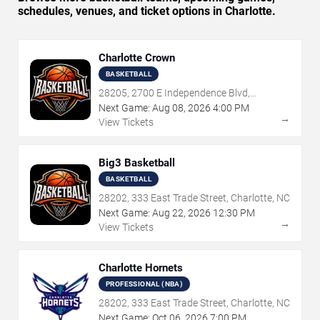
schedules, venues, and ticket options in Charlotte.
Charlotte Crown
BASKETBALL
28205, 2700 E Independence Blvd,
Charlotte, NC
Next Game:
Aug
08
,
2026
4:00 PM
→
View Tickets
Big3 Basketball
BASKETBALL
28202, 333 East Trade Street, Charlotte, NC
Next Game:
Aug
22
,
2026
12:30 PM
→
View Tickets
Charlotte Hornets
PROFESSIONAL (NBA)
28202, 333 East Trade Street, Charlotte, NC
Next Game:
Oct
06
,
2026
7:00 PM