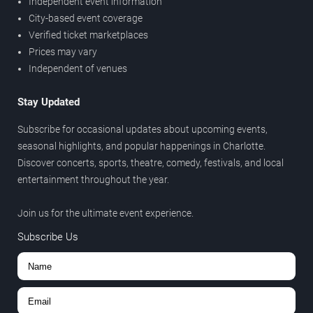
Independent event information
City-based event coverage
Verified ticket marketplaces
Prices may vary
Independent of venues
Stay Updated
Subscribe for occasional updates about upcoming events,
seasonal highlights, and popular happenings in Charlotte.
Discover concerts, sports, theatre, comedy, festivals, and local
entertainment throughout the year.
Join us for the ultimate event experience.
Subscribe Us