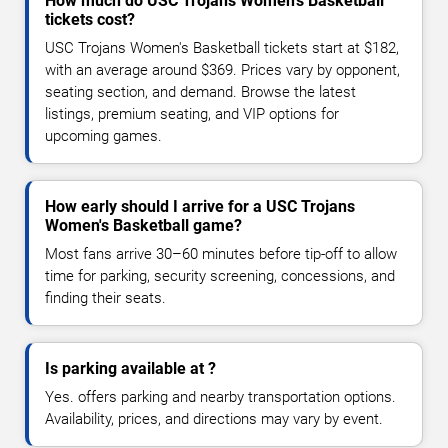
How much do USC Trojans Women's Basketball
tickets cost?
USC Trojans Women's Basketball tickets start at $182,
with an average around $369. Prices vary by opponent,
seating section, and demand. Browse the latest
listings, premium seating, and VIP options for
upcoming games.
How early should I arrive for a USC Trojans
Women's Basketball game?
Most fans arrive 30–60 minutes before tip-off to allow
time for parking, security screening, concessions, and
finding their seats.
Is parking available at ?
Yes. offers parking and nearby transportation options.
Availability, prices, and directions may vary by event.