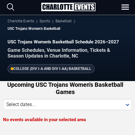
Charlotte Events
Sports
Basketball
USC Trojans Women's Basketball
USC Trojans Women's Basketball Schedule 2026–2027
Game Schedules, Venue Information, Tickets &
Season Updates in Charlotte, NC
COLLEGE (DIV I-A AND DIV I-AA) BASKETBALL
Upcoming USC Trojans Women's Basketball
Games
Select dates...
No events available in your selected area