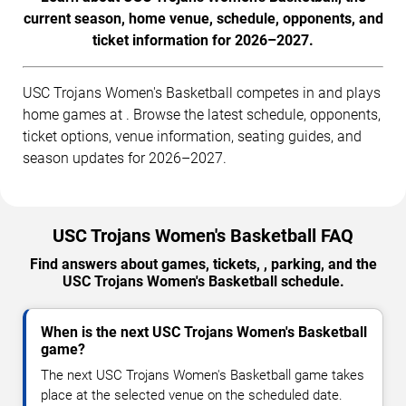
current season, home venue, schedule, opponents, and
ticket information for 2026–2027.
USC Trojans Women's Basketball competes in and plays
home games at . Browse the latest schedule, opponents,
ticket options, venue information, seating guides, and
season updates for 2026–2027.
USC Trojans Women's Basketball FAQ
Find answers about games, tickets, , parking, and the
USC Trojans Women's Basketball schedule.
When is the next USC Trojans Women's Basketball
game?
The next USC Trojans Women's Basketball game takes
place at the selected venue on the scheduled date.