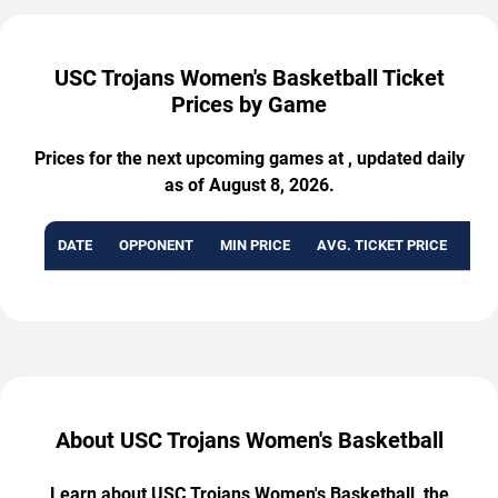
USC Trojans Women's Basketball Ticket
Prices by Game
Prices for the next upcoming games at , updated daily
as of August 8, 2026.
DATE
OPPONENT
MIN PRICE
AVG. TICKET PRICE
AVA
About USC Trojans Women's Basketball
Learn about USC Trojans Women's Basketball, the