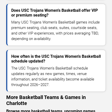
Does USC Trojans Women's Basketball offer VIP
or premium seating?
Many USC Trojans Women's Basketball games include
premium seating, club seats, suites, courtside seats,
and other VIP experiences, with prices averaging TBD,
depending on availability.
How often is the USC Trojans Women's Basketball
schedule updated?
The USC Trojans Women's Basketball schedule
updates regularly as new games, times, venue
information, and ticket availability become available
throughout 2026–2027.
More Basketball Teams & Games in
Charlotte
Browse more basketball teams, upcoming games,