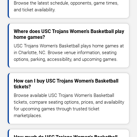
Browse the latest schedule, opponents, game times,
and ticket availability.
Where does USC Trojans Women's Basketball play
home games?
USC Trojans Women's Basketball plays home games at
in Charlotte, NC. Browse venue information, seating
options, parking, accessibility, and upcoming games.
How can I buy USC Trojans Women's Basketball
tickets?
Browse available USC Trojans Women's Basketball
tickets, compare seating options, prices, and availability
for upcoming games through trusted ticket
marketplaces.