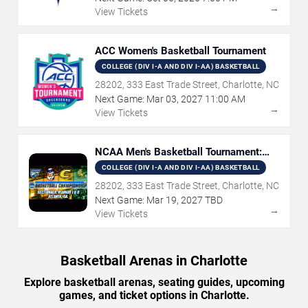
→
View Tickets
ACC Women's Basketball Tournament
COLLEGE (DIV I-A AND DIV I-AA) BASKETBALL
28202, 333 East Trade Street, Charlotte, NC
Next Game:
Mar
03
,
2027
11:00 AM
→
View Tickets
NCAA Men's Basketball Tournament:
Rounds 1 & 2
COLLEGE (DIV I-A AND DIV I-AA) BASKETBALL
28202, 333 East Trade Street, Charlotte, NC
Next Game:
Mar
19
,
2027
TBD
→
View Tickets
Basketball Arenas in Charlotte
Explore basketball arenas, seating guides, upcoming
games, and ticket options in Charlotte.