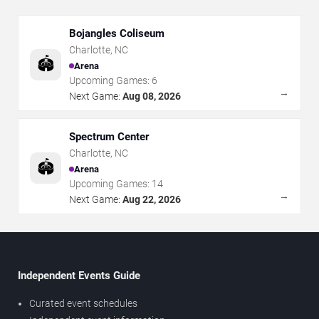
Bojangles Coliseum
Charlotte
,
NC
🏟️
Arena
Upcoming Games:
6
→
Next Game:
Aug 08, 2026
Spectrum Center
Charlotte
,
NC
🏟️
Arena
Upcoming Games:
14
→
Next Game:
Aug 22, 2026
Independent Events Guide
Curated event schedules