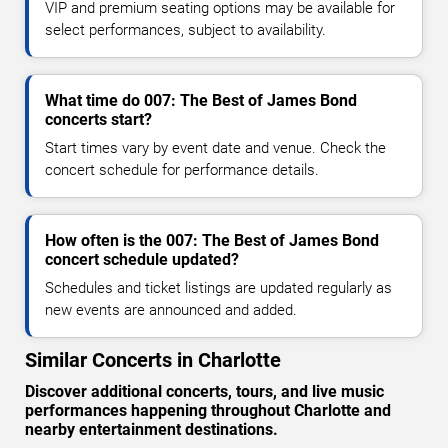
VIP and premium seating options may be available for
select performances, subject to availability.
What time do 007: The Best of James Bond
concerts start?
Start times vary by event date and venue. Check the
concert schedule for performance details.
How often is the 007: The Best of James Bond
concert schedule updated?
Schedules and ticket listings are updated regularly as
new events are announced and added.
Similar Concerts in Charlotte
Discover additional concerts, tours, and live music
performances happening throughout Charlotte and
nearby entertainment destinations.