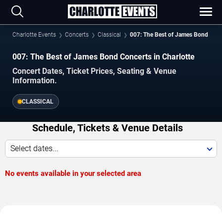
Charlotte Events
Concerts
Classical
007: The Best of James Bond
007: The Best of James Bond Concerts in Charlotte
Concert Dates, Ticket Prices, Seating & Venue
Information.
CLASSICAL
Schedule, Tickets & Venue Details
Select dates...
No events available in your selected area