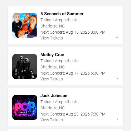
5 Seconds of Summer
Truliant Amphitheater
Charlotte, NC
Next Concert:
Aug
15
,
2026
8:00 PM
→
View Tickets
Motley Crue
Truliant Amphitheater
Charlotte, NC
Next Concert:
Aug
17
,
2026
6:30 PM
→
View Tickets
Jack Johnson
Truliant Amphitheater
Charlotte, NC
Next Concert:
Aug
23
,
2026
7:30 PM
→
View Tickets