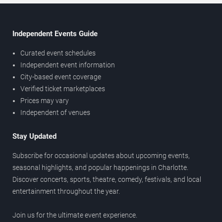
Independent Events Guide
Curated event schedules
Independent event information
City-based event coverage
Verified ticket marketplaces
Prices may vary
Independent of venues
Stay Updated
Subscribe for occasional updates about upcoming events,
seasonal highlights, and popular happenings in Charlotte.
Discover concerts, sports, theatre, comedy, festivals, and local
entertainment throughout the year.
Join us for the ultimate event experience.