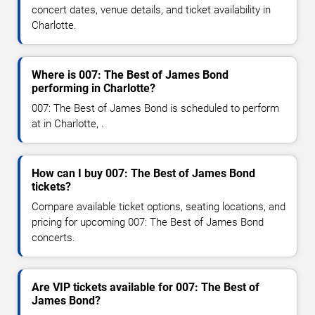
concert dates, venue details, and ticket availability in
Charlotte.
Where is 007: The Best of James Bond
performing in Charlotte?
007: The Best of James Bond is scheduled to perform
at in Charlotte, .
How can I buy 007: The Best of James Bond
tickets?
Compare available ticket options, seating locations, and
pricing for upcoming 007: The Best of James Bond
concerts.
Are VIP tickets available for 007: The Best of
James Bond?