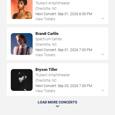
Truliant Amphitheater
Charlotte, NC
Next Concert:
Sep
01
,
2026
6:30 PM
→
View Tickets
Brandi Carlile
Spectrum Center
Charlotte, NC
Next Concert:
Sep
01
,
2026
7:00 PM
→
View Tickets
Bryson Tiller
Truliant Amphitheater
Charlotte, NC
Next Concert:
Sep
03
,
2026
7:30 PM
→
View Tickets
LOAD MORE CONCERTS