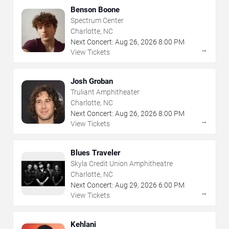
Benson Boone
Spectrum Center
Charlotte, NC
Next Concert:
Aug
26
,
2026
8:00 PM
→
View Tickets
Josh Groban
Truliant Amphitheater
Charlotte, NC
Next Concert:
Aug
26
,
2026
8:00 PM
→
View Tickets
Blues Traveler
Skyla Credit Union Amphitheatre
Charlotte, NC
Next Concert:
Aug
29
,
2026
6:00 PM
→
View Tickets
Kehlani