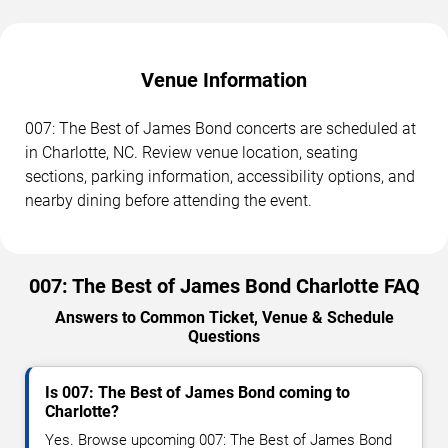
Venue Information
007: The Best of James Bond concerts are scheduled at
in Charlotte, NC. Review venue location, seating
sections, parking information, accessibility options, and
nearby dining before attending the event.
007: The Best of James Bond Charlotte FAQ
Answers to Common Ticket, Venue & Schedule
Questions
Is 007: The Best of James Bond coming to
Charlotte?
Yes. Browse upcoming 007: The Best of James Bond