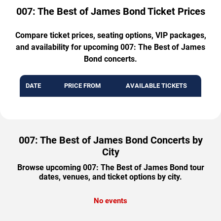
007: The Best of James Bond Ticket Prices
Compare ticket prices, seating options, VIP packages,
and availability for upcoming 007: The Best of James
Bond concerts.
DATE
PRICE FROM
AVAILABLE TICKETS
007: The Best of James Bond Concerts by
City
Browse upcoming 007: The Best of James Bond tour
dates, venues, and ticket options by city.
No events