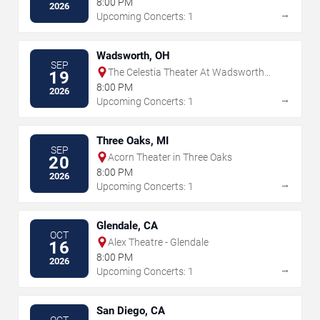
8:00 PM
2026
→
Upcoming Concerts: 1
Wadsworth, OH
SEP
The Celestia Theater At Wadsworth
19
Square
8:00 PM
2026
→
Upcoming Concerts: 1
Three Oaks, MI
SEP
Acorn Theater in Three Oaks
20
8:00 PM
2026
→
Upcoming Concerts: 1
Glendale, CA
OCT
Alex Theatre - Glendale
16
8:00 PM
2026
→
Upcoming Concerts: 1
San Diego, CA