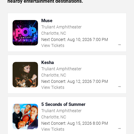
nearby entertainment destinations.
Muse
Truliant Amphitheater
Charlotte, NC
Next Concert:
Aug
10
,
2026
7:00 PM
→
View Tickets
Kesha
Truliant Amphitheater
Charlotte, NC
Next Concert:
Aug
12
,
2026
7:00 PM
→
View Tickets
5 Seconds of Summer
Truliant Amphitheater
Charlotte, NC
Next Concert:
Aug
15
,
2026
8:00 PM
→
View Tickets