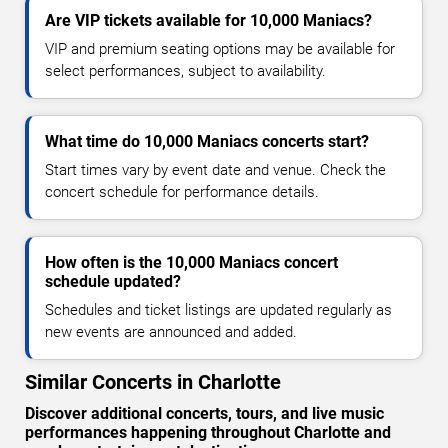
Are VIP tickets available for 10,000 Maniacs?
VIP and premium seating options may be available for
select performances, subject to availability.
What time do 10,000 Maniacs concerts start?
Start times vary by event date and venue. Check the
concert schedule for performance details.
How often is the 10,000 Maniacs concert
schedule updated?
Schedules and ticket listings are updated regularly as
new events are announced and added.
Similar Concerts in Charlotte
Discover additional concerts, tours, and live music
performances happening throughout Charlotte and