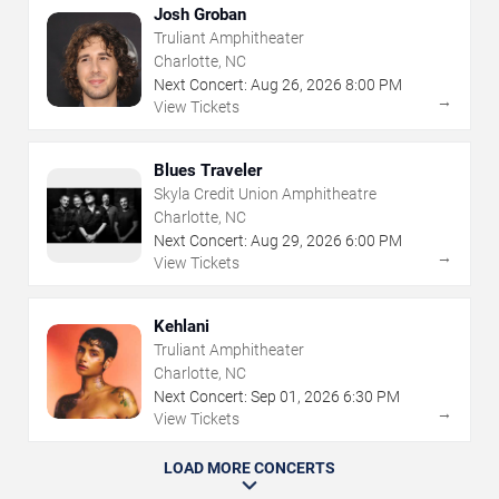
Josh Groban
Truliant Amphitheater
Charlotte, NC
Next Concert:
Aug
26
,
2026
8:00 PM
→
View Tickets
Blues Traveler
Skyla Credit Union Amphitheatre
Charlotte, NC
Next Concert:
Aug
29
,
2026
6:00 PM
→
View Tickets
Kehlani
Truliant Amphitheater
Charlotte, NC
Next Concert:
Sep
01
,
2026
6:30 PM
→
View Tickets
LOAD MORE CONCERTS