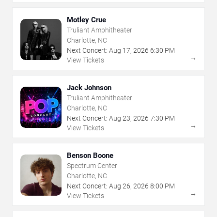
Motley Crue
Truliant Amphitheater
Charlotte, NC
Next Concert:
Aug
17
,
2026
6:30 PM
→
View Tickets
Jack Johnson
Truliant Amphitheater
Charlotte, NC
Next Concert:
Aug
23
,
2026
7:30 PM
→
View Tickets
Benson Boone
Spectrum Center
Charlotte, NC
Next Concert:
Aug
26
,
2026
8:00 PM
→
View Tickets