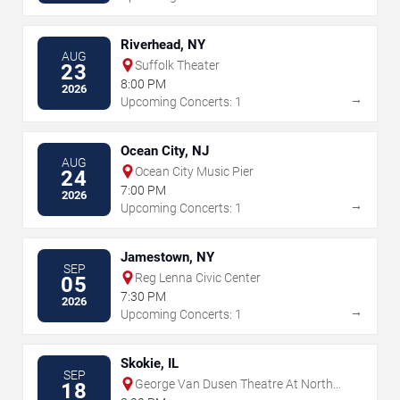
Riverhead, NY
AUG
Suffolk Theater
23
8:00 PM
2026
→
Upcoming Concerts: 1
Ocean City, NJ
AUG
Ocean City Music Pier
24
7:00 PM
2026
→
Upcoming Concerts: 1
Jamestown, NY
SEP
Reg Lenna Civic Center
05
7:30 PM
2026
→
Upcoming Concerts: 1
Skokie, IL
SEP
George Van Dusen Theatre At North
18
Shore Center For The Performing Arts