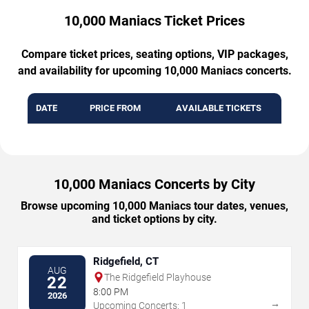
10,000 Maniacs Ticket Prices
Compare ticket prices, seating options, VIP packages,
and availability for upcoming 10,000 Maniacs concerts.
DATE
PRICE FROM
AVAILABLE TICKETS
10,000 Maniacs Concerts by City
Browse upcoming 10,000 Maniacs tour dates, venues,
and ticket options by city.
Ridgefield, CT
AUG
The Ridgefield Playhouse
22
8:00 PM
2026
→
Upcoming Concerts: 1