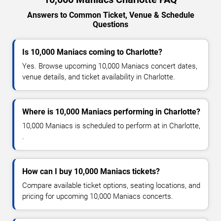
Answers to Common Ticket, Venue & Schedule
Questions
Is 10,000 Maniacs coming to Charlotte?
Yes. Browse upcoming 10,000 Maniacs concert dates,
venue details, and ticket availability in Charlotte.
Where is 10,000 Maniacs performing in Charlotte?
10,000 Maniacs is scheduled to perform at in Charlotte,
.
How can I buy 10,000 Maniacs tickets?
Compare available ticket options, seating locations, and
pricing for upcoming 10,000 Maniacs concerts.