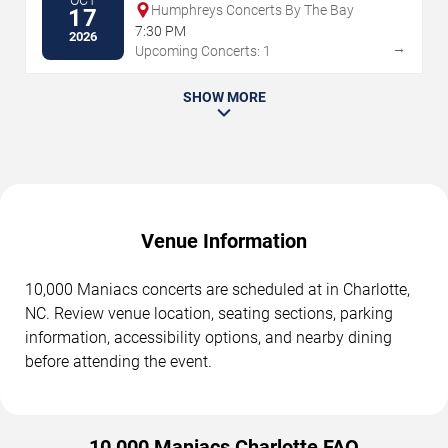
OCT
Humphreys Concerts By The Bay
17
7:30 PM
2026
→
Upcoming Concerts: 1
SHOW MORE
Venue Information
10,000 Maniacs concerts are scheduled at in Charlotte,
NC. Review venue location, seating sections, parking
information, accessibility options, and nearby dining
before attending the event.
10,000 Maniacs Charlotte FAQ