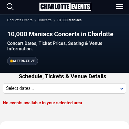
Charlotte Events
Concerts
10,000 Maniacs
10,000 Maniacs Concerts in Charlotte
Concert Dates, Ticket Prices, Seating & Venue
Information.
ALTERNATIVE
Schedule, Tickets & Venue Details
Select dates...
No events available in your selected area