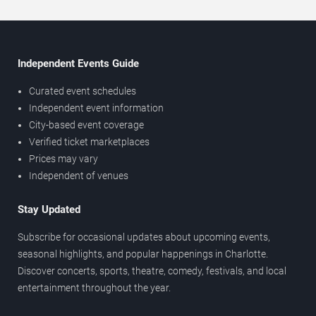
Independent Events Guide
Curated event schedules
Independent event information
City-based event coverage
Verified ticket marketplaces
Prices may vary
Independent of venues
Stay Updated
Subscribe for occasional updates about upcoming events,
seasonal highlights, and popular happenings in Charlotte.
Discover concerts, sports, theatre, comedy, festivals, and local
entertainment throughout the year.