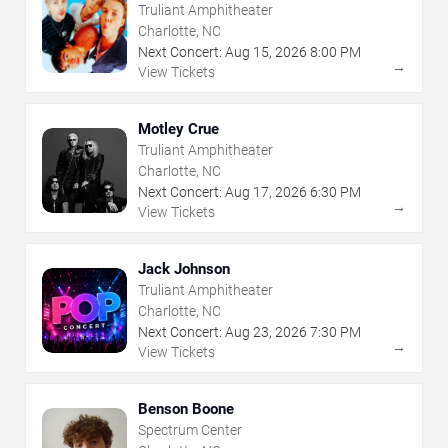
Truliant Amphitheater
Charlotte, NC
Next Concert:
Aug
15
,
2026
8:00 PM
→
View Tickets
Motley Crue
Truliant Amphitheater
Charlotte, NC
Next Concert:
Aug
17
,
2026
6:30 PM
→
View Tickets
Jack Johnson
Truliant Amphitheater
Charlotte, NC
Next Concert:
Aug
23
,
2026
7:30 PM
→
View Tickets
Benson Boone
Spectrum Center