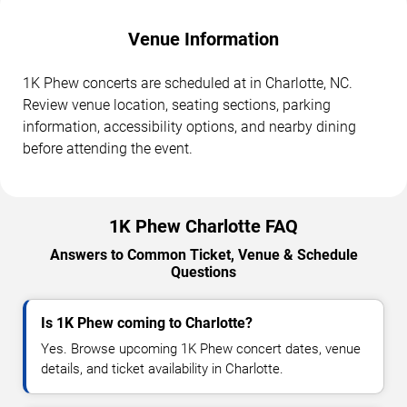
Venue Information
1K Phew concerts are scheduled at in Charlotte, NC.
Review venue location, seating sections, parking
information, accessibility options, and nearby dining
before attending the event.
1K Phew Charlotte FAQ
Answers to Common Ticket, Venue & Schedule
Questions
Is 1K Phew coming to Charlotte?
Yes. Browse upcoming 1K Phew concert dates, venue
details, and ticket availability in Charlotte.