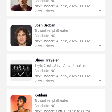
Charlotte, NC
Next Concert:
Aug
26
,
2026
8:00 PM
→
View Tickets
Josh Groban
Truliant Amphitheater
Charlotte, NC
Next Concert:
Aug
26
,
2026
8:00 PM
→
View Tickets
Blues Traveler
Skyla Credit Union Amphitheatre
Charlotte, NC
Next Concert:
Aug
29
,
2026
6:00 PM
→
View Tickets
Kehlani
Truliant Amphitheater
Charlotte, NC
Next Concert:
Sep
01
,
2026
6:30 PM