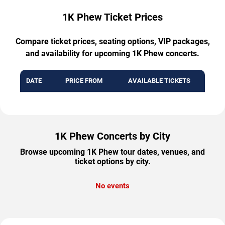
1K Phew Ticket Prices
Compare ticket prices, seating options, VIP packages,
and availability for upcoming 1K Phew concerts.
DATE
PRICE FROM
AVAILABLE TICKETS
1K Phew Concerts by City
Browse upcoming 1K Phew tour dates, venues, and
ticket options by city.
No events