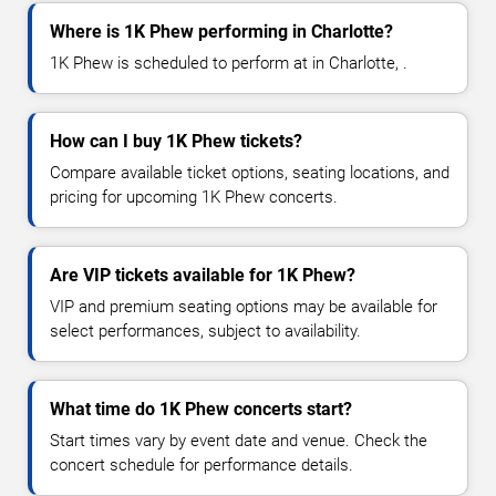
Where is 1K Phew performing in Charlotte?
1K Phew is scheduled to perform at in Charlotte, .
How can I buy 1K Phew tickets?
Compare available ticket options, seating locations, and
pricing for upcoming 1K Phew concerts.
Are VIP tickets available for 1K Phew?
VIP and premium seating options may be available for
select performances, subject to availability.
What time do 1K Phew concerts start?
Start times vary by event date and venue. Check the
concert schedule for performance details.