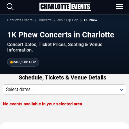
Charlotte Events
Concerts
Rap / Hip Hop
1K Phew
1K Phew Concerts in Charlotte
Concert Dates, Ticket Prices, Seating & Venue
Information.
RAP / HIP HOP
Schedule, Tickets & Venue Details
Select dates...
No events available in your selected area