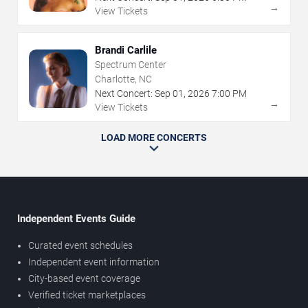
→
View Tickets
Brandi Carlile
Spectrum Center
Charlotte, NC
Next Concert:
Sep
01
,
2026
7:00 PM
→
View Tickets
LOAD MORE CONCERTS
Independent Events Guide
Curated event schedules
Independent event information
City-based event coverage
Verified ticket marketplaces