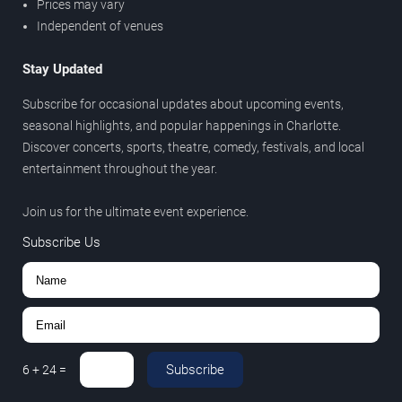
Prices may vary
Independent of venues
Stay Updated
Subscribe for occasional updates about upcoming events,
seasonal highlights, and popular happenings in Charlotte.
Discover concerts, sports, theatre, comedy, festivals, and local
entertainment throughout the year.
Join us for the ultimate event experience.
Subscribe Us
Subscribe
6
+
24
=