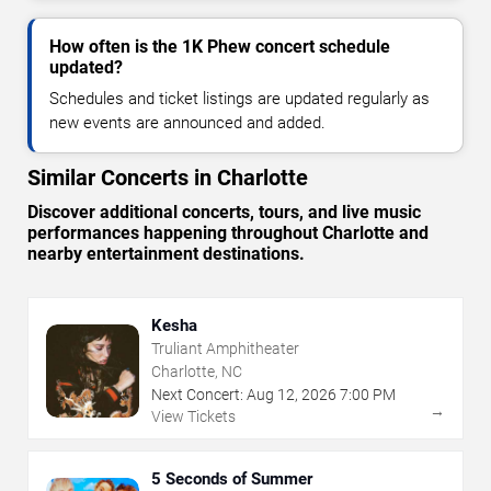
How often is the 1K Phew concert schedule
updated?
Schedules and ticket listings are updated regularly as
new events are announced and added.
Similar Concerts in Charlotte
Discover additional concerts, tours, and live music
performances happening throughout Charlotte and
nearby entertainment destinations.
Kesha
Truliant Amphitheater
Charlotte, NC
Next Concert:
Aug
12
,
2026
7:00 PM
→
View Tickets
5 Seconds of Summer