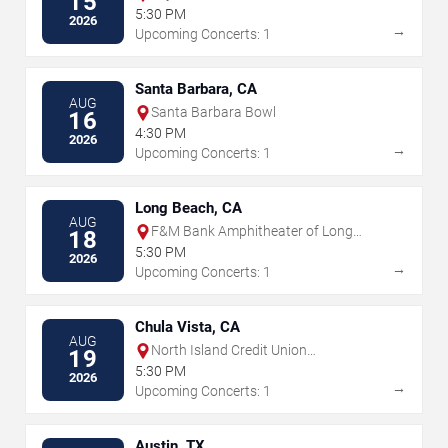
15
5:30 PM
2026
→
Upcoming Concerts: 1
Santa Barbara, CA
AUG
Santa Barbara Bowl
16
4:30 PM
2026
→
Upcoming Concerts: 1
Long Beach, CA
AUG
F&M Bank Amphitheater of Long
18
Beach
5:30 PM
2026
→
Upcoming Concerts: 1
Chula Vista, CA
AUG
North Island Credit Union
19
Amphitheatre
5:30 PM
2026
→
Upcoming Concerts: 1
Austin, TX