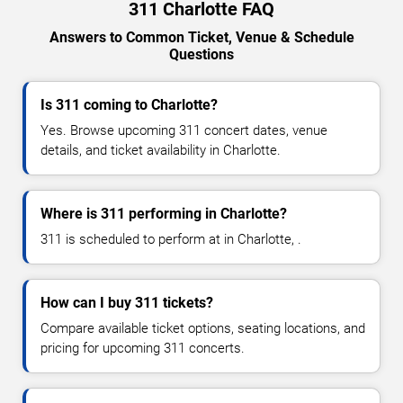
311 Charlotte FAQ
Answers to Common Ticket, Venue & Schedule
Questions
Is 311 coming to Charlotte?
Yes. Browse upcoming 311 concert dates, venue
details, and ticket availability in Charlotte.
Where is 311 performing in Charlotte?
311 is scheduled to perform at in Charlotte, .
How can I buy 311 tickets?
Compare available ticket options, seating locations, and
pricing for upcoming 311 concerts.