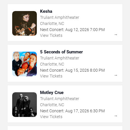
Kesha
Truliant Amphitheater
Charlotte, NC
Next Concert:
Aug
12
,
2026
7:00 PM
→
View Tickets
5 Seconds of Summer
Truliant Amphitheater
Charlotte, NC
Next Concert:
Aug
15
,
2026
8:00 PM
→
View Tickets
Motley Crue
Truliant Amphitheater
Charlotte, NC
Next Concert:
Aug
17
,
2026
6:30 PM
→
View Tickets