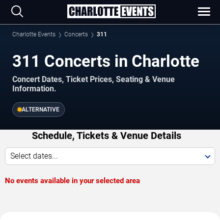
Charlotte Events
Concerts
311
311 Concerts in Charlotte
Concert Dates, Ticket Prices, Seating & Venue
Information.
ALTERNATIVE
Schedule, Tickets & Venue Details
Select dates...
No events available in your selected area