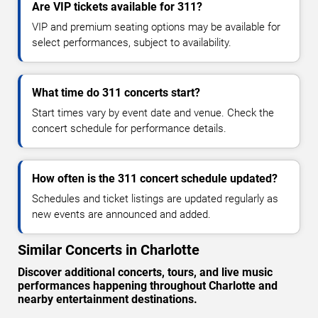
Are VIP tickets available for 311?
VIP and premium seating options may be available for
select performances, subject to availability.
What time do 311 concerts start?
Start times vary by event date and venue. Check the
concert schedule for performance details.
How often is the 311 concert schedule updated?
Schedules and ticket listings are updated regularly as
new events are announced and added.
Similar Concerts in Charlotte
Discover additional concerts, tours, and live music
performances happening throughout Charlotte and
nearby entertainment destinations.