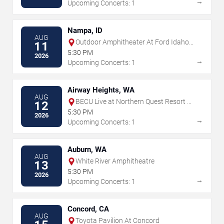
→
Upcoming Concerts: 1
Nampa, ID
AUG
Outdoor Amphitheater At Ford Idaho
11
Center
5:30 PM
2026
→
Upcoming Concerts: 1
Airway Heights, WA
AUG
BECU Live at Northern Quest Resort &
12
Casino
5:30 PM
2026
→
Upcoming Concerts: 1
Auburn, WA
AUG
White River Amphitheatre
13
5:30 PM
2026
→
Upcoming Concerts: 1
Concord, CA
AUG
Toyota Pavilion At Concord