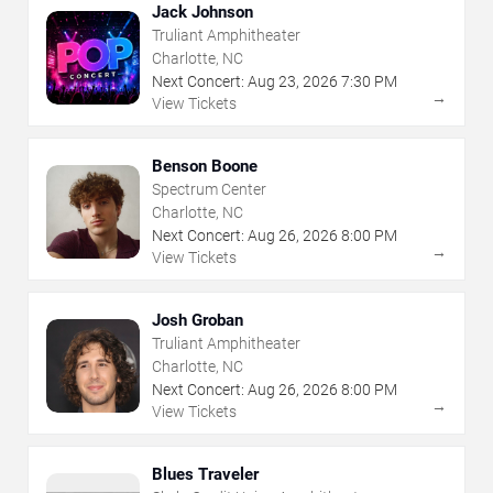
Jack Johnson
Truliant Amphitheater
Charlotte, NC
Next Concert:
Aug
23
,
2026
7:30 PM
→
View Tickets
Benson Boone
Spectrum Center
Charlotte, NC
Next Concert:
Aug
26
,
2026
8:00 PM
→
View Tickets
Josh Groban
Truliant Amphitheater
Charlotte, NC
Next Concert:
Aug
26
,
2026
8:00 PM
→
View Tickets
Blues Traveler