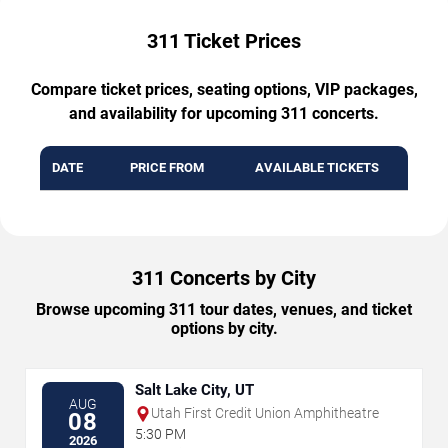
311 Ticket Prices
Compare ticket prices, seating options, VIP packages,
and availability for upcoming 311 concerts.
DATE
PRICE FROM
AVAILABLE TICKETS
311 Concerts by City
Browse upcoming 311 tour dates, venues, and ticket
options by city.
Salt Lake City, UT
AUG
Utah First Credit Union Amphitheatre
08
5:30 PM
2026