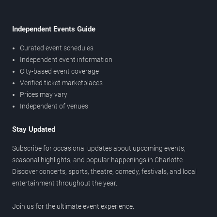
Independent Events Guide
Curated event schedules
Independent event information
City-based event coverage
Verified ticket marketplaces
Prices may vary
Independent of venues
Stay Updated
Subscribe for occasional updates about upcoming events,
seasonal highlights, and popular happenings in Charlotte.
Discover concerts, sports, theatre, comedy, festivals, and local
entertainment throughout the year.
Join us for the ultimate event experience.