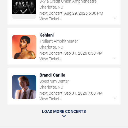
Skyla Credit Union Amphitheatre
Charlotte, NC
Next Concert:
Aug
29
,
2026
6:00 PM
→
View Tickets
Kehlani
Truliant Amphitheater
Charlotte, NC
Next Concert:
Sep
01
,
2026
6:30 PM
→
View Tickets
Brandi Carlile
Spectrum Center
Charlotte, NC
Next Concert:
Sep
01
,
2026
7:00 PM
→
View Tickets
LOAD MORE CONCERTS