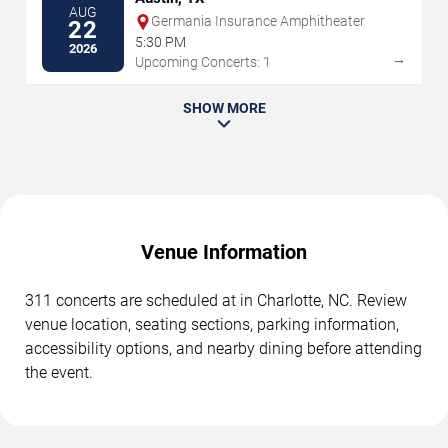
AUG
Germania Insurance Amphitheater
22
5:30 PM
2026
→
Upcoming Concerts: 1
SHOW MORE
Venue Information
311 concerts are scheduled at in Charlotte, NC. Review
venue location, seating sections, parking information,
accessibility options, and nearby dining before attending
the event.