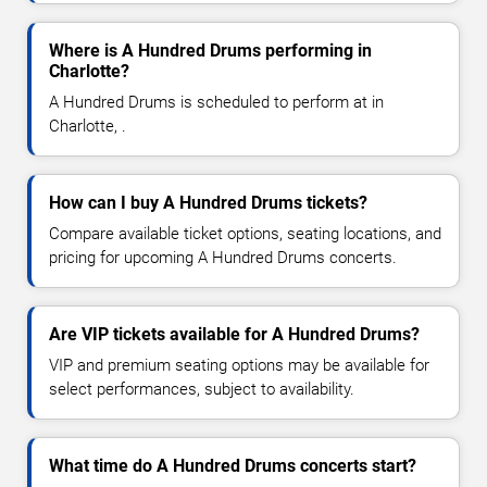
Where is A Hundred Drums performing in
Charlotte?
A Hundred Drums is scheduled to perform at in
Charlotte, .
How can I buy A Hundred Drums tickets?
Compare available ticket options, seating locations, and
pricing for upcoming A Hundred Drums concerts.
Are VIP tickets available for A Hundred Drums?
VIP and premium seating options may be available for
select performances, subject to availability.
What time do A Hundred Drums concerts start?