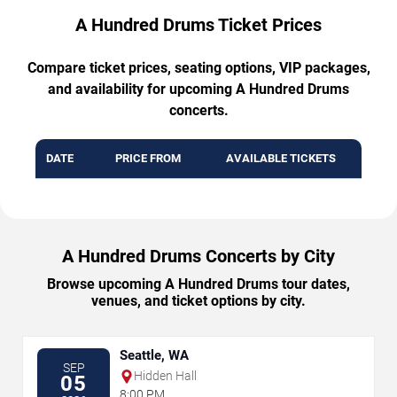
A Hundred Drums Ticket Prices
Compare ticket prices, seating options, VIP packages,
and availability for upcoming A Hundred Drums
concerts.
DATE
PRICE FROM
AVAILABLE TICKETS
A Hundred Drums Concerts by City
Browse upcoming A Hundred Drums tour dates,
venues, and ticket options by city.
Seattle, WA
SEP
Hidden Hall
05
8:00 PM