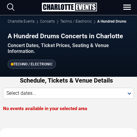
Charlotte Events
Concerts
Techno / Electronic
A Hundred Drums
A Hundred Drums Concerts in Charlotte
Concert Dates, Ticket Prices, Seating & Venue
Information.
TECHNO / ELECTRONIC
Schedule, Tickets & Venue Details
Select dates...
No events available in your selected area