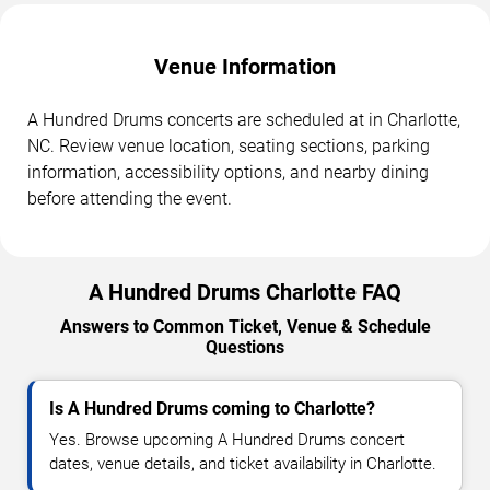
Venue Information
A Hundred Drums concerts are scheduled at in Charlotte,
NC. Review venue location, seating sections, parking
information, accessibility options, and nearby dining
before attending the event.
A Hundred Drums Charlotte FAQ
Answers to Common Ticket, Venue & Schedule
Questions
Is A Hundred Drums coming to Charlotte?
Yes. Browse upcoming A Hundred Drums concert
dates, venue details, and ticket availability in Charlotte.