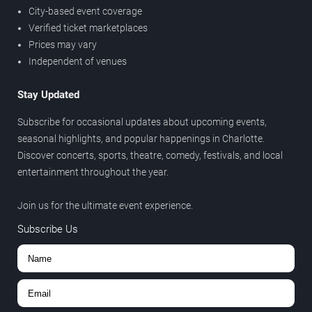
City-based event coverage
Verified ticket marketplaces
Prices may vary
Independent of venues
Stay Updated
Subscribe for occasional updates about upcoming events,
seasonal highlights, and popular happenings in Charlotte.
Discover concerts, sports, theatre, comedy, festivals, and local
entertainment throughout the year.
Join us for the ultimate event experience.
Subscribe Us