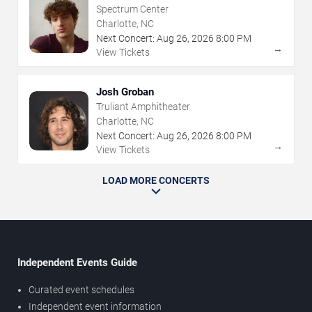
Spectrum Center
Charlotte, NC
Next Concert:
Aug
26
,
2026
8:00 PM
→
View Tickets
Josh Groban
Truliant Amphitheater
Charlotte, NC
Next Concert:
Aug
26
,
2026
8:00 PM
→
View Tickets
LOAD MORE CONCERTS
Independent Events Guide
Curated event schedules
Independent event information