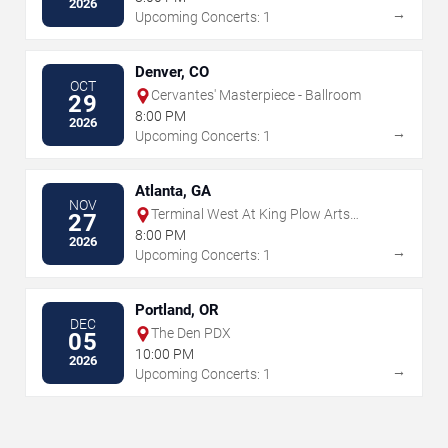
2026
→
Upcoming Concerts: 1
Denver, CO
OCT
Cervantes' Masterpiece - Ballroom
29
8:00 PM
2026
→
Upcoming Concerts: 1
Atlanta, GA
NOV
Terminal West At King Plow Arts
27
Center
8:00 PM
2026
→
Upcoming Concerts: 1
Portland, OR
DEC
The Den PDX
05
10:00 PM
2026
→
Upcoming Concerts: 1