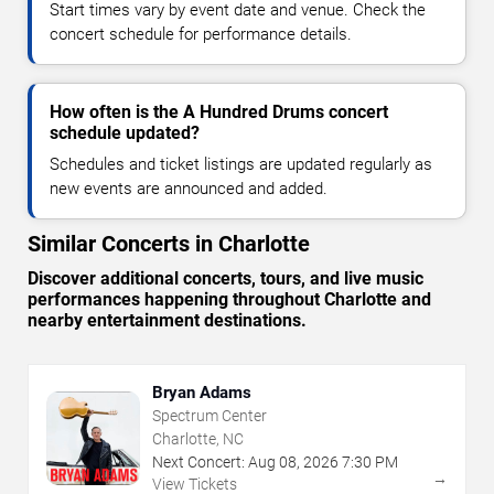
Start times vary by event date and venue. Check the
concert schedule for performance details.
How often is the A Hundred Drums concert
schedule updated?
Schedules and ticket listings are updated regularly as
new events are announced and added.
Similar Concerts in Charlotte
Discover additional concerts, tours, and live music
performances happening throughout Charlotte and
nearby entertainment destinations.
Bryan Adams
Spectrum Center
Charlotte, NC
Next Concert:
Aug
08
,
2026
7:30 PM
→
View Tickets