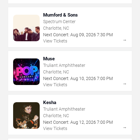
Mumford & Sons
Spectrum Center
Charlotte, NC
Next Concert:
Aug
09
,
2026
7:30 PM
→
View Tickets
Muse
Truliant Amphitheater
Charlotte, NC
Next Concert:
Aug
10
,
2026
7:00 PM
→
View Tickets
Kesha
Truliant Amphitheater
Charlotte, NC
Next Concert:
Aug
12
,
2026
7:00 PM
→
View Tickets