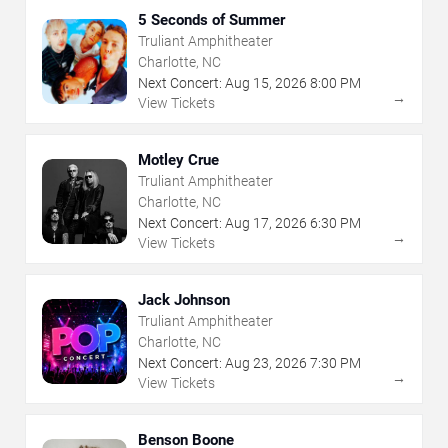
5 Seconds of Summer
Truliant Amphitheater
Charlotte, NC
Next Concert:
Aug
15
,
2026
8:00 PM
→
View Tickets
Motley Crue
Truliant Amphitheater
Charlotte, NC
Next Concert:
Aug
17
,
2026
6:30 PM
→
View Tickets
Jack Johnson
Truliant Amphitheater
Charlotte, NC
Next Concert:
Aug
23
,
2026
7:30 PM
→
View Tickets
Benson Boone