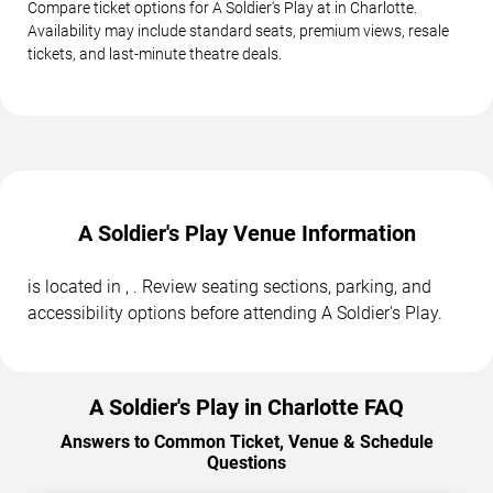
Compare ticket options for A Soldier's Play at in Charlotte.
Availability may include standard seats, premium views, resale
tickets, and last-minute theatre deals.
A Soldier's Play Venue Information
is located in , . Review seating sections, parking, and
accessibility options before attending A Soldier's Play.
A Soldier's Play in Charlotte FAQ
Answers to Common Ticket, Venue & Schedule
Questions