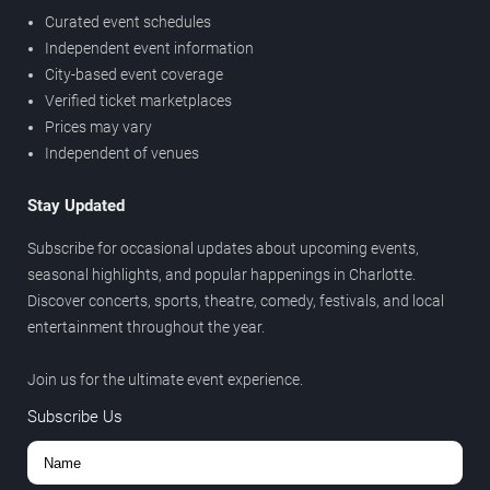
Curated event schedules
Independent event information
City-based event coverage
Verified ticket marketplaces
Prices may vary
Independent of venues
Stay Updated
Subscribe for occasional updates about upcoming events,
seasonal highlights, and popular happenings in Charlotte.
Discover concerts, sports, theatre, comedy, festivals, and local
entertainment throughout the year.
Join us for the ultimate event experience.
Subscribe Us