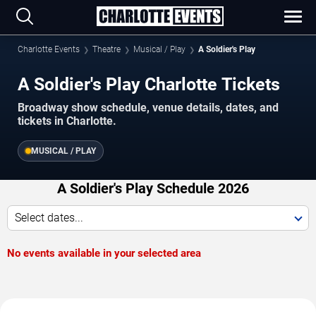
Charlotte Events
Theatre
Musical / Play
A Soldier's Play
A Soldier's Play Charlotte Tickets
Broadway show schedule, venue details, dates, and
tickets in Charlotte.
MUSICAL / PLAY
A Soldier's Play Schedule 2026
Select dates...
No events available in your selected area