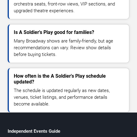
orchestra seats, front-row views, VIP sections, and
upgraded theatre experiences.
Is A Soldier's Play good for families?
Many Broadway shows are family-friendly, but age
recommendations can vary. Review show details
before buying tickets.
How often is the A Soldier's Play schedule
updated?
The schedule is updated regularly as new dates,
venues, ticket listings, and performance details
become available.
Independent Events Guide