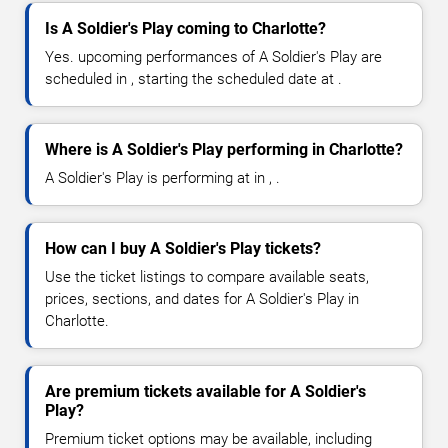
Is A Soldier's Play coming to Charlotte?
Yes. upcoming performances of A Soldier's Play are
scheduled in , starting the scheduled date at .
Where is A Soldier's Play performing in Charlotte?
A Soldier's Play is performing at in , .
How can I buy A Soldier's Play tickets?
Use the ticket listings to compare available seats,
prices, sections, and dates for A Soldier's Play in
Charlotte.
Are premium tickets available for A Soldier's
Play?
Premium ticket options may be available, including