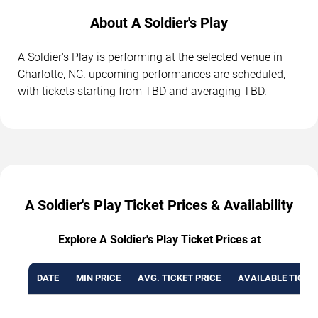
About A Soldier's Play
A Soldier's Play is performing at the selected venue in
Charlotte, NC. upcoming performances are scheduled,
with tickets starting from TBD and averaging TBD.
A Soldier's Play Ticket Prices & Availability
Explore A Soldier's Play Ticket Prices at
DATE
MIN PRICE
AVG. TICKET PRICE
AVAILABLE TICKE