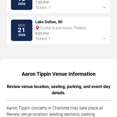
7:00 PM
2026
→
Tickets: 1
Lake Delton, WI
NOV
Crystal Grand Music Theatre
21
8:00 PM
2026
→
Tickets: 1
Aaron Tippin Venue Information
Review venue location, seating, parking, and event-day
details.
Aaron Tippin concerts in Charlotte may take place at .
Review venue location, seating sections, parking