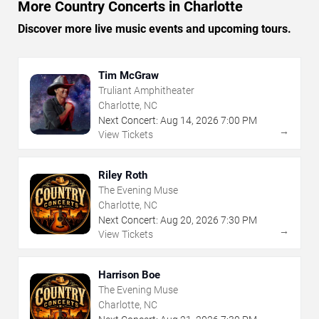
More Country Concerts in Charlotte
Discover more live music events and upcoming tours.
Tim McGraw
Truliant Amphitheater
Charlotte, NC
Next Concert:
Aug
14
,
2026
7:00 PM
→
View Tickets
Riley Roth
The Evening Muse
Charlotte, NC
Next Concert:
Aug
20
,
2026
7:30 PM
→
View Tickets
Harrison Boe
The Evening Muse
Charlotte, NC