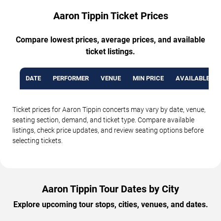
Aaron Tippin Ticket Prices
Compare lowest prices, average prices, and available
ticket listings.
DATE
PERFORMER
VENUE
MIN PRICE
AVAILABLE TI
Ticket prices for Aaron Tippin concerts may vary by date, venue,
seating section, demand, and ticket type. Compare available
listings, check price updates, and review seating options before
selecting tickets.
Aaron Tippin Tour Dates by City
Explore upcoming tour stops, cities, venues, and dates.