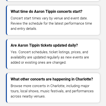
What time do Aaron Tippin concerts start?
Concert start times vary by venue and event date.
Review the schedule for the latest performance time
and entry details.
Are Aaron Tippin tickets updated daily?
Yes. Concert schedules, ticket listings, prices, and
availability are updated regularly as new events are
added or existing ones are changed.
What other concerts are happening in Charlotte?
Browse more concerts in Charlotte, including major
tours, local shows, music festivals, and performances
across nearby venues.