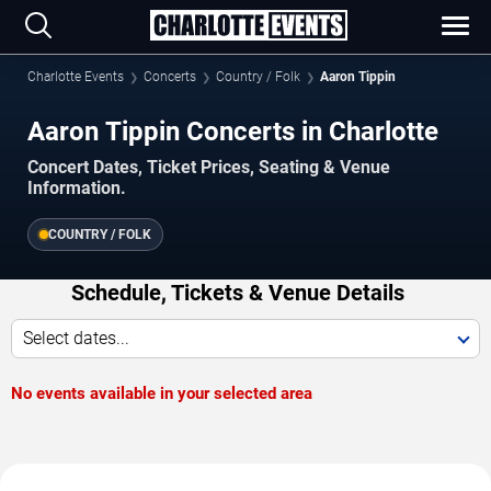
Charlotte Events
Concerts
Country / Folk
Aaron Tippin
Aaron Tippin Concerts in Charlotte
Concert Dates, Ticket Prices, Seating & Venue
Information.
COUNTRY / FOLK
Schedule, Tickets & Venue Details
Select dates...
No events available in your selected area