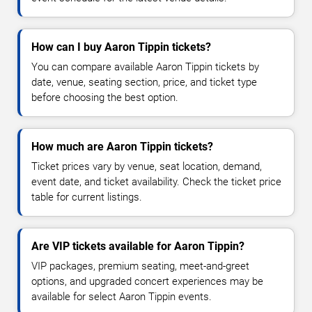
How can I buy Aaron Tippin tickets?
You can compare available Aaron Tippin tickets by
date, venue, seating section, price, and ticket type
before choosing the best option.
How much are Aaron Tippin tickets?
Ticket prices vary by venue, seat location, demand,
event date, and ticket availability. Check the ticket price
table for current listings.
Are VIP tickets available for Aaron Tippin?
VIP packages, premium seating, meet-and-greet
options, and upgraded concert experiences may be
available for select Aaron Tippin events.