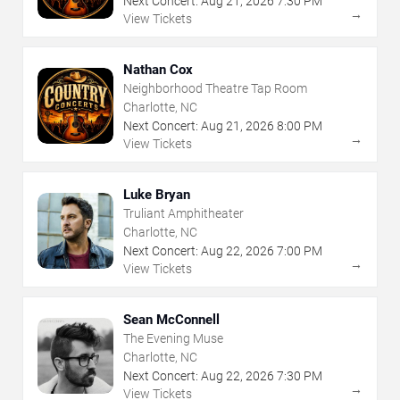
Next Concert:
Aug
21
,
2026
7:30 PM
→
View Tickets
Nathan Cox
Neighborhood Theatre Tap Room
Charlotte, NC
Next Concert:
Aug
21
,
2026
8:00 PM
→
View Tickets
Luke Bryan
Truliant Amphitheater
Charlotte, NC
Next Concert:
Aug
22
,
2026
7:00 PM
→
View Tickets
Sean McConnell
The Evening Muse
Charlotte, NC
Next Concert:
Aug
22
,
2026
7:30 PM
→
View Tickets