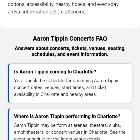
options, accessibility, nearby hotels, and event-day
arrival information before attending.
Aaron Tippin Concerts FAQ
Answers about concerts, tickets, venues, seating,
schedules, and event information.
Is Aaron Tippin coming to Charlotte?
Yes. Check the schedule for upcoming Aaron Tippin
concert dates, venues, start times, and ticket
availability in Charlotte and nearby areas.
Where is Aaron Tippin performing in Charlotte?
Aaron Tippin may perform at arenas, theatres, clubs,
amphitheaters, or concert venues in Charlotte. See the
event schedule for the latest venue details.