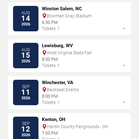
Winston Salem, NC
AUG
Bowman Gray Stadium
14
6:30 PM
2026
→
Tickets: 1
Lewisburg, WV
AUG
West Virginia State Fair
15
8:00 PM
2026
→
Tickets: 1
Winchester, VA
SEP
Backseat Events
11
8:00 PM
2026
→
Tickets: 1
Kenton, OH
SEP
Hardin County Fairgrounds - OH
12
7:00 PM
2026
→