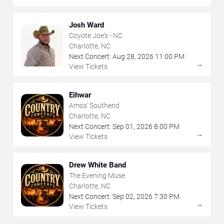
Josh Ward
Coyote Joe's - NC
Charlotte, NC
Next Concert:
Aug
28
,
2026
11:00 PM
→
View Tickets
Eihwar
Amos' Southend
Charlotte, NC
Next Concert:
Sep
01
,
2026
8:00 PM
→
View Tickets
Drew White Band
The Evening Muse
Charlotte, NC
Next Concert:
Sep
02
,
2026
7:30 PM
→
View Tickets