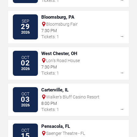
Tickets: 1
Bloomsburg, PA
SEP
Bloomsburg Fair
29
7:30 PM
2026
→
Tickets: 1
West Chester, OH
OCT
Lori's Road House
02
7:30 PM
2026
→
Tickets: 1
Carterville, IL
OCT
Walker's Bluff Casino Resort
03
8:00 PM
2026
→
Tickets: 1
Pensacola, FL
OCT
Saenger Theatre - FL
15