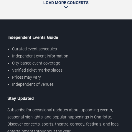
LOAD MORE CONCERTS
Independent Events Guide
Curated event schedules
Independent event information
City-based event coverage
Verified ticket marketplaces
Prices may vary
Independent of venues
Stay Updated
Subscribe for occasional updates about upcoming events,
seasonal highlights, and popular happenings in Charlotte.
Discover concerts, sports, theatre, comedy, festivals, and local
entertainment throughout the year.