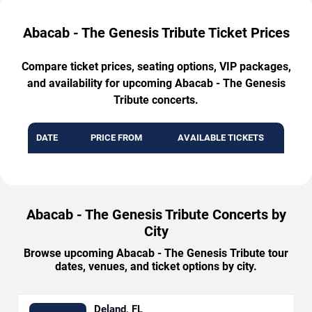
Abacab - The Genesis Tribute Ticket Prices
Compare ticket prices, seating options, VIP packages,
and availability for upcoming Abacab - The Genesis
Tribute concerts.
DATE
PRICE FROM
AVAILABLE TICKETS
Abacab - The Genesis Tribute Concerts by
City
Browse upcoming Abacab - The Genesis Tribute tour
dates, venues, and ticket options by city.
Deland, FL