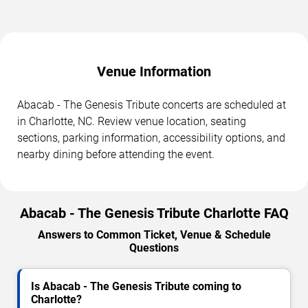
Venue Information
Abacab - The Genesis Tribute concerts are scheduled at
in Charlotte, NC. Review venue location, seating
sections, parking information, accessibility options, and
nearby dining before attending the event.
Abacab - The Genesis Tribute Charlotte FAQ
Answers to Common Ticket, Venue & Schedule
Questions
Is Abacab - The Genesis Tribute coming to
Charlotte?