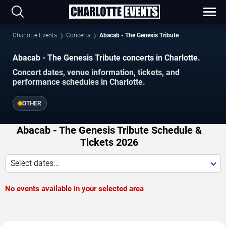
Charlotte Events
Concerts
Abacab - The Genesis Tribute
Abacab - The Genesis Tribute concerts in Charlotte.
Concert dates, venue information, tickets, and
performance schedules in Charlotte.
OTHER
Abacab - The Genesis Tribute Schedule &
Tickets 2026
Select dates...
No events available in your selected area