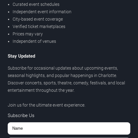
Curated event schedules
Independent event information
City-based event coverage
Verified ticket marketplaces
Prices may vary
Independent of venues
Stay Updated
Subscribe for occasional updates about upcoming events,
seasonal highlights, and popular happenings in Charlotte.
Discover concerts, sports, theatre, comedy, festivals, and local
entertainment throughout the year.
Join us for the ultimate event experience.
Subscribe Us