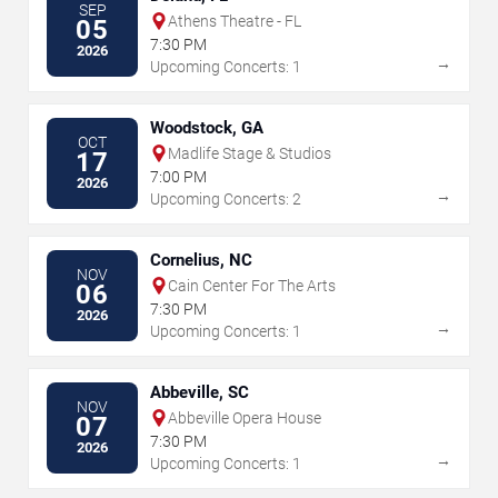
SEP
Athens Theatre - FL
05
7:30 PM
2026
→
Upcoming Concerts: 1
Woodstock, GA
OCT
Madlife Stage & Studios
17
7:00 PM
2026
→
Upcoming Concerts: 2
Cornelius, NC
NOV
Cain Center For The Arts
06
7:30 PM
2026
→
Upcoming Concerts: 1
Abbeville, SC
NOV
Abbeville Opera House
07
7:30 PM
2026
→
Upcoming Concerts: 1