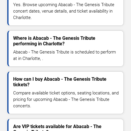
Yes. Browse upcoming Abacab - The Genesis Tribute
concert dates, venue details, and ticket availability in
Charlotte.
Where is Abacab - The Genesis Tribute
performing in Charlotte?
Abacab - The Genesis Tribute is scheduled to perform
at in Charlotte, .
How can I buy Abacab - The Genesis Tribute
tickets?
Compare available ticket options, seating locations, and
pricing for upcoming Abacab - The Genesis Tribute
concerts.
Are VIP tickets available for Abacab - The