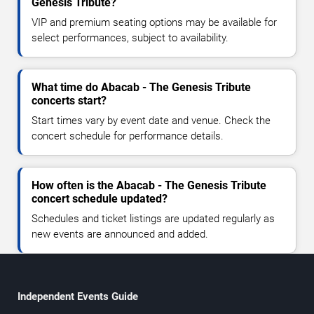
Genesis Tribute?
VIP and premium seating options may be available for
select performances, subject to availability.
What time do Abacab - The Genesis Tribute
concerts start?
Start times vary by event date and venue. Check the
concert schedule for performance details.
How often is the Abacab - The Genesis Tribute
concert schedule updated?
Schedules and ticket listings are updated regularly as
new events are announced and added.
Independent Events Guide