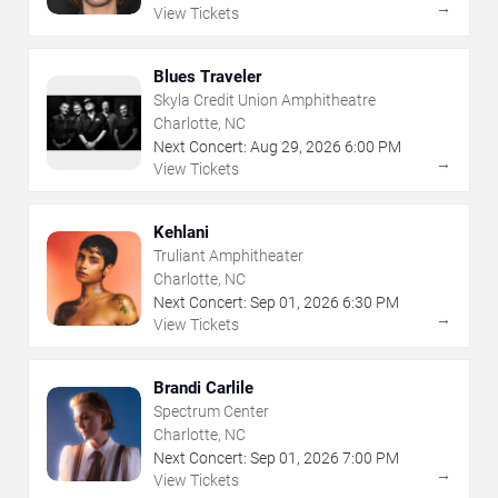
→
View Tickets
Blues Traveler
Skyla Credit Union Amphitheatre
Charlotte, NC
Next Concert:
Aug
29
,
2026
6:00 PM
→
View Tickets
Kehlani
Truliant Amphitheater
Charlotte, NC
Next Concert:
Sep
01
,
2026
6:30 PM
→
View Tickets
Brandi Carlile
Spectrum Center
Charlotte, NC
Next Concert:
Sep
01
,
2026
7:00 PM
→
View Tickets