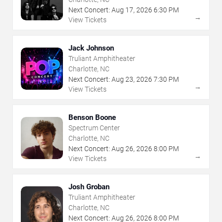
Next Concert:
Aug
17
,
2026
6:30 PM
→
View Tickets
Jack Johnson
Truliant Amphitheater
Charlotte, NC
Next Concert:
Aug
23
,
2026
7:30 PM
→
View Tickets
Benson Boone
Spectrum Center
Charlotte, NC
Next Concert:
Aug
26
,
2026
8:00 PM
→
View Tickets
Josh Groban
Truliant Amphitheater
Charlotte, NC
Next Concert:
Aug
26
,
2026
8:00 PM