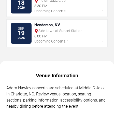
Iridium Jazz Club
18
8:30 PM
2026
→
Upcoming Concerts: 1
Henderson, NV
SEP
Side Lawn at Sunset Station
19
8:00 PM
2026
→
Upcoming Concerts: 1
Venue Information
Adam Hawley concerts are scheduled at Middle C Jazz
in Charlotte, NC. Review venue location, seating
sections, parking information, accessibility options, and
nearby dining before attending the event.