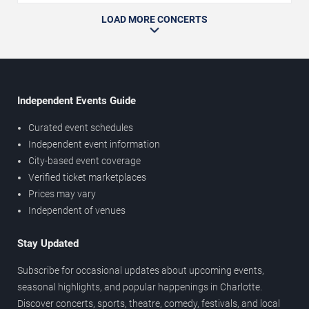
LOAD MORE CONCERTS
Independent Events Guide
Curated event schedules
Independent event information
City-based event coverage
Verified ticket marketplaces
Prices may vary
Independent of venues
Stay Updated
Subscribe for occasional updates about upcoming events,
seasonal highlights, and popular happenings in Charlotte.
Discover concerts, sports, theatre, comedy, festivals, and local