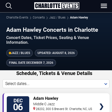
Charlotte Events
Concerts
Jazz / Blues
Adam Hawley
Adam Hawley Concerts in Charlotte
Concert Dates, Ticket Prices, Seating & Venue
Information.
JAZZ / BLUES
UPDATED:
AUGUST 8, 2026
FINAL DATE
DECEMBER 7, 2026
Schedule, Tickets & Venue Details
Select dates...
TICKETS
Adam Hawley
DEC
06
Middle C Jazz
28202, 300 S Brevard St.
Charlotte
,
NC
,
US