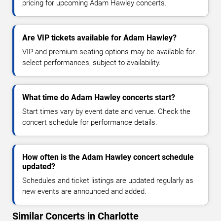
pricing for upcoming Adam Hawley concerts.
Are VIP tickets available for Adam Hawley?
VIP and premium seating options may be available for
select performances, subject to availability.
What time do Adam Hawley concerts start?
Start times vary by event date and venue. Check the
concert schedule for performance details.
How often is the Adam Hawley concert schedule
updated?
Schedules and ticket listings are updated regularly as
new events are announced and added.
Similar Concerts in Charlotte