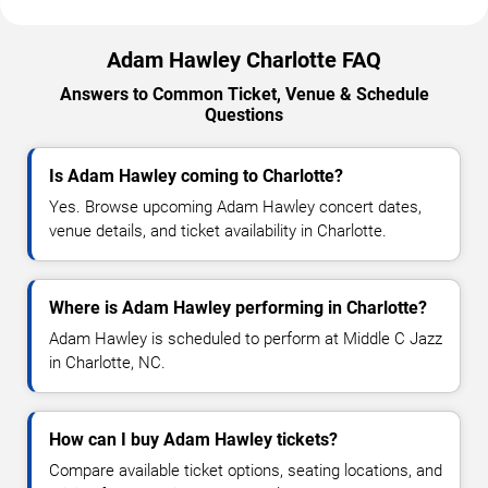
Adam Hawley Charlotte FAQ
Answers to Common Ticket, Venue & Schedule
Questions
Is Adam Hawley coming to Charlotte?
Yes. Browse upcoming Adam Hawley concert dates,
venue details, and ticket availability in Charlotte.
Where is Adam Hawley performing in Charlotte?
Adam Hawley is scheduled to perform at Middle C Jazz
in Charlotte, NC.
How can I buy Adam Hawley tickets?
Compare available ticket options, seating locations, and