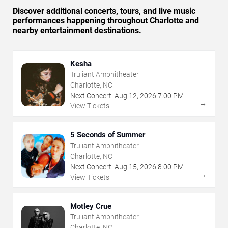
Discover additional concerts, tours, and live music
performances happening throughout Charlotte and
nearby entertainment destinations.
Kesha
Truliant Amphitheater
Charlotte, NC
Next Concert:
Aug
12
,
2026
7:00 PM
→
View Tickets
5 Seconds of Summer
Truliant Amphitheater
Charlotte, NC
Next Concert:
Aug
15
,
2026
8:00 PM
→
View Tickets
Motley Crue
Truliant Amphitheater
Charlotte, NC