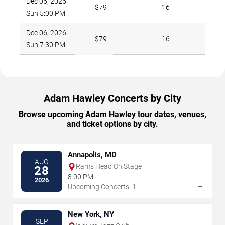
Dec 06, 2026
$79
16
Sun 5:00 PM
Dec 06, 2026
$79
16
Sun 7:30 PM
Adam Hawley Concerts by City
Browse upcoming Adam Hawley tour dates, venues,
and ticket options by city.
Annapolis, MD
AUG
Rams Head On Stage
28
8:00 PM
2026
→
Upcoming Concerts: 1
New York, NY
SEP