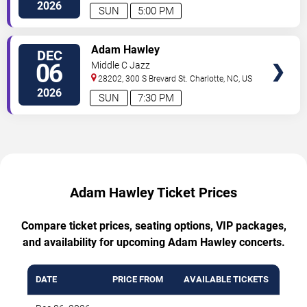
2026
SUN
5:00 PM
TICKETS
Adam Hawley
DEC
06
Middle C Jazz
28202, 300 S Brevard St.
Charlotte
,
NC
,
US
2026
SUN
7:30 PM
Adam Hawley Ticket Prices
Compare ticket prices, seating options, VIP packages,
and availability for upcoming Adam Hawley concerts.
DATE
PRICE FROM
AVAILABLE TICKETS