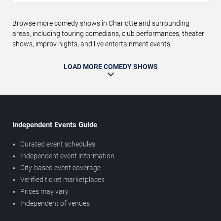
Browse more comedy shows in Charlotte and surrounding
areas, including touring comedians, club performances, theater
shows, improv nights, and live entertainment events.
LOAD MORE COMEDY SHOWS
Independent Events Guide
Curated event schedules
Independent event information
City-based event coverage
Verified ticket marketplaces
Prices may vary
Independent of venues