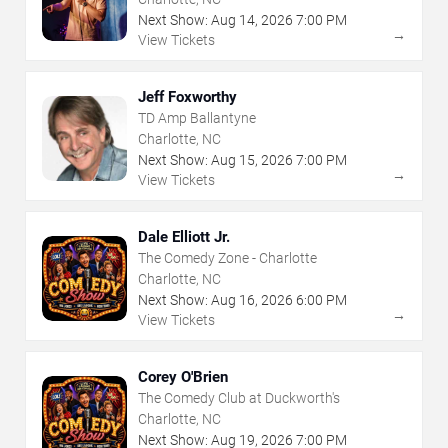
Next Show:
Aug
14
,
2026
7:00 PM
→
View Tickets
Jeff Foxworthy
TD Amp Ballantyne
Charlotte, NC
Next Show:
Aug
15
,
2026
7:00 PM
→
View Tickets
Dale Elliott Jr.
The Comedy Zone - Charlotte
Charlotte, NC
Next Show:
Aug
16
,
2026
6:00 PM
→
View Tickets
Corey O'Brien
The Comedy Club at Duckworth's
Charlotte, NC
Next Show:
Aug
19
,
2026
7:00 PM