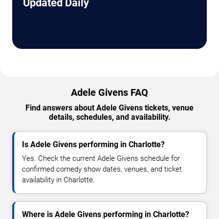
Updated Daily
Adele Givens FAQ
Find answers about Adele Givens tickets, venue
details, schedules, and availability.
Is Adele Givens performing in Charlotte?
Yes. Check the current Adele Givens schedule for
confirmed comedy show dates, venues, and ticket
availability in Charlotte.
Where is Adele Givens performing in Charlotte?