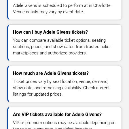
Adele Givens is scheduled to perform at in Charlotte.
Venue details may vary by event date.
How can I buy Adele Givens tickets?
You can compare available ticket options, seating
sections, prices, and show dates from trusted ticket
marketplaces and authorized providers.
How much are Adele Givens tickets?
Ticket prices vary by seat location, venue, demand,
show date, and remaining availability. Check current
listings for updated prices.
Are VIP tickets available for Adele Givens?
VIP or premium options may be available depending on