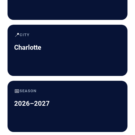
📍
CITY
Charlotte
📅
SEASON
2026–2027