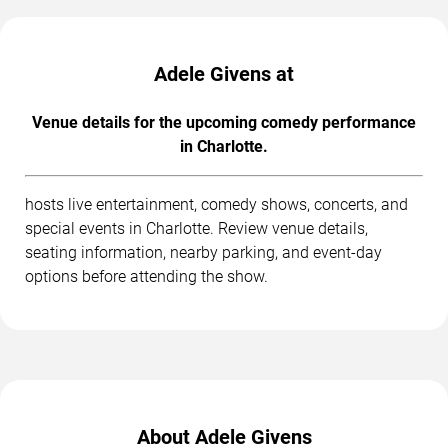
Adele Givens at
Venue details for the upcoming comedy performance
in Charlotte.
hosts live entertainment, comedy shows, concerts, and
special events in Charlotte. Review venue details,
seating information, nearby parking, and event-day
options before attending the show.
About Adele Givens