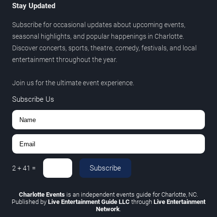
Stay Updated
Subscribe for occasional updates about upcoming events,
seasonal highlights, and popular happenings in Charlotte.
Discover concerts, sports, theatre, comedy, festivals, and local
entertainment throughout the year.
Join us for the ultimate event experience.
Subscribe Us
Subscribe
2
+
41
=
Charlotte Events
is an independent events guide for Charlotte, NC.
Published by
Live Entertainment Guide LLC
through
Live Entertainment
Network
.