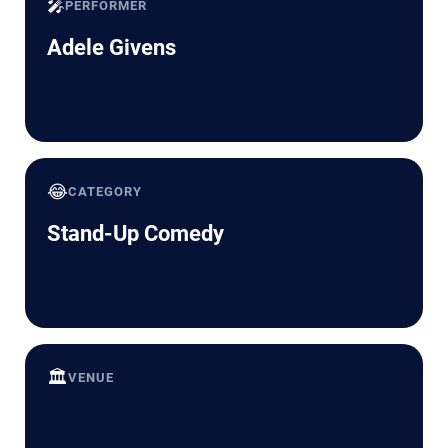
🎤
PERFORMER
Adele Givens
😂
CATEGORY
Stand-Up Comedy
🏛️
VENUE