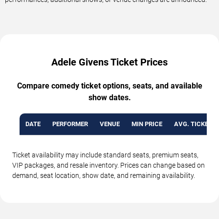
Adele Givens Ticket Prices
Compare comedy ticket options, seats, and available
show dates.
DATE
PERFORMER
VENUE
MIN PRICE
AVG. TICKET P
Ticket availability may include standard seats, premium seats,
VIP packages, and resale inventory. Prices can change based on
demand, seat location, show date, and remaining availability.