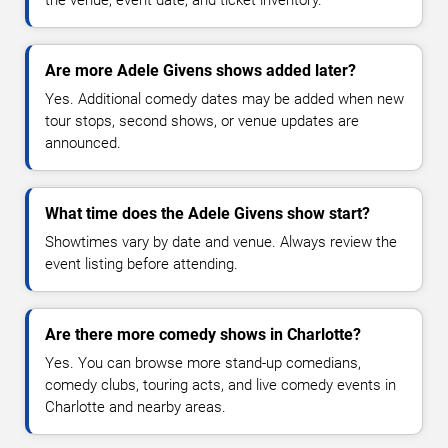
the venue, event date, and ticket inventory.
Are more Adele Givens shows added later?
Yes. Additional comedy dates may be added when new
tour stops, second shows, or venue updates are
announced.
What time does the Adele Givens show start?
Showtimes vary by date and venue. Always review the
event listing before attending.
Are there more comedy shows in Charlotte?
Yes. You can browse more stand-up comedians,
comedy clubs, touring acts, and live comedy events in
Charlotte and nearby areas.