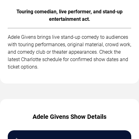
Touring comedian, live performer, and stand-up
entertainment act.
Adele Givens brings live stand-up comedy to audiences
with touring performances, original material, crowd work,
and comedy club or theater appearances. Check the
latest Charlotte schedule for confirmed show dates and
ticket options.
Adele Givens Show Details