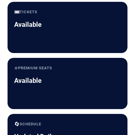
🎟️
TICKETS
Available
⭐
PREMIUM SEATS
Available
🔄
SCHEDULE