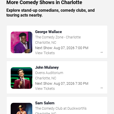
More Comedy Shows in Charlotte
Explore stand-up comedians, comedy clubs, and
touring acts nearby.
George Wallace
The Comedy Zone - Charlotte
Charlotte, NC
Next Show:
Aug
07
,
2026
7:00 PM
→
View Tickets
John Mulaney
Ovens Auditorium
Charlotte, NC
Next Show:
Aug
07
,
2026
7:30 PM
→
View Tickets
Sam Salem
The Comedy Club at Duckworth's
Charlotte, NC