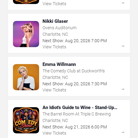
→
View Tickets
Nikki Glaser
Ovens Auditorium
Charlotte, NC
Next Show:
Aug
20
,
2026
7:00 PM
→
View Tickets
Emma Willmann
The Comedy Club at Duckworth's
Charlotte, NC
Next Show:
Aug
20
,
2026
7:30 PM
→
View Tickets
An Idiot's Guide to Wine - Stand-Up
Comedy Show With Wine Tasting
The Barrel Room At Triple C Brewing
Charlotte, NC
Next Show:
Aug
21
,
2026
6:00 PM
→
View Tickets