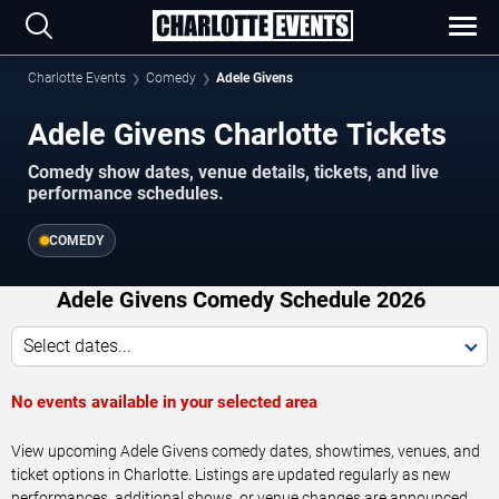
Charlotte Events
Comedy
Adele Givens
Adele Givens Charlotte Tickets
Comedy show dates, venue details, tickets, and live
performance schedules.
COMEDY
Adele Givens Comedy Schedule 2026
Select dates...
No events available in your selected area
View upcoming Adele Givens comedy dates, showtimes, venues, and
ticket options in Charlotte. Listings are updated regularly as new
performances, additional shows, or venue changes are announced.