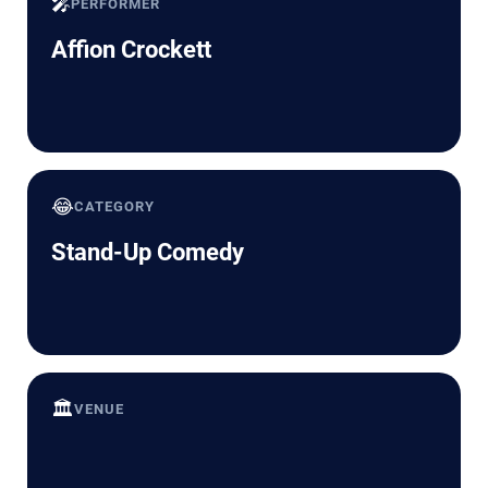
🎤
PERFORMER
Affion Crockett
😂
CATEGORY
Stand-Up Comedy
🏛️
VENUE