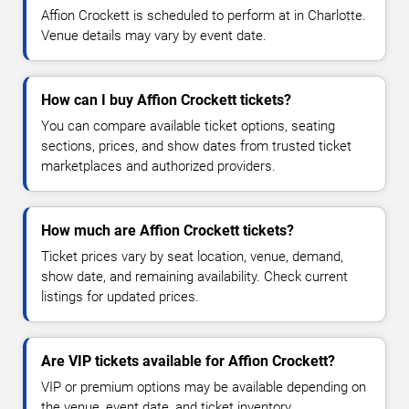
Affion Crockett is scheduled to perform at in Charlotte.
Venue details may vary by event date.
How can I buy Affion Crockett tickets?
You can compare available ticket options, seating
sections, prices, and show dates from trusted ticket
marketplaces and authorized providers.
How much are Affion Crockett tickets?
Ticket prices vary by seat location, venue, demand,
show date, and remaining availability. Check current
listings for updated prices.
Are VIP tickets available for Affion Crockett?
VIP or premium options may be available depending on
the venue, event date, and ticket inventory.