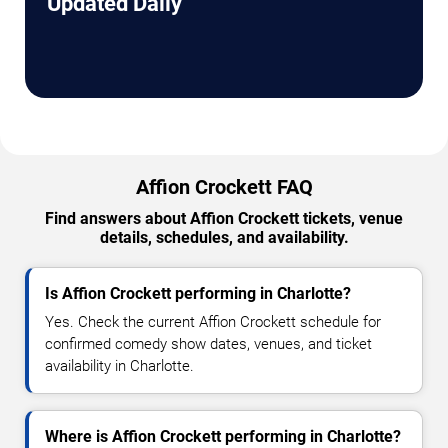
Updated Daily
Affion Crockett FAQ
Find answers about Affion Crockett tickets, venue
details, schedules, and availability.
Is Affion Crockett performing in Charlotte?
Yes. Check the current Affion Crockett schedule for
confirmed comedy show dates, venues, and ticket
availability in Charlotte.
Where is Affion Crockett performing in Charlotte?