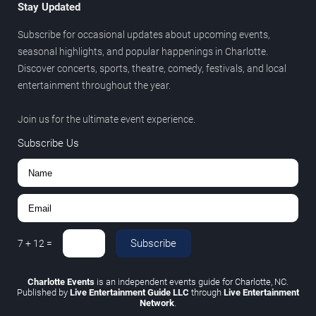
Stay Updated
Subscribe for occasional updates about upcoming events,
seasonal highlights, and popular happenings in Charlotte.
Discover concerts, sports, theatre, comedy, festivals, and local
entertainment throughout the year.
Join us for the ultimate event experience.
Subscribe Us
Subscribe
7
+
12
=
Charlotte Events
is an independent events guide for Charlotte, NC.
Published by
Live Entertainment Guide LLC
through
Live Entertainment
Network
.