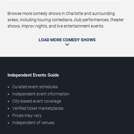
Browse more comedy shows in Charlotte and surrounding
areas, including touring comedians, club performances, theater
shows, improv nights, and live entertainment events.
LOAD MORE COMEDY SHOWS
Independent Events Guide
Curated event schedules
Independent event information
City-based event coverage
Verified ticket marketplaces
Prices may vary
Independent of venues