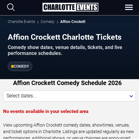
Charlotte Events
Comedy
Affion Crockett
Affion Crockett Charlotte Tickets
Comedy show dates, venue details, tickets, and live
performance schedules.
COMEDY
Affion Crockett Comedy Schedule 2026
Select dates...
No events available in your selected area
View upcoming Affion Crockett comedy dates, showtimes, venues,
and ticket options in Charlotte. Listings are updated regularly as new
performances, additional shows, or venue changes are announced.