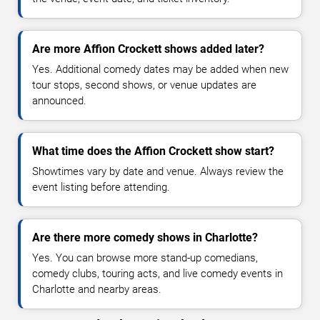
Are more Affion Crockett shows added later?
Yes. Additional comedy dates may be added when new
tour stops, second shows, or venue updates are
announced.
What time does the Affion Crockett show start?
Showtimes vary by date and venue. Always review the
event listing before attending.
Are there more comedy shows in Charlotte?
Yes. You can browse more stand-up comedians,
comedy clubs, touring acts, and live comedy events in
Charlotte and nearby areas.