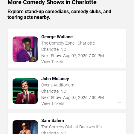
More Comedy Shows in Charlotte
Explore stand-up comedians, comedy clubs, and
touring acts nearby.
George Wallace
The Comedy Zone - Charlotte
Charlotte, NC
Next Show:
Aug
07
,
2026
7:00 PM
→
View Tickets
John Mulaney
Ovens Auditorium
Charlotte, NC
Next Show:
Aug
07
,
2026
7:30 PM
→
View Tickets
Sam Salem
The Comedy Club at Duckworth's
Charlotte, NC