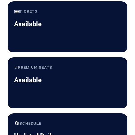
🎟️
TICKETS
Available
⭐
PREMIUM SEATS
Available
🔄
SCHEDULE