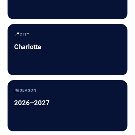
📍
CITY
Charlotte
📅
SEASON
2026–2027