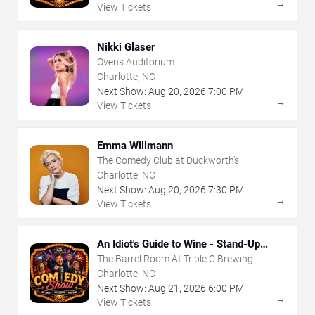
→
View Tickets
Nikki Glaser
Ovens Auditorium
Charlotte, NC
Next Show:
Aug
20
,
2026
7:00 PM
→
View Tickets
Emma Willmann
The Comedy Club at Duckworth's
Charlotte, NC
Next Show:
Aug
20
,
2026
7:30 PM
→
View Tickets
An Idiot's Guide to Wine - Stand-Up
Comedy Show With Wine Tasting
The Barrel Room At Triple C Brewing
Charlotte, NC
Next Show:
Aug
21
,
2026
6:00 PM
→
View Tickets