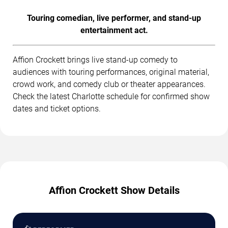
Touring comedian, live performer, and stand-up
entertainment act.
Affion Crockett brings live stand-up comedy to
audiences with touring performances, original material,
crowd work, and comedy club or theater appearances.
Check the latest Charlotte schedule for confirmed show
dates and ticket options.
Affion Crockett Show Details