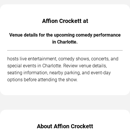
Affion Crockett at
Venue details for the upcoming comedy performance
in Charlotte.
hosts live entertainment, comedy shows, concerts, and
special events in Charlotte. Review venue details,
seating information, nearby parking, and event-day
options before attending the show.
About Affion Crockett