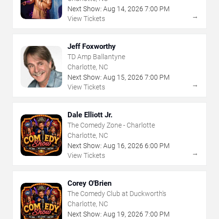
Next Show:
Aug
14
,
2026
7:00 PM
→
View Tickets
Jeff Foxworthy
TD Amp Ballantyne
Charlotte, NC
Next Show:
Aug
15
,
2026
7:00 PM
→
View Tickets
Dale Elliott Jr.
The Comedy Zone - Charlotte
Charlotte, NC
Next Show:
Aug
16
,
2026
6:00 PM
→
View Tickets
Corey O'Brien
The Comedy Club at Duckworth's
Charlotte, NC
Next Show:
Aug
19
,
2026
7:00 PM