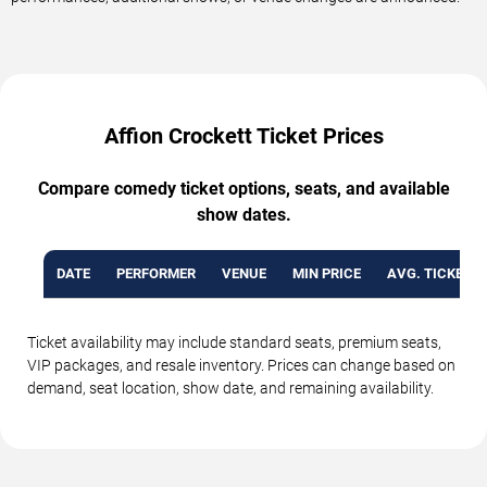
Affion Crockett Ticket Prices
Compare comedy ticket options, seats, and available
show dates.
DATE
PERFORMER
VENUE
MIN PRICE
AVG. TICKET P
Ticket availability may include standard seats, premium seats,
VIP packages, and resale inventory. Prices can change based on
demand, seat location, show date, and remaining availability.