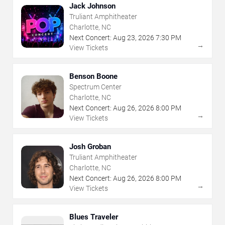
Jack Johnson
Truliant Amphitheater
Charlotte, NC
Next Concert:
Aug
23
,
2026
7:30 PM
→
View Tickets
Benson Boone
Spectrum Center
Charlotte, NC
Next Concert:
Aug
26
,
2026
8:00 PM
→
View Tickets
Josh Groban
Truliant Amphitheater
Charlotte, NC
Next Concert:
Aug
26
,
2026
8:00 PM
→
View Tickets
Blues Traveler