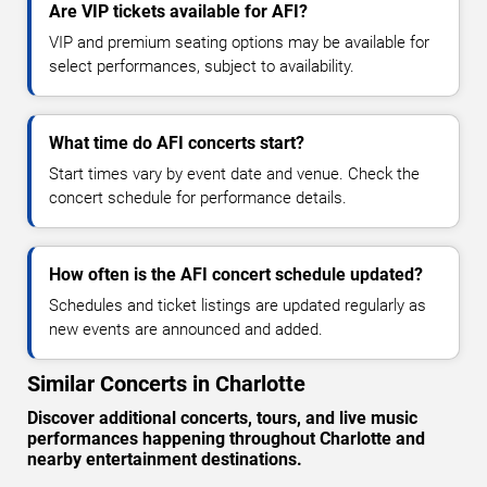
Are VIP tickets available for AFI?
VIP and premium seating options may be available for
select performances, subject to availability.
What time do AFI concerts start?
Start times vary by event date and venue. Check the
concert schedule for performance details.
How often is the AFI concert schedule updated?
Schedules and ticket listings are updated regularly as
new events are announced and added.
Similar Concerts in Charlotte
Discover additional concerts, tours, and live music
performances happening throughout Charlotte and
nearby entertainment destinations.