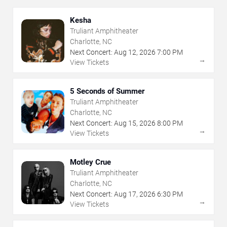
Kesha
Truliant Amphitheater
Charlotte, NC
Next Concert:
Aug
12
,
2026
7:00 PM
→
View Tickets
5 Seconds of Summer
Truliant Amphitheater
Charlotte, NC
Next Concert:
Aug
15
,
2026
8:00 PM
→
View Tickets
Motley Crue
Truliant Amphitheater
Charlotte, NC
Next Concert:
Aug
17
,
2026
6:30 PM
→
View Tickets