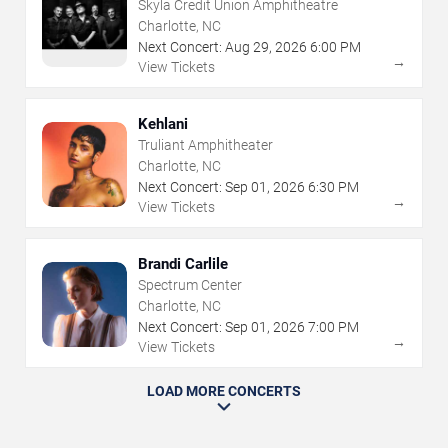
Skyla Credit Union Amphitheatre
Charlotte, NC
Next Concert:
Aug
29
,
2026
6:00 PM
→
View Tickets
Kehlani
Truliant Amphitheater
Charlotte, NC
Next Concert:
Sep
01
,
2026
6:30 PM
→
View Tickets
Brandi Carlile
Spectrum Center
Charlotte, NC
Next Concert:
Sep
01
,
2026
7:00 PM
→
View Tickets
LOAD MORE CONCERTS