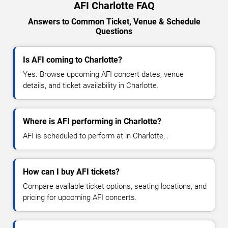
AFI Charlotte FAQ
Answers to Common Ticket, Venue & Schedule
Questions
Is AFI coming to Charlotte?
Yes. Browse upcoming AFI concert dates, venue
details, and ticket availability in Charlotte.
Where is AFI performing in Charlotte?
AFI is scheduled to perform at in Charlotte, .
How can I buy AFI tickets?
Compare available ticket options, seating locations, and
pricing for upcoming AFI concerts.