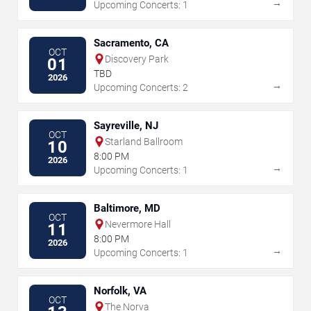
→
Upcoming Concerts: 1
Sacramento, CA
OCT
Discovery Park
01
TBD
2026
→
Upcoming Concerts: 2
Sayreville, NJ
OCT
Starland Ballroom
10
8:00 PM
2026
→
Upcoming Concerts: 1
Baltimore, MD
OCT
Nevermore Hall
11
8:00 PM
2026
→
Upcoming Concerts: 1
Norfolk, VA
OCT
The Norva