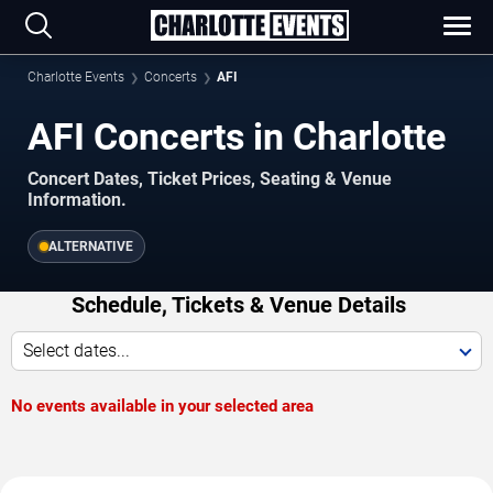
Charlotte Events
Concerts
AFI
AFI Concerts in Charlotte
Concert Dates, Ticket Prices, Seating & Venue
Information.
ALTERNATIVE
Schedule, Tickets & Venue Details
Select dates...
No events available in your selected area