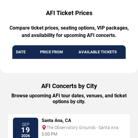
AFI Ticket Prices
Compare ticket prices, seating options, VIP packages,
and availability for upcoming AFI concerts.
DATE
PRICE FROM
AVAILABLE TICKETS
AFI Concerts by City
Browse upcoming AFI tour dates, venues, and ticket
options by city.
Santa Ana, CA
SEP
The Observatory Grounds - Santa Ana
19
5:00 PM
2026