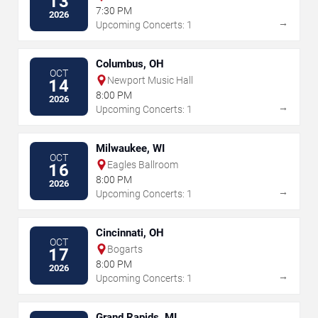
13
7:30 PM
2026
→
Upcoming Concerts: 1
Columbus, OH
OCT
Newport Music Hall
14
8:00 PM
2026
→
Upcoming Concerts: 1
Milwaukee, WI
OCT
Eagles Ballroom
16
8:00 PM
2026
→
Upcoming Concerts: 1
Cincinnati, OH
OCT
Bogarts
17
8:00 PM
2026
→
Upcoming Concerts: 1
Grand Rapids, MI