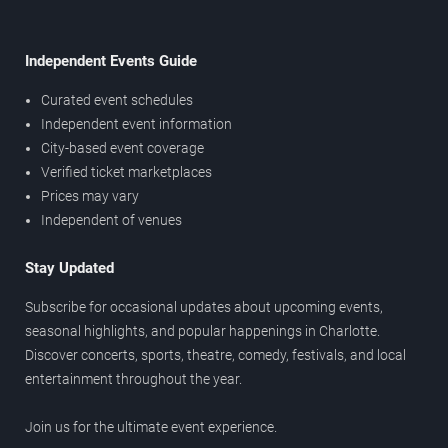
Independent Events Guide
Curated event schedules
Independent event information
City-based event coverage
Verified ticket marketplaces
Prices may vary
Independent of venues
Stay Updated
Subscribe for occasional updates about upcoming events,
seasonal highlights, and popular happenings in Charlotte.
Discover concerts, sports, theatre, comedy, festivals, and local
entertainment throughout the year.
Join us for the ultimate event experience.