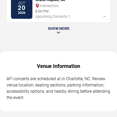
OCT
Intersection
20
8:00 PM
2026
→
Upcoming Concerts: 1
SHOW MORE
Venue Information
AFI concerts are scheduled at in Charlotte, NC. Review
venue location, seating sections, parking information,
accessibility options, and nearby dining before attending
the event.