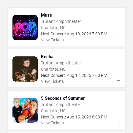
Muse
Truliant Amphitheater
Charlotte, NC
Next Concert:
Aug
10
,
2026
7:00 PM
→
View Tickets
Kesha
Truliant Amphitheater
Charlotte, NC
Next Concert:
Aug
12
,
2026
7:00 PM
→
View Tickets
5 Seconds of Summer
Truliant Amphitheater
Charlotte, NC
Next Concert:
Aug
15
,
2026
8:00 PM
→
View Tickets