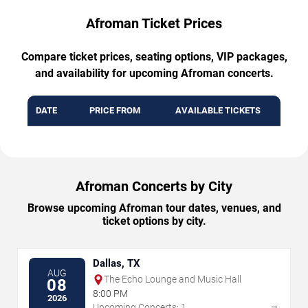
Afroman Ticket Prices
Compare ticket prices, seating options, VIP packages,
and availability for upcoming Afroman concerts.
DATE
PRICE FROM
AVAILABLE TICKETS
Afroman Concerts by City
Browse upcoming Afroman tour dates, venues, and
ticket options by city.
Dallas, TX
AUG
The Echo Lounge and Music Hall
08
8:00 PM
2026
→
Upcoming Concerts: 1