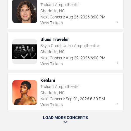
Truliant Amphitheater
Charlotte, NC
Next Concert:
Aug
26
,
2026
8:00 PM
→
View Tickets
Blues Traveler
Skyla Credit Union Amphitheatre
Charlotte, NC
Next Concert:
Aug
29
,
2026
6:00 PM
→
View Tickets
Kehlani
Truliant Amphitheater
Charlotte, NC
Next Concert:
Sep
01
,
2026
6:30 PM
→
View Tickets
LOAD MORE CONCERTS