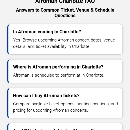
Afroman Charlotte FAQ
Answers to Common Ticket, Venue & Schedule
Questions
Is Afroman coming to Charlotte?
Yes. Browse upcoming Afroman concert dates, venue
details, and ticket availability in Charlotte.
Where is Afroman performing in Charlotte?
Afroman is scheduled to perform at in Charlotte, .
How can I buy Afroman tickets?
Compare available ticket options, seating locations, and
pricing for upcoming Afroman concerts.