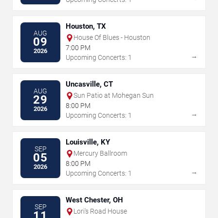
Houston, TX
AUG
House Of Blues - Houston
09
7:00 PM
2026
→
Upcoming Concerts: 1
Uncasville, CT
AUG
Sun Patio at Mohegan Sun
29
8:00 PM
2026
→
Upcoming Concerts: 1
Louisville, KY
SEP
Mercury Ballroom
05
8:00 PM
2026
→
Upcoming Concerts: 1
West Chester, OH
SEP
Lori's Road House
11