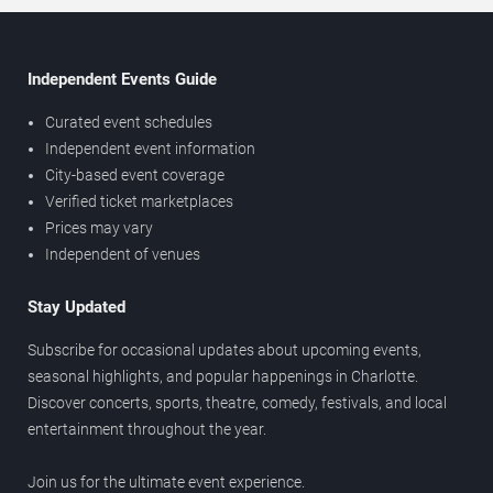
Independent Events Guide
Curated event schedules
Independent event information
City-based event coverage
Verified ticket marketplaces
Prices may vary
Independent of venues
Stay Updated
Subscribe for occasional updates about upcoming events,
seasonal highlights, and popular happenings in Charlotte.
Discover concerts, sports, theatre, comedy, festivals, and local
entertainment throughout the year.
Join us for the ultimate event experience.