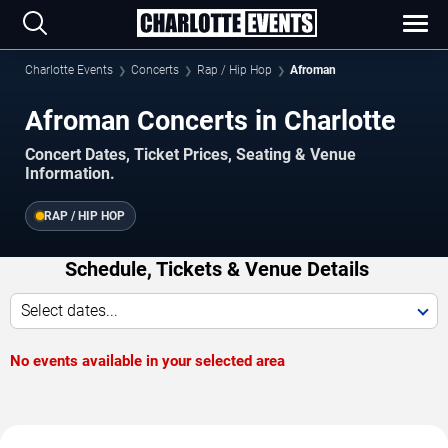
Charlotte Events
Concerts
Rap / Hip Hop
Afroman
Afroman Concerts in Charlotte
Concert Dates, Ticket Prices, Seating & Venue
Information.
RAP / HIP HOP
Schedule, Tickets & Venue Details
Select dates...
No events available in your selected area