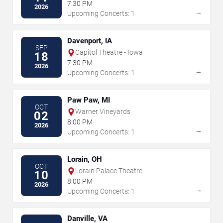
7:30 PM
2026
→
Upcoming Concerts: 1
Davenport, IA
SEP
Capitol Theatre - Iowa
18
7:30 PM
2026
→
Upcoming Concerts: 1
Paw Paw, MI
OCT
Warner Vineyards
02
8:00 PM
2026
→
Upcoming Concerts: 1
Lorain, OH
OCT
Lorain Palace Theatre
10
8:00 PM
2026
→
Upcoming Concerts: 1
Danville, VA