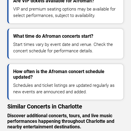
Are VIP tickets available for Afroman?
VIP and premium seating options may be available for
select performances, subject to availability.
What time do Afroman concerts start?
Start times vary by event date and venue. Check the
concert schedule for performance details.
How often is the Afroman concert schedule
updated?
Schedules and ticket listings are updated regularly as
new events are announced and added.
Similar Concerts in Charlotte
Discover additional concerts, tours, and live music
performances happening throughout Charlotte and
nearby entertainment destinations.