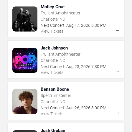
Motley Crue
Truliant Amphitheater
Charlotte, NC
Next Concert:
Aug
17
,
2026
6:30 PM
→
View Tickets
Jack Johnson
Truliant Amphitheater
Charlotte, NC
Next Concert:
Aug
23
,
2026
7:30 PM
→
View Tickets
Benson Boone
Spectrum Center
Charlotte, NC
Next Concert:
Aug
26
,
2026
8:00 PM
→
View Tickets
Josh Groban