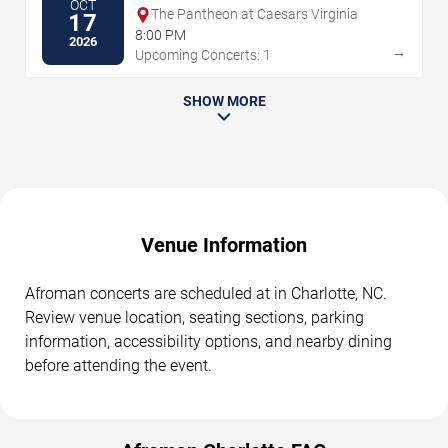
OCT
The Pantheon at Caesars Virginia
17
8:00 PM
2026
→
Upcoming Concerts: 1
SHOW MORE
Venue Information
Afroman concerts are scheduled at in Charlotte, NC.
Review venue location, seating sections, parking
information, accessibility options, and nearby dining
before attending the event.