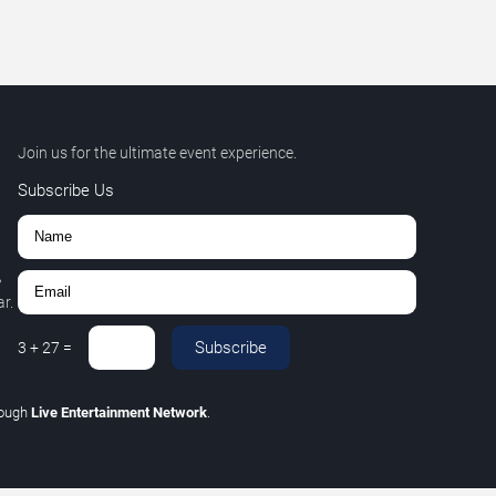
Join us for the ultimate event experience.
Subscribe Us
,
r.
Subscribe
3
+
27
=
rough
Live Entertainment Network
.