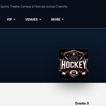
Sports, Theatre, Comedy & Festivals Across Charlotte.
VIP
VENUES
MORE
Events
0