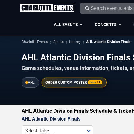
ALL EVENTS
CONCERTS
Charlotte Events
Sports
Hockey
AHL Atlantic Division Finals
AHL Atlantic Division Final
Game schedules, venue information, tickets, a
AHL
ORDER CUSTOM POSTER
from
$3
AHL Atlantic Division Finals Schedule & Ticket
AHL Atlantic Division Finals
Select dates...