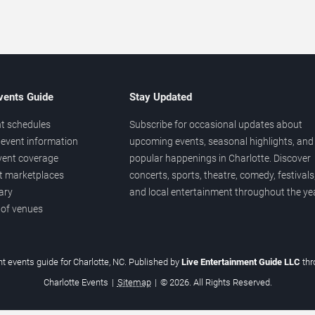
vents Guide
Stay Updated
t schedules
Subscribe for occasional updates about
event information
upcoming events, seasonal highlights, and
vent coverage
popular happenings in Charlotte. Discover
et marketplaces
concerts, sports, theatre, comedy, festivals
ary
and local entertainment throughout the yea
 of venues
t events guide for Charlotte, NC. Published by
Live Entertainment Guide LLC
th
Charlotte Events
|
Sitemap
|
© 2026. All Rights Reserved.