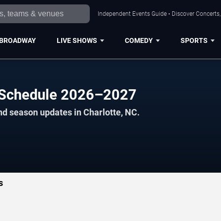
Independent Events Guide • Discover Concerts, 
BROADWAY
LIVE SHOWS
COMEDY
SPORTS
s Schedule 2026–2027
nd season updates in Charlotte, NC.
s