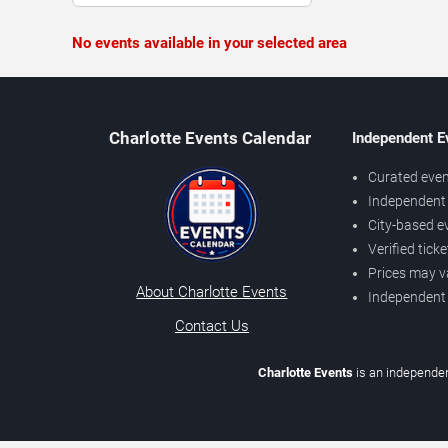
No events available in your selected area
Charlotte Events Calendar
Independent E
Curated even
Independent 
City-based e
Verified tick
Prices may v
About Charlotte Events
Independent
Contact Us
Charlotte Events
is an independen