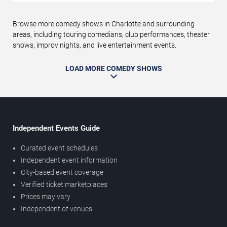
Browse more comedy shows in Charlotte and surrounding
areas, including touring comedians, club performances, theater
shows, improv nights, and live entertainment events.
LOAD MORE COMEDY SHOWS
Independent Events Guide
Curated event schedules
Independent event information
City-based event coverage
Verified ticket marketplaces
Prices may vary
Independent of venues