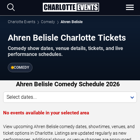
Charlotte Events
Comedy
Ahren Belisle
Ahren Belisle Charlotte Tickets
Comedy show dates, venue details, tickets, and live
performance schedules.
COMEDY
Ahren Belisle Comedy Schedule 2026
Select dates...
No events available in your selected area
View upcoming Ahren Belisle comedy dates, showtimes, venues, and
ticket options in Charlotte. Listings are updated regularly as new
performances, additional shows, or venue changes are announced.