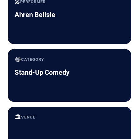
🎤
PERFORMER
Ahren Belisle
😂
CATEGORY
Stand-Up Comedy
🏛️
VENUE