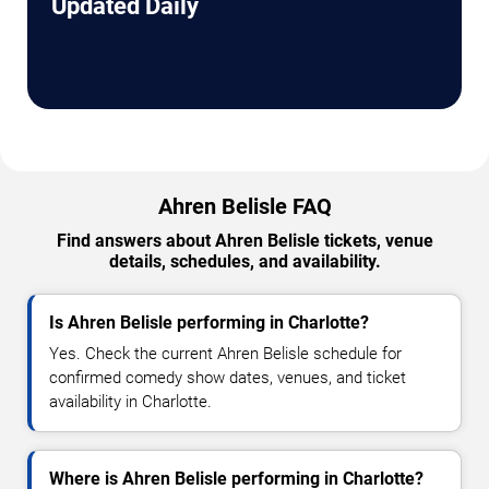
Updated Daily
Ahren Belisle FAQ
Find answers about Ahren Belisle tickets, venue
details, schedules, and availability.
Is Ahren Belisle performing in Charlotte?
Yes. Check the current Ahren Belisle schedule for
confirmed comedy show dates, venues, and ticket
availability in Charlotte.
Where is Ahren Belisle performing in Charlotte?