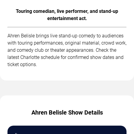
Touring comedian, live performer, and stand-up
entertainment act.
Ahren Belisle brings live stand-up comedy to audiences
with touring performances, original material, crowd work,
and comedy club or theater appearances. Check the
latest Charlotte schedule for confirmed show dates and
ticket options.
Ahren Belisle Show Details