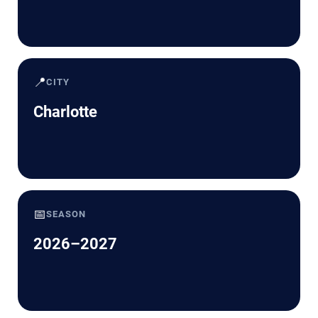
📍
CITY
Charlotte
📅
SEASON
2026–2027