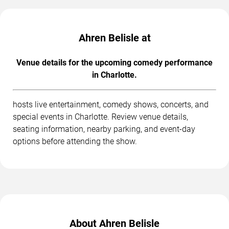
Ahren Belisle at
Venue details for the upcoming comedy performance
in Charlotte.
hosts live entertainment, comedy shows, concerts, and
special events in Charlotte. Review venue details,
seating information, nearby parking, and event-day
options before attending the show.
About Ahren Belisle