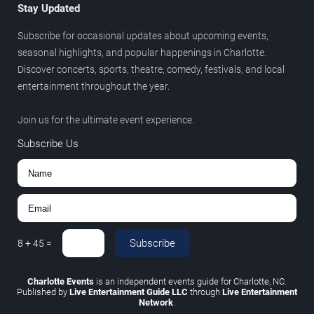
Stay Updated
Subscribe for occasional updates about upcoming events,
seasonal highlights, and popular happenings in Charlotte.
Discover concerts, sports, theatre, comedy, festivals, and local
entertainment throughout the year.
Join us for the ultimate event experience.
Subscribe Us
Subscribe
8
+
45
=
Charlotte Events
is an independent events guide for Charlotte, NC.
Published by
Live Entertainment Guide LLC
through
Live Entertainment
Network
.