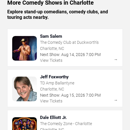
More Comedy Shows in Charlotte
Explore stand-up comedians, comedy clubs, and
touring acts nearby.
Sam Salem
The Comedy Club at Duckworth's
Charlotte, NC
Next Show:
Aug
14
,
2026
7:00 PM
→
View Tickets
Jeff Foxworthy
TD Amp Ballantyne
Charlotte, NC
Next Show:
Aug
15
,
2026
7:00 PM
→
View Tickets
Dale Elliott Jr.
The Comedy Zone - Charlotte
Charlotte, NC