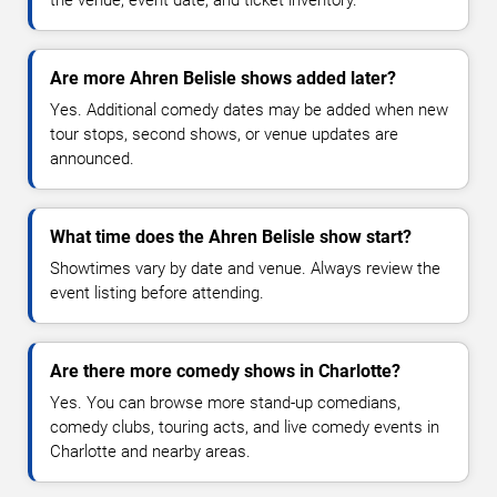
the venue, event date, and ticket inventory.
Are more Ahren Belisle shows added later?
Yes. Additional comedy dates may be added when new
tour stops, second shows, or venue updates are
announced.
What time does the Ahren Belisle show start?
Showtimes vary by date and venue. Always review the
event listing before attending.
Are there more comedy shows in Charlotte?
Yes. You can browse more stand-up comedians,
comedy clubs, touring acts, and live comedy events in
Charlotte and nearby areas.