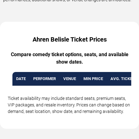
Ahren Belisle Ticket Prices
Compare comedy ticket options, seats, and available
show dates.
DATE
PERFORMER
VENUE
MIN PRICE
AVG. TICKET P
Ticket availability may include standard seats, premium seats,
VIP packages, and resale inventory. Prices can change based on
demand, seat location, show date, and remaining availability.