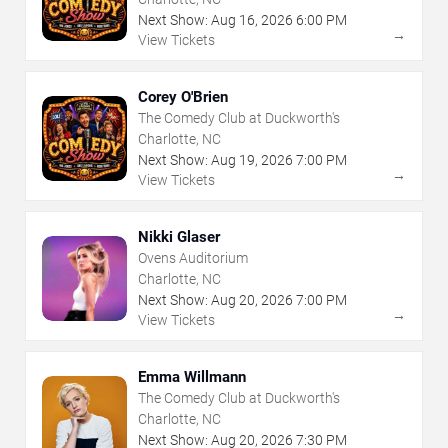
Next Show:
Aug
16
,
2026
6:00 PM
→
View Tickets
Corey O'Brien
The Comedy Club at Duckworth's
Charlotte, NC
Next Show:
Aug
19
,
2026
7:00 PM
→
View Tickets
Nikki Glaser
Ovens Auditorium
Charlotte, NC
Next Show:
Aug
20
,
2026
7:00 PM
→
View Tickets
Emma Willmann
The Comedy Club at Duckworth's
Charlotte, NC
Next Show:
Aug
20
,
2026
7:30 PM