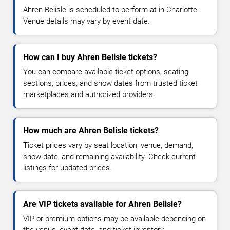
Ahren Belisle is scheduled to perform at in Charlotte.
Venue details may vary by event date.
How can I buy Ahren Belisle tickets?
You can compare available ticket options, seating
sections, prices, and show dates from trusted ticket
marketplaces and authorized providers.
How much are Ahren Belisle tickets?
Ticket prices vary by seat location, venue, demand,
show date, and remaining availability. Check current
listings for updated prices.
Are VIP tickets available for Ahren Belisle?
VIP or premium options may be available depending on