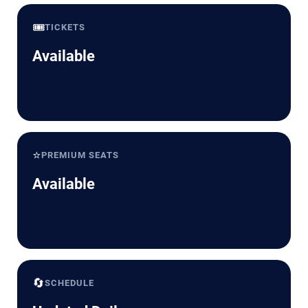
🎟️
TICKETS
Available
⭐
PREMIUM SEATS
Available
🔄
SCHEDULE