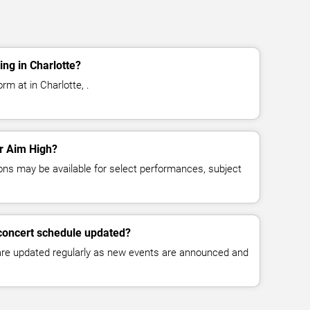
ng in Charlotte?
rm at in Charlotte, .
or Aim High?
ns may be available for select performances, subject
 concert schedule updated?
 are updated regularly as new events are announced and