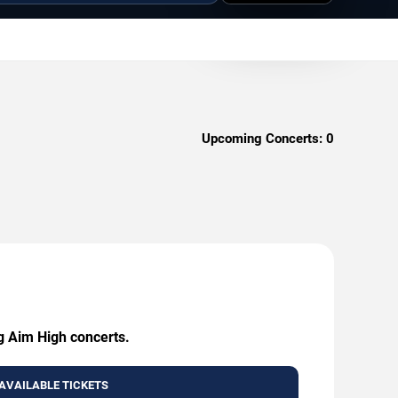
Upcoming Concerts:
0
ng Aim High concerts.
AVAILABLE TICKETS