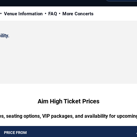
Venue Information
FAQ
More Concerts
lity.
Aim High Ticket Prices
s, seating options, VIP packages, and availability for upcomi
PRICE FROM