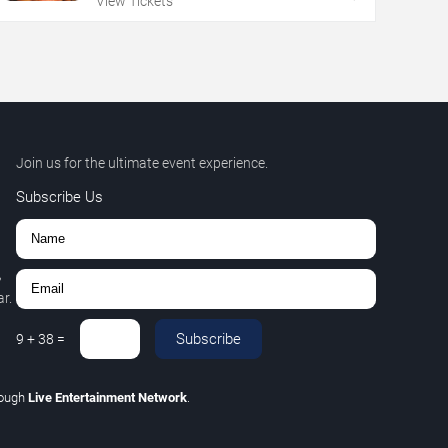
View Tickets
Join us for the ultimate event experience.
Subscribe Us
,
r.
Subscribe
9
+
38
=
rough
Live Entertainment Network
.