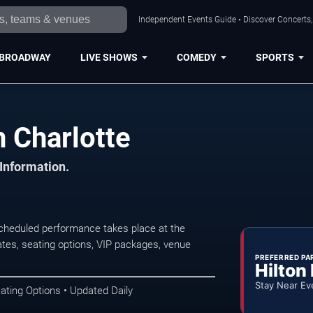
Independent Events Guide • Discover Concerts, 
BROADWAY
LIVE SHOWS
COMEDY
SPORTS
 Charlotte
 Information.
cheduled performance takes place at the
tes, seating options, VIP packages, venue
PREFERRED PA
Hilton
Stay Near Ev
ating Options • Updated Daily