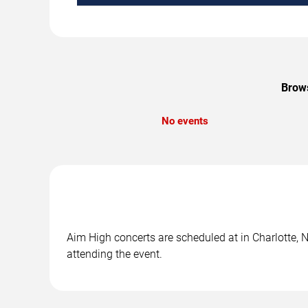
Brows
No events
Aim High concerts are scheduled at in Charlotte, N
attending the event.