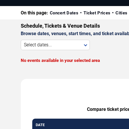
On this page:
Concert Dates
Ticket Prices
Cities
Schedule, Tickets & Venue Details
Browse dates, venues, start times, and ticket availabi
Select dates...
No events available in your selected area
Compare ticket price
DATE