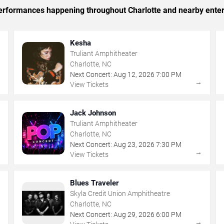
 performances happening throughout Charlotte and nearby ente
Kesha
Truliant Amphitheater
Charlotte, NC
Next Concert:
Aug
12
,
2026
7:00 PM
→
→
View Tickets
Jack Johnson
Truliant Amphitheater
Charlotte, NC
Next Concert:
Aug
23
,
2026
7:30 PM
→
→
View Tickets
Blues Traveler
Skyla Credit Union Amphitheatre
Charlotte, NC
Next Concert:
Aug
29
,
2026
6:00 PM
→
→