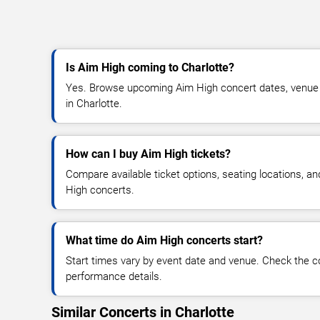
Is Aim High coming to Charlotte?
Yes. Browse upcoming Aim High concert dates, venue det
in Charlotte.
How can I buy Aim High tickets?
Compare available ticket options, seating locations, a
High concerts.
What time do Aim High concerts start?
Start times vary by event date and venue. Check the c
performance details.
Similar Concerts in Charlotte