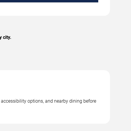
 city.
 accessibility options, and nearby dining before