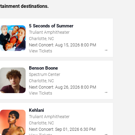
rtainment destinations.
5 Seconds of Summer
Truliant Amphitheater
Charlotte, NC
Next Concert:
Aug
15
,
2026
8:00 PM
→
View Tickets
Benson Boone
Spectrum Center
Charlotte, NC
Next Concert:
Aug
26
,
2026
8:00 PM
→
View Tickets
Kehlani
Truliant Amphitheater
Charlotte, NC
Next Concert:
Sep
01
,
2026
6:30 PM
→