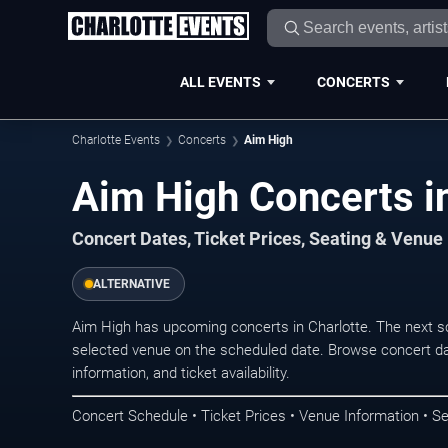
ALL EVENTS
CONCERTS
Charlotte Events
Concerts
Aim High
Aim High Concerts in
Concert Dates, Ticket Prices, Seating & Venue
ALTERNATIVE
Aim High has upcoming concerts in Charlotte. The next s
selected venue on the scheduled date. Browse concert da
information, and ticket availability.
Concert Schedule • Ticket Prices • Venue Information • Se