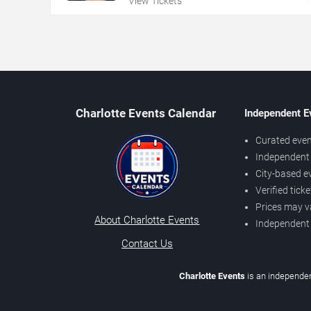
View Tickets
Charlotte Events Calendar
Independent E
Curated even
Independent 
City-based e
Verified tick
Prices may v
About Charlotte Events
Independent
Contact Us
Charlotte Events
is an independen