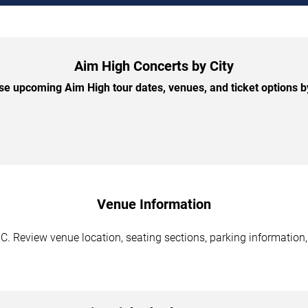
Aim High Concerts by City
e upcoming Aim High tour dates, venues, and ticket options by
Venue Information
C. Review venue location, seating sections, parking information,