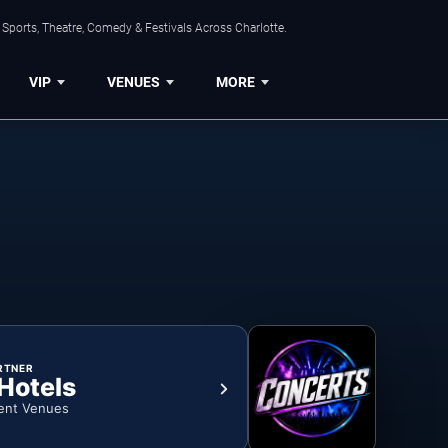
Sports, Theatre, Comedy & Festivals Across Charlotte.
VIP
VENUES
MORE
RTNER
 Hotels
ent Venues