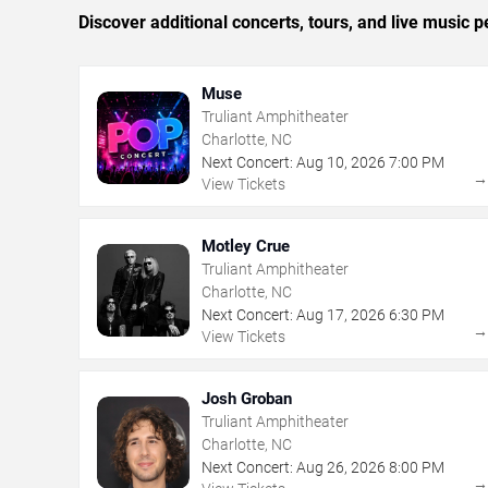
Discover additional concerts, tours, and live music
Muse
Truliant Amphitheater
Charlotte, NC
Next Concert:
Aug
10
,
2026
7:00 PM
View Tickets
Motley Crue
Truliant Amphitheater
Charlotte, NC
Next Concert:
Aug
17
,
2026
6:30 PM
View Tickets
Josh Groban
Truliant Amphitheater
Charlotte, NC
Next Concert:
Aug
26
,
2026
8:00 PM