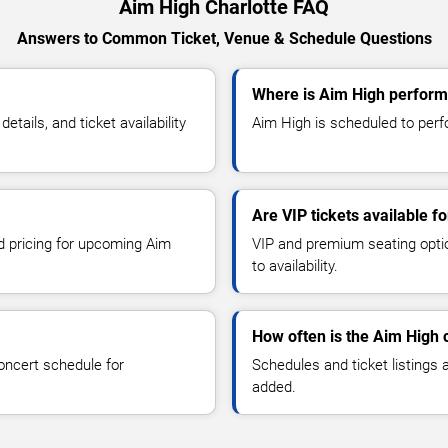
Aim High Charlotte FAQ
Answers to Common Ticket, Venue & Schedule Questions
Where is Aim High performi
ails, and ticket availability
Aim High is scheduled to perfo
Are VIP tickets available f
nd pricing for upcoming Aim
VIP and premium seating optio
to availability.
How often is the Aim High
oncert schedule for
Schedules and ticket listings
added.