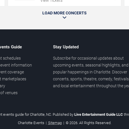
View Tickets
LOAD MORE CONCERTS
vents Guide
Stay Updated
t schedules
Subscribe for occasional updates about
event information
upcoming events, seasonal highlights, and
vent coverage
popular happenings in Charlotte. Discover
et marketplaces
concerts, sports, theatre, comedy, festivals
ary
and local entertainment throughout the yea
 of venues
t events guide for Charlotte, NC. Published by
Live Entertainment Guide LLC
th
Charlotte Events
|
Sitemap
|
© 2026. All Rights Reserved.