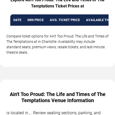
Temptations Ticket Prices at
DATE
MIN PRICE
AVG. TICKET PRICE
AVAILABLE TICKE
Compare ticket options for Ain't Too Proud: The Life and Times of
The Temptations at in Charlotte. Availability may include
standard seats, premium views, resale tickets, and last-minute
theatre deals.
Ain't Too Proud: The Life and Times of The
Temptations Venue Information
is located in , . Review seating sections, parking, and