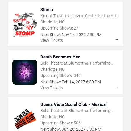
Stomp
Knight Theatre at Levine Center for the Arts
Charlotte, NC
Upcoming Shows:
27
Next Show:
Nov
17
,
2026
7:30 PM
→
View Tickets
Death Becomes Her
Belk Theatre at Blumenthal Performing
Arts Center
Charlotte, NC
Upcoming Shows:
340
Next Show:
Feb
14
,
2027
6:30 PM
→
View Tickets
Buena Vista Social Club - Musical
Belk Theatre at Blumenthal Performing
Arts Center
Charlotte, NC
Upcoming Shows:
506
Next Show:
Jun
20
,
2027
6:30 PM