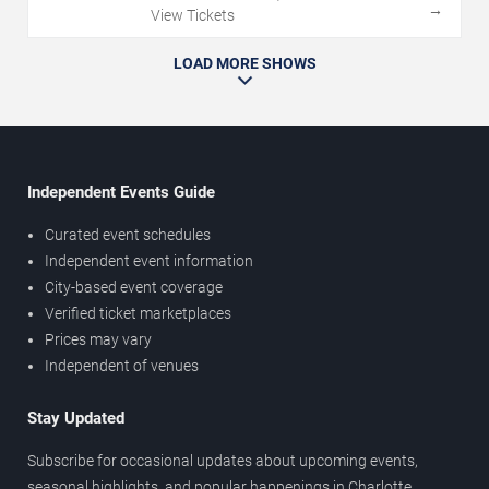
→
View Tickets
LOAD MORE SHOWS
Independent Events Guide
Curated event schedules
Independent event information
City-based event coverage
Verified ticket marketplaces
Prices may vary
Independent of venues
Stay Updated
Subscribe for occasional updates about upcoming events,
seasonal highlights, and popular happenings in Charlotte.