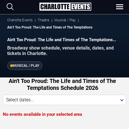
Charlotte Events
Theatre
Musical / Play
Ain't Too Proud: The Life and Times of The Temptations
Ain't Too Proud: The Life and Times of The Temptations
Charlotte Tickets
Broadway show schedule, venue details, dates, and
tickets in Charlotte.
MUSICAL / PLAY
Ain't Too Proud: The Life and Times of The
Temptations Schedule 2026
Select dates...
No events available in your selected area