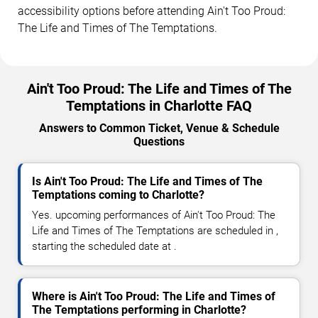
accessibility options before attending Ain't Too Proud:
The Life and Times of The Temptations.
Ain't Too Proud: The Life and Times of The
Temptations in Charlotte FAQ
Answers to Common Ticket, Venue & Schedule
Questions
Is Ain't Too Proud: The Life and Times of The
Temptations coming to Charlotte?
Yes. upcoming performances of Ain't Too Proud: The
Life and Times of The Temptations are scheduled in ,
starting the scheduled date at .
Where is Ain't Too Proud: The Life and Times of
The Temptations performing in Charlotte?