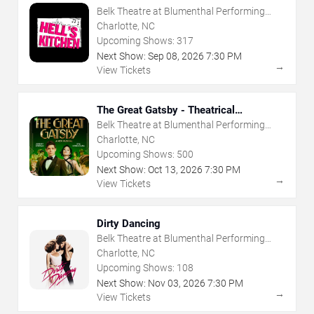
Belk Theatre at Blumenthal Performing
Arts Center
Charlotte, NC
Upcoming Shows:
317
Next Show:
Sep
08
,
2026
7:30 PM
→
View Tickets
The Great Gatsby - Theatrical
Production
Belk Theatre at Blumenthal Performing
Arts Center
Charlotte, NC
Upcoming Shows:
500
Next Show:
Oct
13
,
2026
7:30 PM
→
View Tickets
Dirty Dancing
Belk Theatre at Blumenthal Performing
Arts Center
Charlotte, NC
Upcoming Shows:
108
Next Show:
Nov
03
,
2026
7:30 PM
→
View Tickets