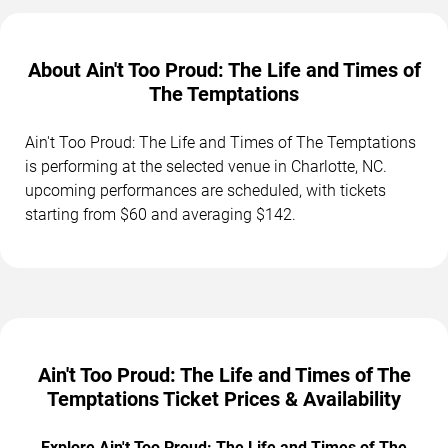
About Ain't Too Proud: The Life and Times of
The Temptations
Ain't Too Proud: The Life and Times of The Temptations
is performing at the selected venue in Charlotte, NC.
upcoming performances are scheduled, with tickets
starting from $60 and averaging $142.
Ain't Too Proud: The Life and Times of The
Temptations Ticket Prices & Availability
Explore Ain't Too Proud: The Life and Times of The