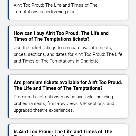
Ain't Too Proud: The Life and Times of The
Temptations is performing at in , .
How can I buy Ain't Too Proud: The Life and
Times of The Temptations tickets?
Use the ticket listings to compare available seats,
prices, sections, and dates for Ain't Too Proud: The Life
and Times of The Temptations in Charlotte.
Are premium tickets available for Ain't Too Proud:
The Life and Times of The Temptations?
Premium ticket options may be available, including
orchestra seats, front-row views, VIP sections, and
upgraded theatre experiences.
Is Ain't Too Proud: The Life and Times of The