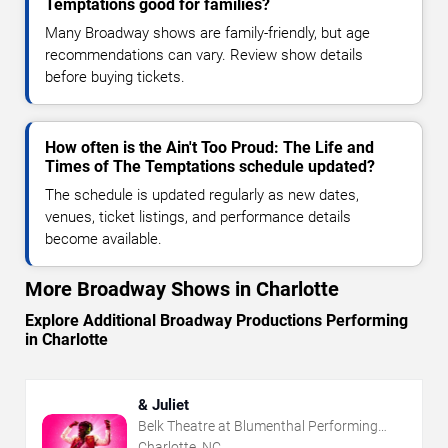
Temptations good for families?
Many Broadway shows are family-friendly, but age
recommendations can vary. Review show details
before buying tickets.
How often is the Ain't Too Proud: The Life and
Times of The Temptations schedule updated?
The schedule is updated regularly as new dates,
venues, ticket listings, and performance details
become available.
More Broadway Shows in Charlotte
Explore Additional Broadway Productions Performing
in Charlotte
& Juliet
Belk Theatre at Blumenthal Performing
Arts Center
Charlotte, NC