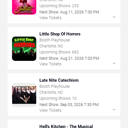
Upcoming Shows:
255
Next Show:
Aug
11
,
2026
7:30 PM
→
View Tickets
Little Shop Of Horrors
Booth Playhouse
Charlotte, NC
Upcoming Shows:
662
Next Show:
Aug
21
,
2026
7:00 PM
→
View Tickets
Late Nite Catechism
Booth Playhouse
Charlotte, NC
Upcoming Shows:
10
Next Show:
Sep
03
,
2026
7:30 PM
→
View Tickets
Hell's Kitchen - The Musical