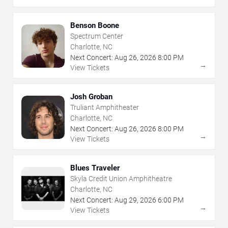
Benson Boone
Spectrum Center
Charlotte, NC
Next Concert:
Aug
26
,
2026
8:00 PM
→
View Tickets
Josh Groban
Truliant Amphitheater
Charlotte, NC
Next Concert:
Aug
26
,
2026
8:00 PM
→
View Tickets
Blues Traveler
Skyla Credit Union Amphitheatre
Charlotte, NC
Next Concert:
Aug
29
,
2026
6:00 PM
→
View Tickets