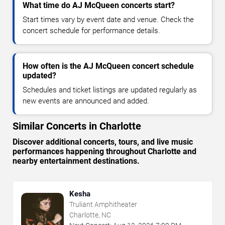
What time do AJ McQueen concerts start?
Start times vary by event date and venue. Check the
concert schedule for performance details.
How often is the AJ McQueen concert schedule
updated?
Schedules and ticket listings are updated regularly as
new events are announced and added.
Similar Concerts in Charlotte
Discover additional concerts, tours, and live music
performances happening throughout Charlotte and
nearby entertainment destinations.
Kesha
Truliant Amphitheater
Charlotte, NC