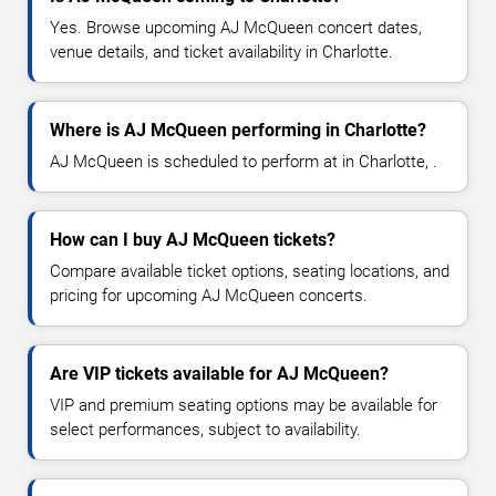
Yes. Browse upcoming AJ McQueen concert dates,
venue details, and ticket availability in Charlotte.
Where is AJ McQueen performing in Charlotte?
AJ McQueen is scheduled to perform at in Charlotte, .
How can I buy AJ McQueen tickets?
Compare available ticket options, seating locations, and
pricing for upcoming AJ McQueen concerts.
Are VIP tickets available for AJ McQueen?
VIP and premium seating options may be available for
select performances, subject to availability.