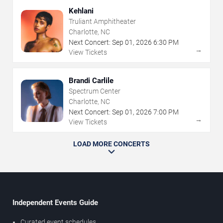
Kehlani
Truliant Amphitheater
Charlotte, NC
Next Concert:
Sep
01
,
2026
6:30 PM
→
View Tickets
Brandi Carlile
Spectrum Center
Charlotte, NC
Next Concert:
Sep
01
,
2026
7:00 PM
→
View Tickets
LOAD MORE CONCERTS
Independent Events Guide
Curated event schedules