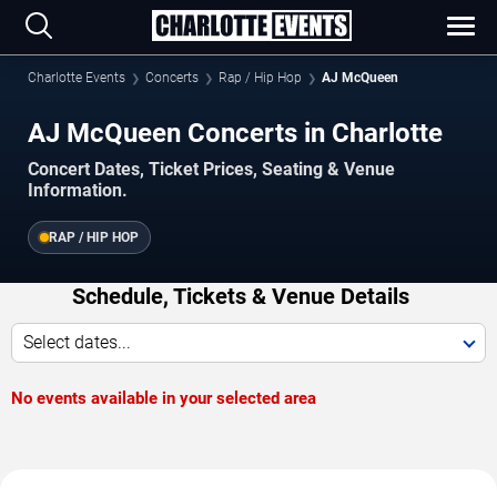
Charlotte Events
Concerts
Rap / Hip Hop
AJ McQueen
AJ McQueen Concerts in Charlotte
Concert Dates, Ticket Prices, Seating & Venue
Information.
RAP / HIP HOP
Schedule, Tickets & Venue Details
Select dates...
No events available in your selected area