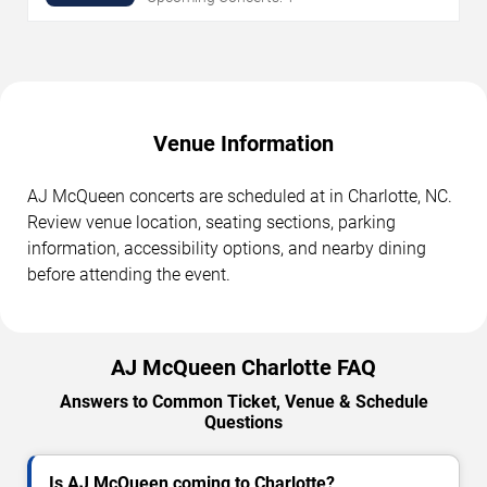
Venue Information
AJ McQueen concerts are scheduled at in Charlotte, NC.
Review venue location, seating sections, parking
information, accessibility options, and nearby dining
before attending the event.
AJ McQueen Charlotte FAQ
Answers to Common Ticket, Venue & Schedule
Questions
Is AJ McQueen coming to Charlotte?