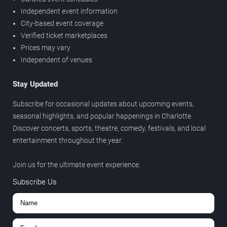
Independent event information
City-based event coverage
Verified ticket marketplaces
Prices may vary
Independent of venues
Stay Updated
Subscribe for occasional updates about upcoming events,
seasonal highlights, and popular happenings in Charlotte.
Discover concerts, sports, theatre, comedy, festivals, and local
entertainment throughout the year.
Join us for the ultimate event experience.
Subscribe Us