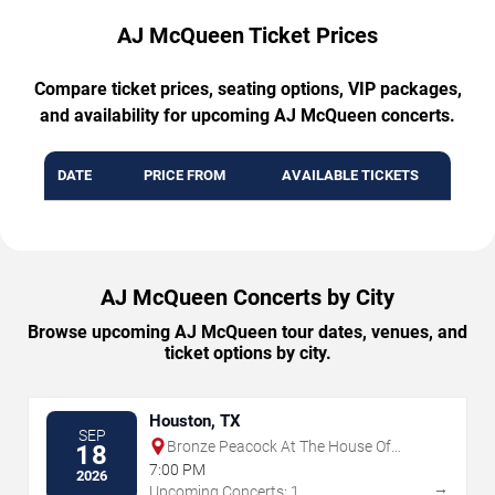
AJ McQueen Ticket Prices
Compare ticket prices, seating options, VIP packages,
and availability for upcoming AJ McQueen concerts.
DATE
PRICE FROM
AVAILABLE TICKETS
AJ McQueen Concerts by City
Browse upcoming AJ McQueen tour dates, venues, and
ticket options by city.
Houston, TX
SEP
Bronze Peacock At The House Of
18
Blues - Houston
7:00 PM
2026
→
Upcoming Concerts: 1