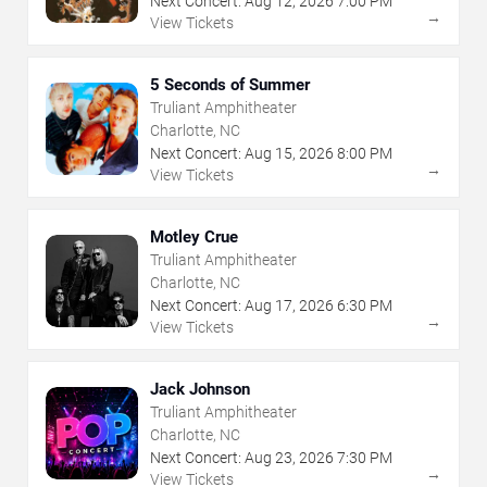
Next Concert:
Aug
12
,
2026
7:00 PM
→
View Tickets
5 Seconds of Summer
Truliant Amphitheater
Charlotte, NC
Next Concert:
Aug
15
,
2026
8:00 PM
→
View Tickets
Motley Crue
Truliant Amphitheater
Charlotte, NC
Next Concert:
Aug
17
,
2026
6:30 PM
→
View Tickets
Jack Johnson
Truliant Amphitheater
Charlotte, NC
Next Concert:
Aug
23
,
2026
7:30 PM
→
View Tickets