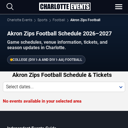
Charlotte Events
Sports
Football
Akron Zips Football
Akron Zips Football Schedule 2026–2027
Game schedules, venue information, tickets, and
season updates in Charlotte.
COLLEGE (DIV I-A AND DIV I-AA) FOOTBALL
Akron Zips Football Schedule & Tickets
Select dates...
No events available in your selected area