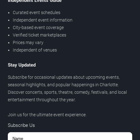
Independent Events Guide
Curated event schedules
Independent event information
City-based event coverage
Verified ticket marketplaces
Prices may vary
Independent of venues
Stay Updated
Subscribe for occasional updates about upcoming events,
seasonal highlights, and popular happenings in Charlotte.
Discover concerts, sports, theatre, comedy, festivals, and local
entertainment throughout the year.
Join us for the ultimate event experience.
Subscribe Us