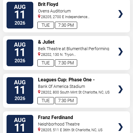
VIEW
Brit Floyd
AUG
TICKETS
11
Ovens Auditorium
28205, 2700 E Independence
Blvd
Charlotte
,
NC
,
US
2026
TUE
7:30 PM
VIEW
& Juliet
AUG
TICKETS
11
Belk Theatre at Blumenthal Performing
Arts Center
28202, 130 N. Tryon
Street
Charlotte
,
NC
,
US
2026
TUE
7:30 PM
VIEW
Leagues Cup: Phase One -
AUG
TICKETS
Charlotte FC vs. CF Pachuca
11
Bank Of America Stadium
28202, 800 South Mint St
Charlotte
,
NC
,
US
2026
TUE
7:30 PM
VIEW
Franz Ferdinand
AUG
TICKETS
11
Neighborhood Theatre
28205, 511 E 36th St
Charlotte
,
NC
,
US