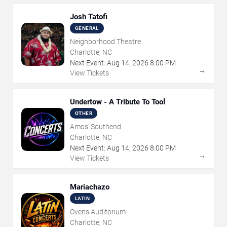
Josh Tatofi
GENERAL
Neighborhood Theatre
Charlotte, NC
Next Event:
Aug
14
,
2026
8:00 PM
→
View Tickets
Undertow - A Tribute To Tool
OTHER
Amos' Southend
Charlotte, NC
Next Event:
Aug
14
,
2026
8:00 PM
→
View Tickets
Mariachazo
LATIN
Ovens Auditorium
Charlotte, NC