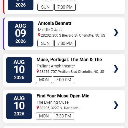
Street
Charlotte
,
NC
,
US
2026
SUN
7:30 PM
VIEW
Antonia Bennett
AUG
TICKETS
09
Middle C Jazz
28202, 300 S Brevard St.
Charlotte
,
NC
,
US
2026
SUN
7:30 PM
VIEW
Muse, Portugal. The Man & The
AUG
TICKETS
Temper Trap
10
Truliant Amphitheater
28256, 707 Pavilion Blvd
Charlotte
,
NC
,
US
2026
MON
7:00 PM
VIEW
Find Your Muse Open Mic
AUG
TICKETS
10
The Evening Muse
28205, 3227 N. Davidson
St
Charlotte
,
NC
,
US
2026
MON
7:30 PM