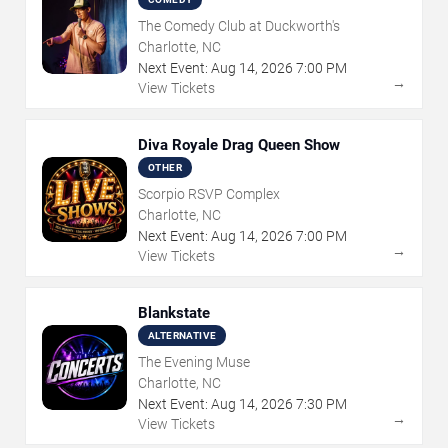
The Comedy Club at Duckworth's
Charlotte, NC
Next Event:
Aug
14
,
2026
7:00 PM
→
View Tickets
Diva Royale Drag Queen Show
OTHER
Scorpio RSVP Complex
Charlotte, NC
Next Event:
Aug
14
,
2026
7:00 PM
→
View Tickets
Blankstate
ALTERNATIVE
The Evening Muse
Charlotte, NC
Next Event:
Aug
14
,
2026
7:30 PM
→
View Tickets