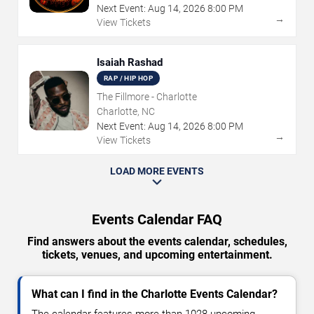
Next Event:
Aug
14
,
2026
8:00 PM
→
View Tickets
Isaiah Rashad
RAP / HIP HOP
The Fillmore - Charlotte
Charlotte, NC
Next Event:
Aug
14
,
2026
8:00 PM
→
View Tickets
LOAD MORE EVENTS
Events Calendar FAQ
Find answers about the events calendar, schedules,
tickets, venues, and upcoming entertainment.
What can I find in the Charlotte Events Calendar?
The calendar features more than 1028 upcoming