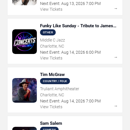
Next Event:
Aug
13
,
2026
7:00 PM
→
View Tickets
Funky Like Sunday - Tribute to James
Brown
OTHER
Middle C Jazz
Charlotte, NC
Next Event:
Aug
14
,
2026
6:00 PM
→
View Tickets
Tim McGraw
COUNTRY / FOLK
Truliant Amphitheater
Charlotte, NC
Next Event:
Aug
14
,
2026
7:00 PM
→
View Tickets
Sam Salem
COMEDY