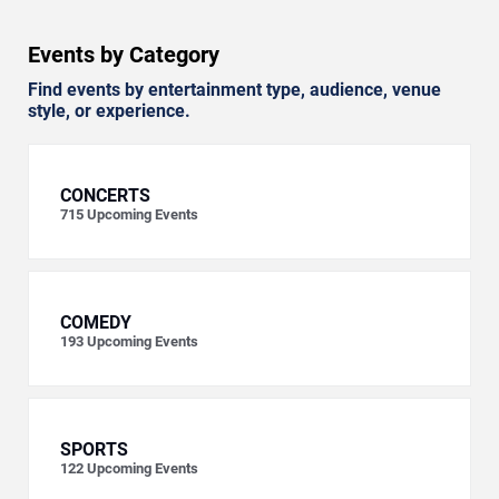
Events by Category
Find events by entertainment type, audience, venue
style, or experience.
CONCERTS
715
Upcoming Events
COMEDY
193
Upcoming Events
SPORTS
122
Upcoming Events