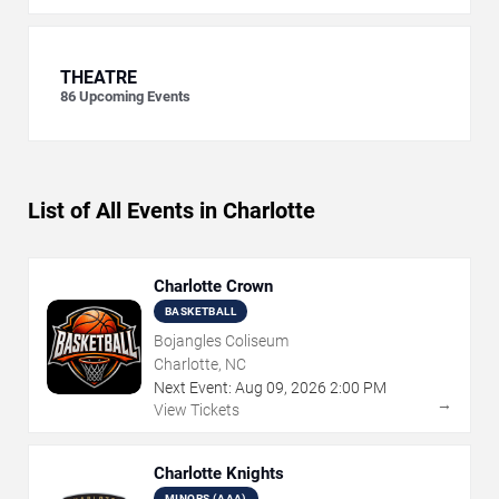
THEATRE
86
Upcoming Events
List of All Events in Charlotte
Charlotte Crown
BASKETBALL
Bojangles Coliseum
Charlotte, NC
Next Event:
Aug
09
,
2026
2:00 PM
→
View Tickets
Charlotte Knights
MINORS (AAA)