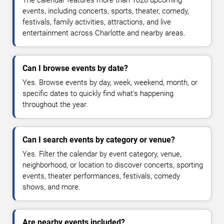
events, including concerts, sports, theater, comedy,
festivals, family activities, attractions, and live
entertainment across Charlotte and nearby areas.
Can I browse events by date?
Yes. Browse events by day, week, weekend, month, or
specific dates to quickly find what's happening
throughout the year.
Can I search events by category or venue?
Yes. Filter the calendar by event category, venue,
neighborhood, or location to discover concerts, sporting
events, theater performances, festivals, comedy
shows, and more.
Are nearby events included?