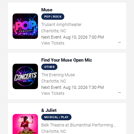
Muse
POP / ROCK
Truliant Amphitheater
Charlotte, NC
Next Event:
Aug
10
,
2026
7:00 PM
→
View Tickets
Find Your Muse Open Mic
OTHER
The Evening Muse
Charlotte, NC
Next Event:
Aug
10
,
2026
7:30 PM
→
View Tickets
& Juliet
MUSICAL / PLAY
Belk Theatre at Blumenthal Performing
Arts Center
Charlotte, NC