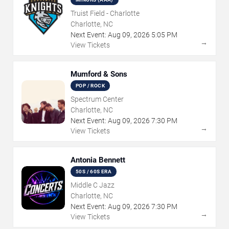
Truist Field - Charlotte
Charlotte, NC
Next Event:
Aug
09
,
2026
5:05 PM
→
View Tickets
Mumford & Sons
POP / ROCK
Spectrum Center
Charlotte, NC
Next Event:
Aug
09
,
2026
7:30 PM
→
View Tickets
Antonia Bennett
50S / 60S ERA
Middle C Jazz
Charlotte, NC
Next Event:
Aug
09
,
2026
7:30 PM
→
View Tickets