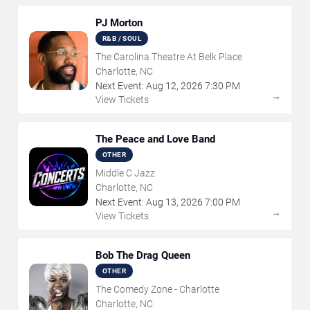
PJ Morton
R&B / SOUL
The Carolina Theatre At Belk Place
Charlotte, NC
Next Event:
Aug
12
,
2026
7:30 PM
→
View Tickets
The Peace and Love Band
OTHER
Middle C Jazz
Charlotte, NC
Next Event:
Aug
13
,
2026
7:00 PM
→
View Tickets
Bob The Drag Queen
OTHER
The Comedy Zone - Charlotte
Charlotte, NC