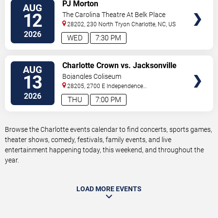
VIEW
PJ Morton
AUG
TICKETS
12
The Carolina Theatre At Belk Place
28202, 230 North Tryon
Charlotte
,
NC
,
US
2026
WED
7:30 PM
VIEW
Charlotte Crown vs. Jacksonville
AUG
TICKETS
Waves
13
Bojangles Coliseum
28205, 2700 E Independence
Blvd
Charlotte
,
NC
,
US
2026
THU
7:00 PM
Browse the Charlotte events calendar to find concerts, sports games,
theater shows, comedy, festivals, family events, and live
entertainment happening today, this weekend, and throughout the
year.
LOAD MORE EVENTS