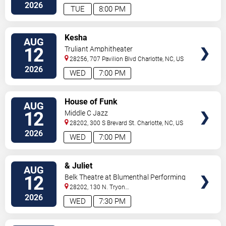
2026
TUE
8:00 PM
VIEW
Kesha
AUG
TICKETS
12
Truliant Amphitheater
28256, 707 Pavilion Blvd
Charlotte
,
NC
,
US
2026
WED
7:00 PM
VIEW
House of Funk
AUG
TICKETS
12
Middle C Jazz
28202, 300 S Brevard St.
Charlotte
,
NC
,
US
2026
WED
7:00 PM
VIEW
& Juliet
AUG
TICKETS
12
Belk Theatre at Blumenthal Performing
Arts Center
28202, 130 N. Tryon
Street
Charlotte
,
NC
,
US
2026
WED
7:30 PM