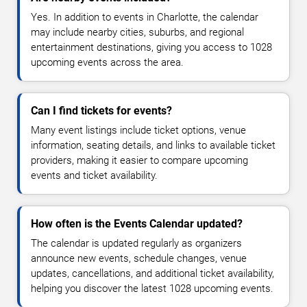
Yes. In addition to events in Charlotte, the calendar
may include nearby cities, suburbs, and regional
entertainment destinations, giving you access to 1028
upcoming events across the area.
Can I find tickets for events?
Many event listings include ticket options, venue
information, seating details, and links to available ticket
providers, making it easier to compare upcoming
events and ticket availability.
How often is the Events Calendar updated?
The calendar is updated regularly as organizers
announce new events, schedule changes, venue
updates, cancellations, and additional ticket availability,
helping you discover the latest 1028 upcoming events.