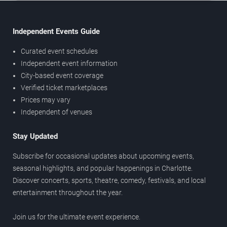
Independent Events Guide
Curated event schedules
Independent event information
City-based event coverage
Verified ticket marketplaces
Prices may vary
Independent of venues
Stay Updated
Subscribe for occasional updates about upcoming events,
seasonal highlights, and popular happenings in Charlotte.
Discover concerts, sports, theatre, comedy, festivals, and local
entertainment throughout the year.
Join us for the ultimate event experience.