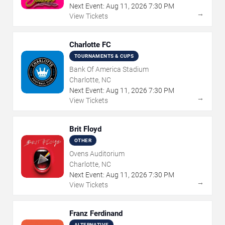
Next Event:
Aug
11
,
2026
7:30 PM
→
View Tickets
Charlotte FC
TOURNAMENTS & CUPS
Bank Of America Stadium
Charlotte, NC
Next Event:
Aug
11
,
2026
7:30 PM
→
View Tickets
Brit Floyd
OTHER
Ovens Auditorium
Charlotte, NC
Next Event:
Aug
11
,
2026
7:30 PM
→
View Tickets
Franz Ferdinand
ALTERNATIVE