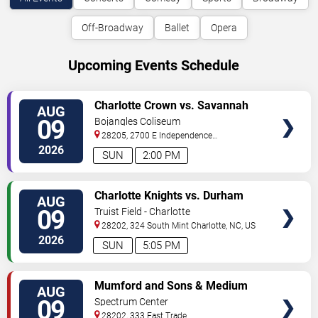
Off-Broadway
Ballet
Opera
Upcoming Events Schedule
VIEW
Charlotte Crown vs. Savannah
AUG
TICKETS
Steel
09
Bojangles Coliseum
28205, 2700 E Independence
Blvd
Charlotte
,
NC
,
US
2026
SUN
2:00 PM
VIEW
Charlotte Knights vs. Durham
AUG
TICKETS
Bulls
09
Truist Field - Charlotte
28202, 324 South Mint
Charlotte
,
NC
,
US
2026
SUN
5:05 PM
VIEW
Mumford and Sons & Medium
AUG
TICKETS
Build
09
Spectrum Center
28202, 333 East Trade