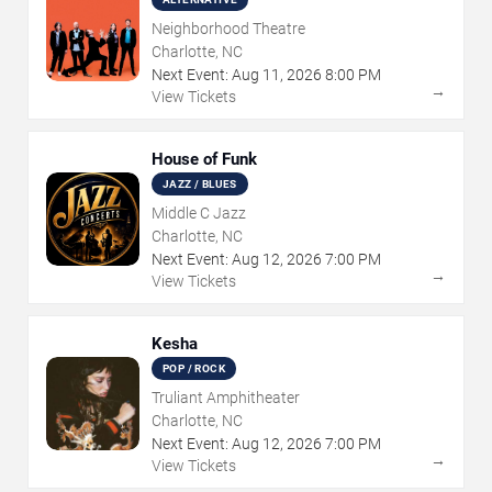
Neighborhood Theatre
Charlotte, NC
Next Event:
Aug
11
,
2026
8:00 PM
→
View Tickets
House of Funk
JAZZ / BLUES
Middle C Jazz
Charlotte, NC
Next Event:
Aug
12
,
2026
7:00 PM
→
View Tickets
Kesha
POP / ROCK
Truliant Amphitheater
Charlotte, NC
Next Event:
Aug
12
,
2026
7:00 PM
→
View Tickets