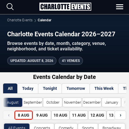
Charlotte Events
Calendar
Charlotte Events Calendar 2026–2027
Browse events by date, month, category, venue,
neighborhood, and ticket availability.
UPDATED
:
AUGUST 8, 2026
41 VENUES
Events Calendar by Date
All
Today
Tonight
Tomorrow
This Week
Th
August
September
October
November
December
January
Fe
‹
›
8
AUG
9
AUG
10
AUG
11
AUG
12
AUG
13
AUG
All Events
Concerts
Comedy
Sports
Broadway