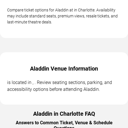
Compare ticket options for Aladdin at in Charlotte. Availability
may include standard seats, premium views, resale tickets, and
last-minute theatre deals.
Aladdin Venue Information
is located in , . Review seating sections, parking, and
accessibility options before attending Aladdin.
Aladdin in Charlotte FAQ
Answers to Common Ticket, Venue & Schedule