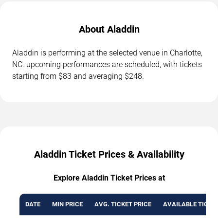
About Aladdin
Aladdin is performing at the selected venue in Charlotte,
NC. upcoming performances are scheduled, with tickets
starting from $83 and averaging $248.
Aladdin Ticket Prices & Availability
Explore Aladdin Ticket Prices at
DATE
MIN PRICE
AVG. TICKET PRICE
AVAILABLE TICKE