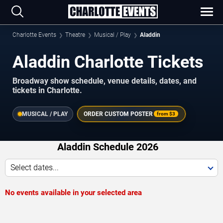
Charlotte Events
Theatre
Musical / Play
Aladdin
Aladdin Charlotte Tickets
Broadway show schedule, venue details, dates, and
tickets in Charlotte.
MUSICAL / PLAY
ORDER CUSTOM POSTER
from
$3
Aladdin Schedule 2026
Select dates...
No events available in your selected area