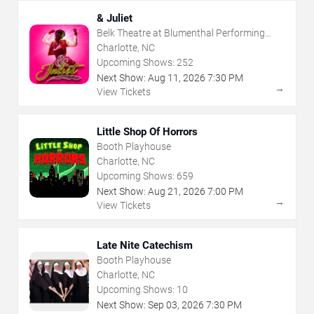
& Juliet
Belk Theatre at Blumenthal Performing
Arts Center
Charlotte, NC
Upcoming Shows:
252
Next Show:
Aug
11
,
2026
7:30 PM
→
View Tickets
Little Shop Of Horrors
Booth Playhouse
Charlotte, NC
Upcoming Shows:
659
Next Show:
Aug
21
,
2026
7:00 PM
→
View Tickets
Late Nite Catechism
Booth Playhouse
Charlotte, NC
Upcoming Shows:
10
Next Show:
Sep
03
,
2026
7:30 PM