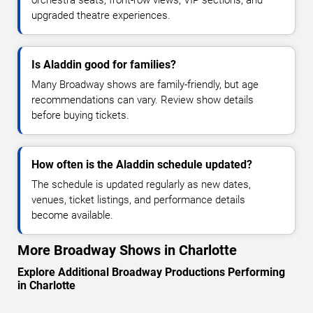
upgraded theatre experiences.
Is Aladdin good for families?
Many Broadway shows are family-friendly, but age
recommendations can vary. Review show details
before buying tickets.
How often is the Aladdin schedule updated?
The schedule is updated regularly as new dates,
venues, ticket listings, and performance details
become available.
More Broadway Shows in Charlotte
Explore Additional Broadway Productions Performing
in Charlotte