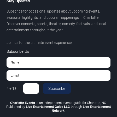
Stay Updated
Subscribe for occasional updates about upcoming events,
seasonal highlights, and popular happenings in Charlotte.
Discover concerts, sports, theatre, comedy, festivals, and local
entertainment throughout the year.
Join us for the ultimate event experience.
Subscribe Us
Subscribe
4
+
18
=
Charlotte Events
is an independent events guide for Charlotte, NC.
Published by
Live Entertainment Guide LLC
through
Live Entertainment
Network
.