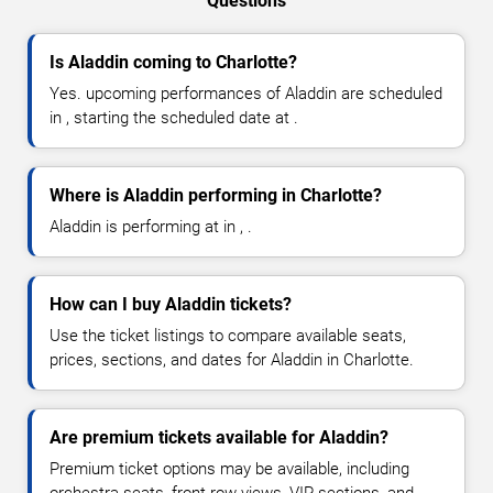
Questions
Is Aladdin coming to Charlotte?
Yes. upcoming performances of Aladdin are scheduled
in , starting the scheduled date at .
Where is Aladdin performing in Charlotte?
Aladdin is performing at in , .
How can I buy Aladdin tickets?
Use the ticket listings to compare available seats,
prices, sections, and dates for Aladdin in Charlotte.
Are premium tickets available for Aladdin?
Premium ticket options may be available, including
orchestra seats, front-row views, VIP sections, and