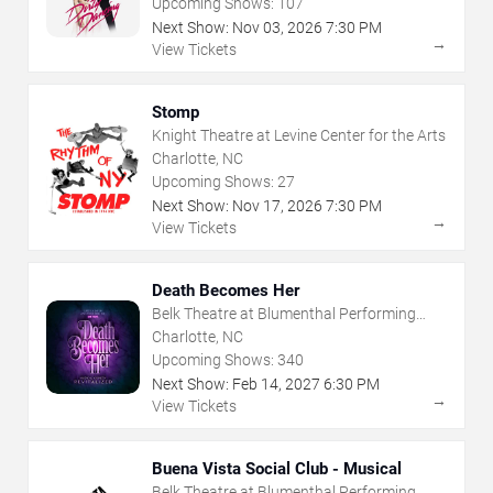
Upcoming Shows:
107
Next Show:
Nov
03
,
2026
7:30 PM
→
View Tickets
Stomp
Knight Theatre at Levine Center for the Arts
Charlotte, NC
Upcoming Shows:
27
Next Show:
Nov
17
,
2026
7:30 PM
→
View Tickets
Death Becomes Her
Belk Theatre at Blumenthal Performing
Arts Center
Charlotte, NC
Upcoming Shows:
340
Next Show:
Feb
14
,
2027
6:30 PM
→
View Tickets
Buena Vista Social Club - Musical
Belk Theatre at Blumenthal Performing