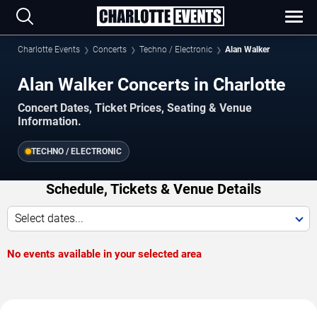
Charlotte Events
Concerts
Techno / Electronic
Alan Walker
Alan Walker Concerts in Charlotte
Concert Dates, Ticket Prices, Seating & Venue
Information.
TECHNO / ELECTRONIC
Schedule, Tickets & Venue Details
Select dates...
No events available in your selected area