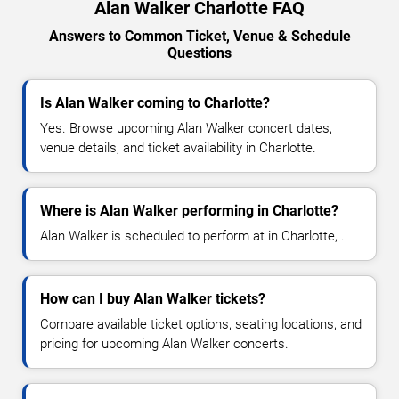
Alan Walker Charlotte FAQ
Answers to Common Ticket, Venue & Schedule
Questions
Is Alan Walker coming to Charlotte?
Yes. Browse upcoming Alan Walker concert dates,
venue details, and ticket availability in Charlotte.
Where is Alan Walker performing in Charlotte?
Alan Walker is scheduled to perform at in Charlotte, .
How can I buy Alan Walker tickets?
Compare available ticket options, seating locations, and
pricing for upcoming Alan Walker concerts.