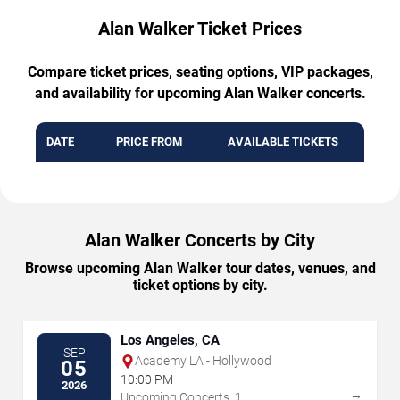
Alan Walker Ticket Prices
Compare ticket prices, seating options, VIP packages,
and availability for upcoming Alan Walker concerts.
DATE
PRICE FROM
AVAILABLE TICKETS
Alan Walker Concerts by City
Browse upcoming Alan Walker tour dates, venues, and
ticket options by city.
Los Angeles, CA
SEP
Academy LA - Hollywood
05
10:00 PM
2026
→
Upcoming Concerts: 1