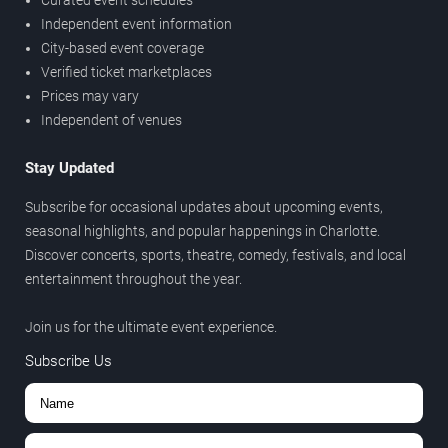
Curated event schedules
Independent event information
City-based event coverage
Verified ticket marketplaces
Prices may vary
Independent of venues
Stay Updated
Subscribe for occasional updates about upcoming events,
seasonal highlights, and popular happenings in Charlotte.
Discover concerts, sports, theatre, comedy, festivals, and local
entertainment throughout the year.
Join us for the ultimate event experience.
Subscribe Us