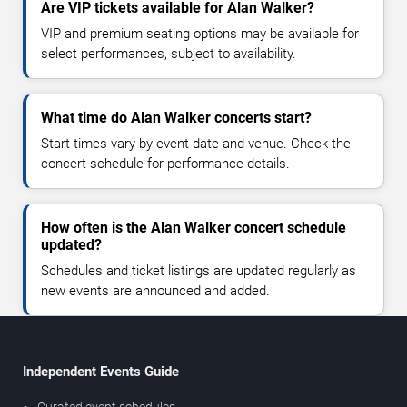
Are VIP tickets available for Alan Walker?
VIP and premium seating options may be available for
select performances, subject to availability.
What time do Alan Walker concerts start?
Start times vary by event date and venue. Check the
concert schedule for performance details.
How often is the Alan Walker concert schedule
updated?
Schedules and ticket listings are updated regularly as
new events are announced and added.
Independent Events Guide