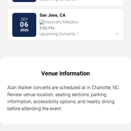
San Jose, CA
SEP
Discovery Meadow
06
3:00 PM
2026
→
Upcoming Concerts: 1
Venue Information
Alan Walker concerts are scheduled at in Charlotte, NC.
Review venue location, seating sections, parking
information, accessibility options, and nearby dining
before attending the event.