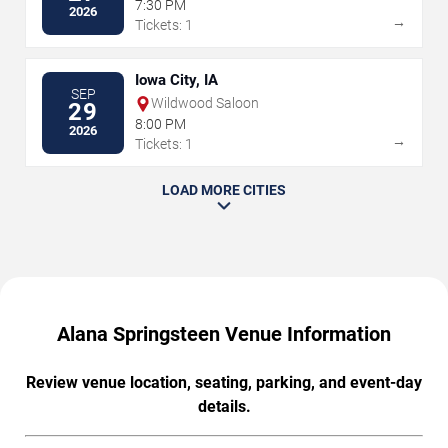
7:30 PM
2026
→
Tickets: 1
Iowa City, IA
SEP
Wildwood Saloon
29
8:00 PM
2026
→
Tickets: 1
LOAD MORE CITIES
Alana Springsteen Venue Information
Review venue location, seating, parking, and event-day
details.