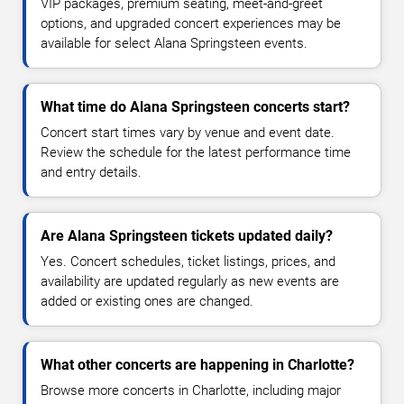
VIP packages, premium seating, meet-and-greet
options, and upgraded concert experiences may be
available for select Alana Springsteen events.
What time do Alana Springsteen concerts start?
Concert start times vary by venue and event date.
Review the schedule for the latest performance time
and entry details.
Are Alana Springsteen tickets updated daily?
Yes. Concert schedules, ticket listings, prices, and
availability are updated regularly as new events are
added or existing ones are changed.
What other concerts are happening in Charlotte?
Browse more concerts in Charlotte, including major