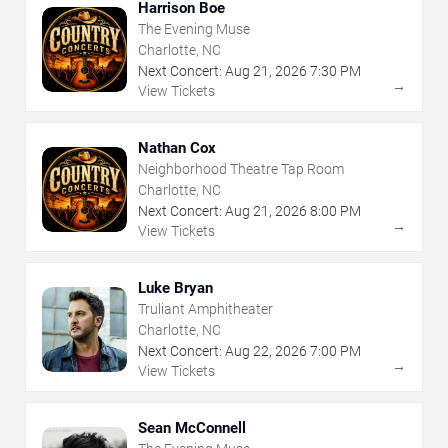
Harrison Boe
The Evening Muse
Charlotte, NC
Next Concert:
Aug
21
,
2026
7:30 PM
→
View Tickets
Nathan Cox
Neighborhood Theatre Tap Room
Charlotte, NC
Next Concert:
Aug
21
,
2026
8:00 PM
→
View Tickets
Luke Bryan
Truliant Amphitheater
Charlotte, NC
Next Concert:
Aug
22
,
2026
7:00 PM
→
View Tickets
Sean McConnell