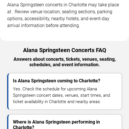
Alana Springsteen concerts in Charlotte may take place
at . Review venue location, seating sections, parking
options, accessibility, nearby hotels, and event-day
arrival information before attending.
Alana Springsteen Concerts FAQ
Answers about concerts, tickets, venues, seating,
schedules, and event information.
Is Alana Springsteen coming to Charlotte?
Yes. Check the schedule for upcoming Alana
Springsteen concert dates, venues, start times, and
ticket availability in Charlotte and nearby areas.
Where is Alana Springsteen performing in
Charlotte?