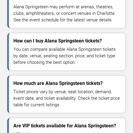
Alana Springsteen may perform at arenas, theatres,
clubs, amphitheaters, or concert venues in Charlotte.
See the event schedule for the latest venue details.
How can I buy Alana Springsteen tickets?
You can compare available Alana Springsteen tickets
by date, venue, seating section, price, and ticket type
before choosing the best option.
How much are Alana Springsteen tickets?
Ticket prices vary by venue, seat location, demand,
event date, and ticket availability. Check the ticket price
table for current listings.
Are VIP tickets available for Alana Springsteen?