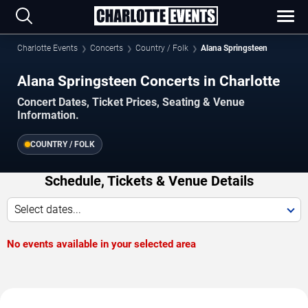
Charlotte Events
Concerts
Country / Folk
Alana Springsteen
Alana Springsteen Concerts in Charlotte
Concert Dates, Ticket Prices, Seating & Venue
Information.
COUNTRY / FOLK
Schedule, Tickets & Venue Details
Select dates...
No events available in your selected area