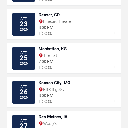
Denver, CO
SEP
Bluebird Theater
23
8:00 PM
2026
→
Tickets: 1
Manhattan, KS
SEP
The Hat
25
7:00 PM
2026
→
Tickets: 1
Kansas City, MO
SEP
PBR Big Sky
26
8:00 PM
2026
→
Tickets: 1
Des Moines, IA
SEP
Wooly's
27