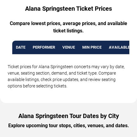
Alana Springsteen Ticket Prices
Compare lowest prices, average prices, and available
ticket listings.
DATE
PERFORMER
VENUE
MIN PRICE
AVAILABLE TI
Ticket prices for Alana Springsteen concerts may vary by date,
venue, seating section, demand, and ticket type. Compare
available listings, check price updates, and review seating
options before selecting tickets.
Alana Springsteen Tour Dates by City
Explore upcoming tour stops, cities, venues, and dates.