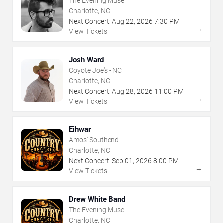
The Evening Muse
Charlotte, NC
Next Concert:
Aug
22
,
2026
7:30 PM
→
View Tickets
Josh Ward
Coyote Joe's - NC
Charlotte, NC
Next Concert:
Aug
28
,
2026
11:00 PM
→
View Tickets
Eihwar
Amos' Southend
Charlotte, NC
Next Concert:
Sep
01
,
2026
8:00 PM
→
View Tickets
Drew White Band
The Evening Muse
Charlotte, NC