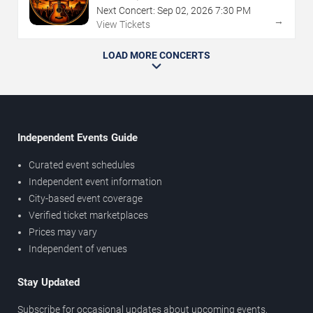
Next Concert:
Sep
02
,
2026
7:30 PM
→
View Tickets
LOAD MORE CONCERTS
Independent Events Guide
Curated event schedules
Independent event information
City-based event coverage
Verified ticket marketplaces
Prices may vary
Independent of venues
Stay Updated
Subscribe for occasional updates about upcoming events,