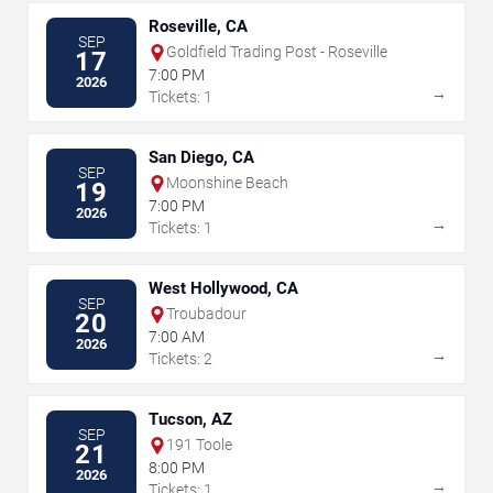
Roseville, CA
SEP
Goldfield Trading Post - Roseville
17
7:00 PM
2026
→
Tickets: 1
San Diego, CA
SEP
Moonshine Beach
19
7:00 PM
2026
→
Tickets: 1
West Hollywood, CA
SEP
Troubadour
20
7:00 AM
2026
→
Tickets: 2
Tucson, AZ
SEP
191 Toole
21
8:00 PM
2026
→
Tickets: 1