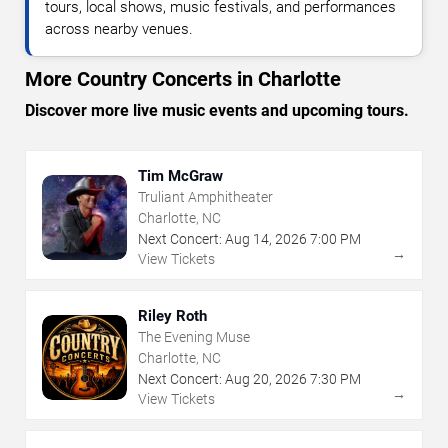
tours, local shows, music festivals, and performances
across nearby venues.
More Country Concerts in Charlotte
Discover more live music events and upcoming tours.
Tim McGraw
Truliant Amphitheater
Charlotte, NC
Next Concert:
Aug
14
,
2026
7:00 PM
→
View Tickets
Riley Roth
The Evening Muse
Charlotte, NC
Next Concert:
Aug
20
,
2026
7:30 PM
→
View Tickets