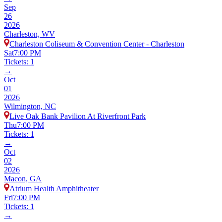
Sep
26
2026
Charleston, WV
Charleston Coliseum & Convention Center - Charleston
Sat
7:00 PM
Tickets: 1
→
Oct
01
2026
Wilmington, NC
Live Oak Bank Pavilion At Riverfront Park
Thu
7:00 PM
Tickets: 1
→
Oct
02
2026
Macon, GA
Atrium Health Amphitheater
Fri
7:00 PM
Tickets: 1
→