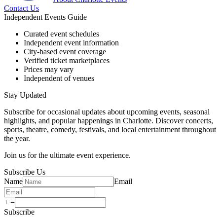
Contact Us
Independent Events Guide
Curated event schedules
Independent event information
City-based event coverage
Verified ticket marketplaces
Prices may vary
Independent of venues
Stay Updated
Subscribe for occasional updates about upcoming events, seasonal
highlights, and popular happenings in Charlotte. Discover concerts,
sports, theatre, comedy, festivals, and local entertainment throughout
the year.
Join us for the ultimate event experience.
Subscribe Us
Name
Email
+
=
Subscribe