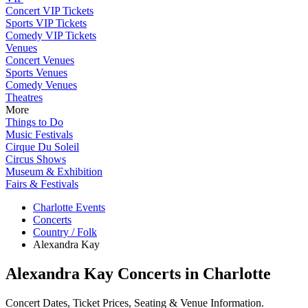
Concert VIP Tickets
Sports VIP Tickets
Comedy VIP Tickets
Venues
Concert Venues
Sports Venues
Comedy Venues
Theatres
More
Things to Do
Music Festivals
Cirque Du Soleil
Circus Shows
Museum & Exhibition
Fairs & Festivals
Charlotte Events
Concerts
Country / Folk
Alexandra Kay
Alexandra Kay Concerts in Charlotte
Concert Dates, Ticket Prices, Seating & Venue Information.