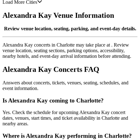
Load More Cities
Alexandra Kay Venue Information
Review venue location, seating, parking, and event-day details.
Alexandra Kay concerts in Charlotte may take place at . Review
venue location, seating sections, parking options, accessibility,
nearby hotels, and event-day arrival information before attending.
Alexandra Kay Concerts FAQ
Answers about concerts, tickets, venues, seating, schedules, and
event information.
Is Alexandra Kay coming to Charlotte?
Yes. Check the schedule for upcoming Alexandra Kay concert
dates, venues, start times, and ticket availability in Charlotte and
nearby areas.
Where is Alexandra Kay performing in Charlotte?