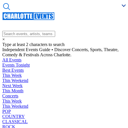
×
Type at least 2 characters to search
Independent Events Guide • Discover Concerts, Sports, Theatre,
Comedy & Festivals Across Charlotte.
All Events
Events Tonight
Best Events
This Week
This Weekend
Next Week
This Month
Concerts
This Week
This Weekend
POP
COUNTRY
CLASSICAL
ROCK