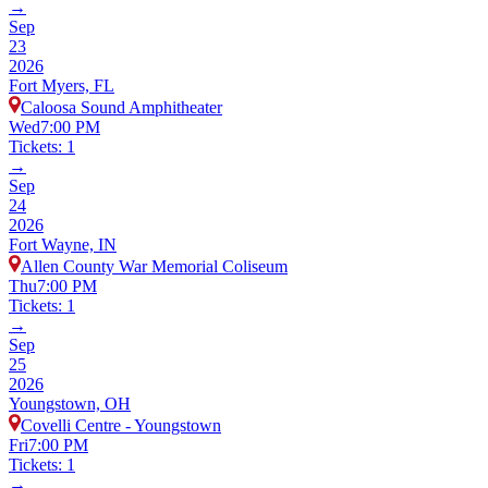
→
Sep
23
2026
Fort Myers, FL
Caloosa Sound Amphitheater
Wed
7:00 PM
Tickets: 1
→
Sep
24
2026
Fort Wayne, IN
Allen County War Memorial Coliseum
Thu
7:00 PM
Tickets: 1
→
Sep
25
2026
Youngstown, OH
Covelli Centre - Youngstown
Fri
7:00 PM
Tickets: 1
→