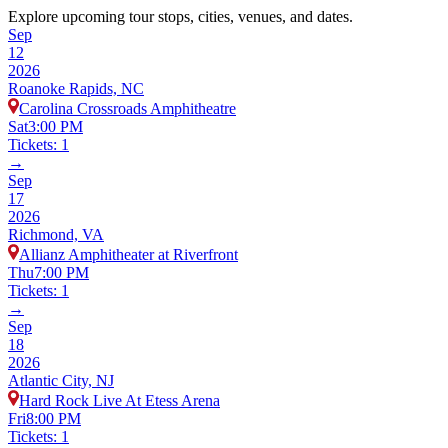
Explore upcoming tour stops, cities, venues, and dates.
Sep
12
2026
Roanoke Rapids, NC
Carolina Crossroads Amphitheatre
Sat
3:00 PM
Tickets: 1
→
Sep
17
2026
Richmond, VA
Allianz Amphitheater at Riverfront
Thu
7:00 PM
Tickets: 1
→
Sep
18
2026
Atlantic City, NJ
Hard Rock Live At Etess Arena
Fri
8:00 PM
Tickets: 1