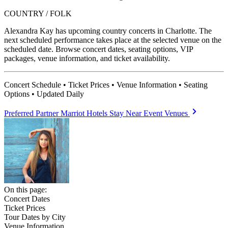
COUNTRY / FOLK
Alexandra Kay has upcoming country concerts in Charlotte. The
next scheduled performance takes place at the selected venue on the
scheduled date. Browse concert dates, seating options, VIP
packages, venue information, and ticket availability.
Concert Schedule • Ticket Prices • Venue Information • Seating
Options • Updated Daily
Preferred Partner
Marriot Hotels
Stay Near Event Venues
On this page:
Concert Dates
Ticket Prices
Tour Dates by City
Venue Information