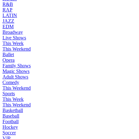
R&B
RAP
LATIN
JAZZ
EDM
Broadway
Live Shows
This Week
This Weekend
Ballet
Opera
Family Shows
Magic Shows
Adult Shows
Comedy
This Weekend
Sports
This Week
This Weekend
Basketball
Baseball
Football
Hockey
Soccer
VIP