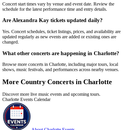
Concert start times vary by venue and event date. Review the
schedule for the latest performance time and entry details.
Are Alexandra Kay tickets updated daily?
Yes. Concert schedules, ticket listings, prices, and availability are
updated regularly as new events are added or existing ones are
changed.
What other concerts are happening in Charlotte?
Browse more concerts in Charlotte, including major tours, local
shows, music festivals, and performances across nearby venues.
More Country Concerts in Charlotte
Discover more live music events and upcoming tours.
Charlotte Events Calendar
About Charlotte Events