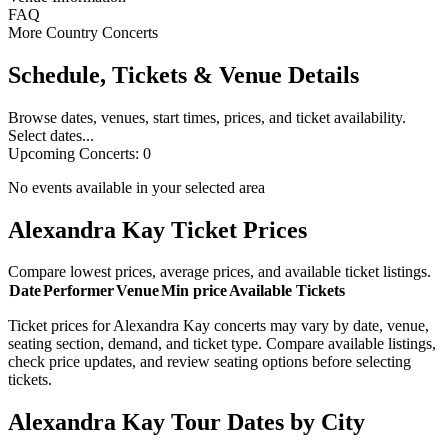
FAQ
More Country Concerts
Schedule, Tickets & Venue Details
Browse dates, venues, start times, prices, and ticket availability.
Select dates...
Upcoming Concerts:
0
No events available in your selected area
Alexandra Kay Ticket Prices
Compare lowest prices, average prices, and available ticket listings.
Date
Performer
Venue
Min price
Available Tickets
Ticket prices for Alexandra Kay concerts may vary by date, venue,
seating section, demand, and ticket type. Compare available listings,
check price updates, and review seating options before selecting
tickets.
Alexandra Kay Tour Dates by City