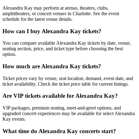
Alexandra Kay may perform at arenas, theatres, clubs,
amphitheaters, or concert venues in Charlotte. See the event
schedule for the latest venue details.
How can I buy Alexandra Kay tickets?
You can compare available Alexandra Kay tickets by date, venue,
seating section, price, and ticket type before choosing the best
option.
How much are Alexandra Kay tickets?
Ticket prices vary by venue, seat location, demand, event date, and
ticket availability. Check the ticket price table for current listings.
Are VIP tickets available for Alexandra Kay?
VIP packages, premium seating, meet-and-greet options, and
upgraded concert experiences may be available for select Alexandra
Kay events.
What time do Alexandra Kay concerts start?