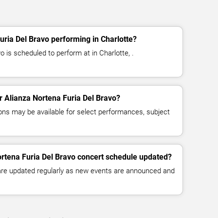
uria Del Bravo performing in Charlotte?
o is scheduled to perform at in Charlotte, .
or Alianza Nortena Furia Del Bravo?
ns may be available for select performances, subject
ortena Furia Del Bravo concert schedule updated?
 are updated regularly as new events are announced and