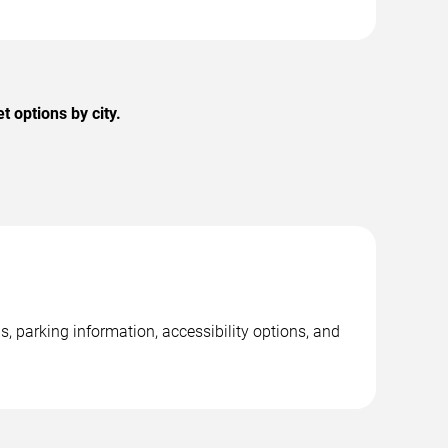
 options by city.
, parking information, accessibility options, and