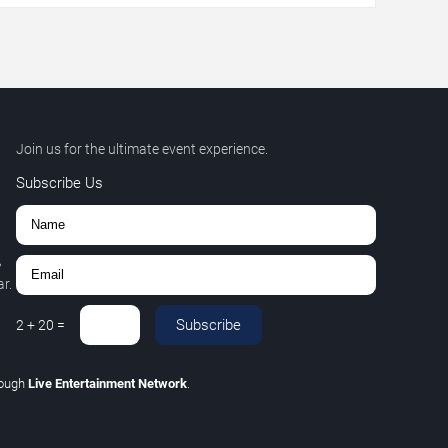
Join us for the ultimate event experience.
Subscribe Us
,
r.
Subscribe
2
+
20
=
rough
Live Entertainment Network
.