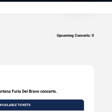
Upcoming Concerts:
0
ortena Furia Del Bravo concerts.
AVAILABLE TICKETS