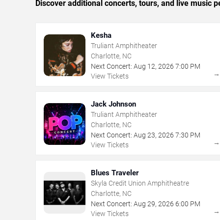
Discover additional concerts, tours, and live music
Kesha
Truliant Amphitheater
Charlotte, NC
Next Concert:
Aug
12
,
2026
7:00 PM
View Tickets
Jack Johnson
Truliant Amphitheater
Charlotte, NC
Next Concert:
Aug
23
,
2026
7:30 PM
View Tickets
Blues Traveler
Skyla Credit Union Amphitheatre
Charlotte, NC
Next Concert:
Aug
29
,
2026
6:00 PM
View Tickets