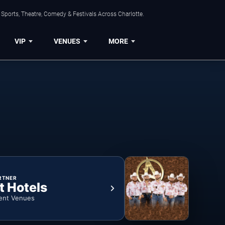
Sports, Theatre, Comedy & Festivals Across Charlotte.
VIP
VENUES
MORE
RTNER
t Hotels
ent Venues