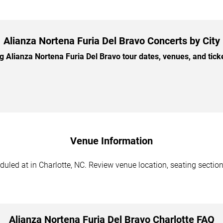
Alianza Nortena Furia Del Bravo Concerts by City
Alianza Nortena Furia Del Bravo tour dates, venues, and ticket
Venue Information
uled at in Charlotte, NC. Review venue location, seating sections
Alianza Nortena Furia Del Bravo Charlotte FAQ