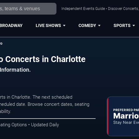
Independent Events Guide • Discover Concerts, 
BROADWAY
LIVE SHOWS
COMEDY
SPORTS
vo
o Concerts in Charlotte
 Information.
rts in Charlotte. The next scheduled
heduled date. Browse concert dates, seating
PREFERRED PA
ility.
Marrio
Stay Near Ev
ating Options • Updated Daily