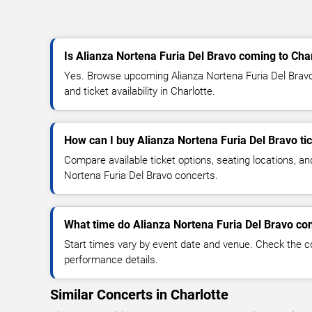
Is Alianza Nortena Furia Del Bravo coming to Cha
Yes. Browse upcoming Alianza Nortena Furia Del Bravo 
and ticket availability in Charlotte.
How can I buy Alianza Nortena Furia Del Bravo ti
Compare available ticket options, seating locations, an
Nortena Furia Del Bravo concerts.
What time do Alianza Nortena Furia Del Bravo con
Start times vary by event date and venue. Check the c
performance details.
Similar Concerts in Charlotte