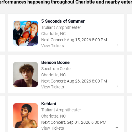
 performances happening throughout Charlotte and nearby ente
5 Seconds of Summer
Truliant Amphitheater
Charlotte, NC
Next Concert:
Aug
15
,
2026
8:00 PM
→
→
View Tickets
Benson Boone
Spectrum Center
Charlotte, NC
Next Concert:
Aug
26
,
2026
8:00 PM
→
→
View Tickets
Kehlani
Truliant Amphitheater
Charlotte, NC
Next Concert:
Sep
01
,
2026
6:30 PM
→
→
View Tickets