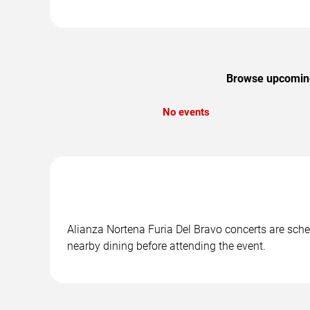
Browse upcoming 
No events
Alianza Nortena Furia Del Bravo concerts are sched
nearby dining before attending the event.