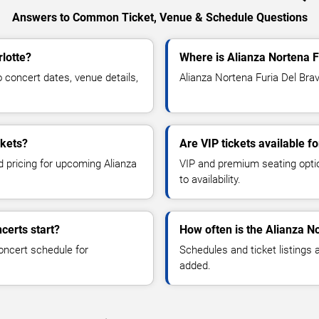
Answers to Common Ticket, Venue & Schedule Questions
rlotte?
Where is Alianza Nortena F
concert dates, venue details,
Alianza Nortena Furia Del Brav
ckets?
Are VIP tickets available f
d pricing for upcoming Alianza
VIP and premium seating optio
to availability.
certs start?
How often is the Alianza N
oncert schedule for
Schedules and ticket listings
added.