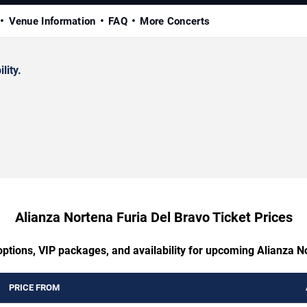
Venue Information
FAQ
More Concerts
lity.
Alianza Nortena Furia Del Bravo Ticket Prices
options, VIP packages, and availability for upcoming Alianza N
PRICE FROM