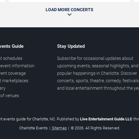
LOAD MORE CONCERTS
vents Guide
Stay Updated
t schedules
Subscribe for occasional updates about
event information
upcoming events, seasonal highlights, and
vent coverage
popular happenings in Charlotte. Discover
et marketplaces
concerts, sports, theatre, comedy, festivals
ary
and local entertainment throughout the yea
 of venues
t events guide for Charlotte, NC. Published by
Live Entertainment Guide LLC
th
Charlotte Events
|
Sitemap
|
© 2026. All Rights Reserved.