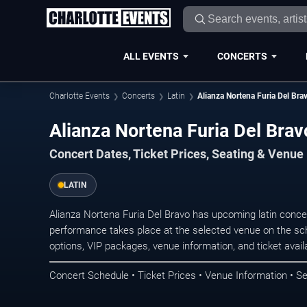
ALL EVENTS
CONCERTS
Charlotte Events
Concerts
Latin
Alianza Nortena Furia Del Bra
Alianza Nortena Furia Del Brav
Concert Dates, Ticket Prices, Seating & Venue
LATIN
Alianza Nortena Furia Del Bravo has upcoming latin conce
performance takes place at the selected venue on the sc
options, VIP packages, venue information, and ticket availab
Concert Schedule • Ticket Prices • Venue Information • Se