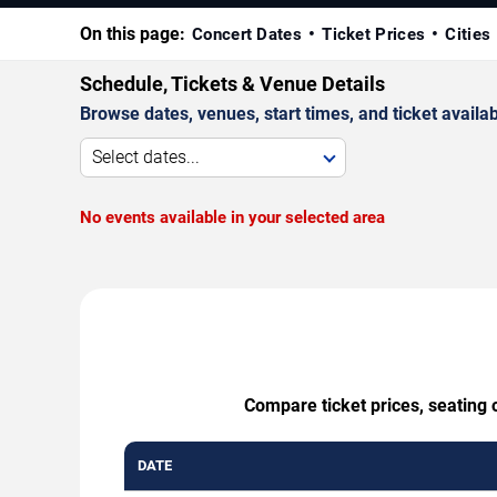
On this page:
Concert Dates
Ticket Prices
Cities
Schedule, Tickets & Venue Details
Browse dates, venues, start times, and ticket availabi
Select dates...
No events available in your selected area
Compare ticket prices, seating 
DATE