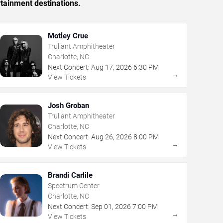
rtainment destinations.
Motley Crue
Truliant Amphitheater
Charlotte, NC
Next Concert:
Aug
17
,
2026
6:30 PM
→
View Tickets
Josh Groban
Truliant Amphitheater
Charlotte, NC
Next Concert:
Aug
26
,
2026
8:00 PM
→
View Tickets
Brandi Carlile
Spectrum Center
Charlotte, NC
Next Concert:
Sep
01
,
2026
7:00 PM
→
View Tickets