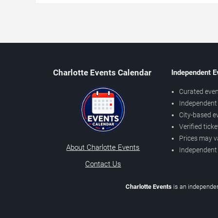
Charlotte Events Calendar
Independent E
Curated even
Independent 
City-based e
Verified tick
Prices may v
About Charlotte Events
Independent
Contact Us
Charlotte Events
is an independen