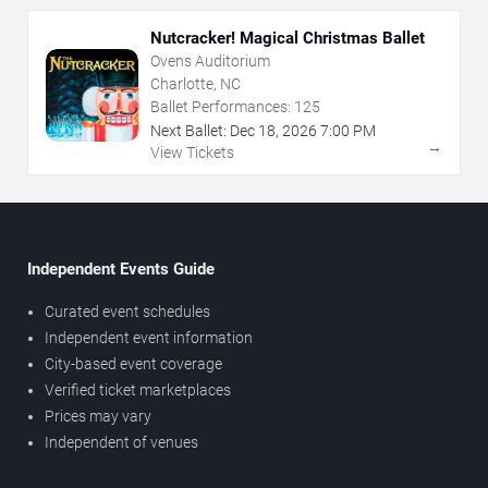
Nutcracker! Magical Christmas Ballet
Ovens Auditorium
Charlotte, NC
Ballet Performances:
125
Next Ballet:
Dec
18
,
2026
7:00 PM
→
View Tickets
Independent Events Guide
Curated event schedules
Independent event information
City-based event coverage
Verified ticket marketplaces
Prices may vary
Independent of venues