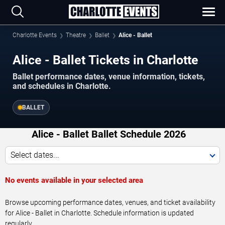
Charlotte Events
Theatre
Ballet
Alice - Ballet
Alice - Ballet Tickets in Charlotte
Ballet performance dates, venue information, tickets,
and schedules in Charlotte.
BALLET
Alice - Ballet Ballet Schedule 2026
Select dates...
No events available in your selected area
Browse upcoming performance dates, venues, and ticket availability
for Alice - Ballet in Charlotte. Schedule information is updated
regularly.