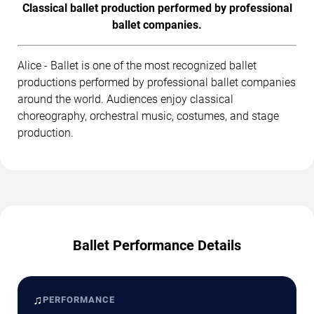
Classical ballet production performed by professional
ballet companies.
Alice - Ballet is one of the most recognized ballet
productions performed by professional ballet companies
around the world. Audiences enjoy classical
choreography, orchestral music, costumes, and stage
production.
Ballet Performance Details
♫
PERFORMANCE