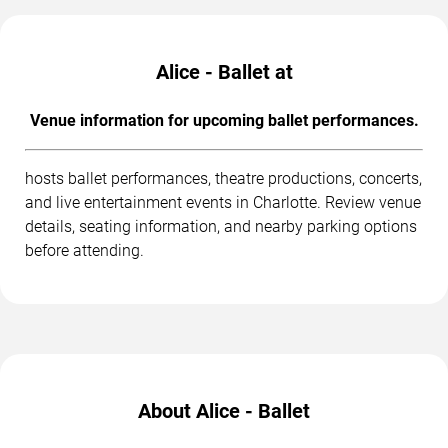
Alice - Ballet at
Venue information for upcoming ballet performances.
hosts ballet performances, theatre productions, concerts,
and live entertainment events in Charlotte. Review venue
details, seating information, and nearby parking options
before attending.
About Alice - Ballet