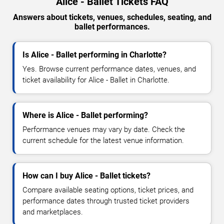
Alice - Ballet Tickets FAQ
Answers about tickets, venues, schedules, seating, and
ballet performances.
Is Alice - Ballet performing in Charlotte?
Yes. Browse current performance dates, venues, and
ticket availability for Alice - Ballet in Charlotte.
Where is Alice - Ballet performing?
Performance venues may vary by date. Check the
current schedule for the latest venue information.
How can I buy Alice - Ballet tickets?
Compare available seating options, ticket prices, and
performance dates through trusted ticket providers
and marketplaces.