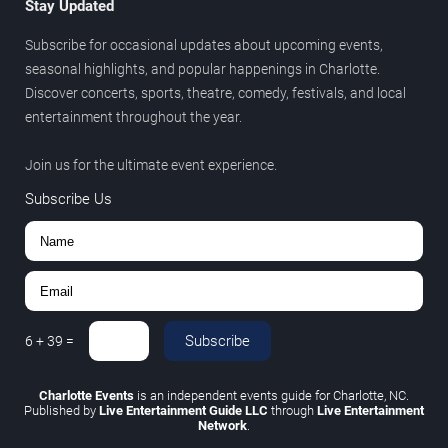
Stay Updated
Subscribe for occasional updates about upcoming events,
seasonal highlights, and popular happenings in Charlotte.
Discover concerts, sports, theatre, comedy, festivals, and local
entertainment throughout the year.
Join us for the ultimate event experience.
Subscribe Us
Subscribe
6
+
39
=
Charlotte Events
is an independent events guide for Charlotte, NC.
Published by
Live Entertainment Guide LLC
through
Live Entertainment
Network
.