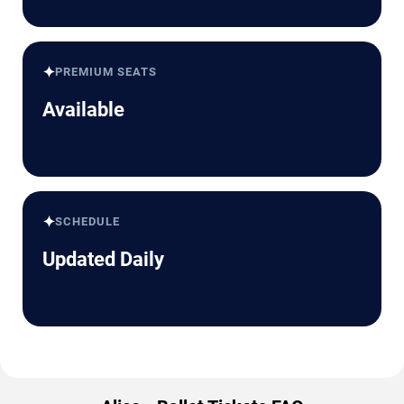
✦
PREMIUM SEATS
Available
✦
SCHEDULE
Updated Daily