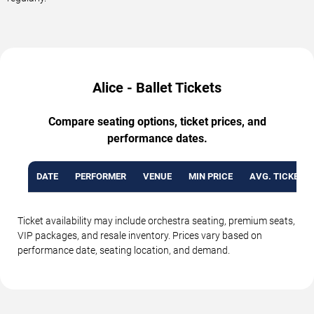
Alice - Ballet Tickets
Compare seating options, ticket prices, and
performance dates.
DATE
PERFORMER
VENUE
MIN PRICE
AVG. TICKET P
Ticket availability may include orchestra seating, premium seats,
VIP packages, and resale inventory. Prices vary based on
performance date, seating location, and demand.