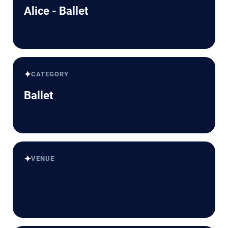
Alice - Ballet
✦
CATEGORY
Ballet
✦
VENUE