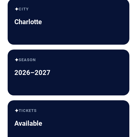
✦
CITY
Charlotte
✦
SEASON
2026–2027
✦
TICKETS
Available