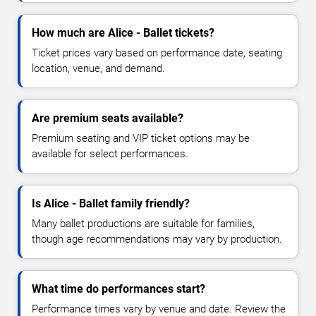
How much are Alice - Ballet tickets?
Ticket prices vary based on performance date, seating
location, venue, and demand.
Are premium seats available?
Premium seating and VIP ticket options may be
available for select performances.
Is Alice - Ballet family friendly?
Many ballet productions are suitable for families,
though age recommendations may vary by production.
What time do performances start?
Performance times vary by venue and date. Review the