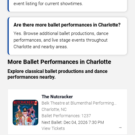
event listing for current showtimes.
Are there more ballet performances in Charlotte?
Yes. Browse additional ballet productions, dance
performances, and live stage events throughout
Charlotte and nearby areas.
More Ballet Performances in Charlotte
Explore classical ballet productions and dance
performances nearby.
The Nutcracker
Belk Theatre at Blumenthal Performing
Arts Center
Charlotte, NC
Ballet Performances:
1237
Next Ballet:
Dec
04
,
2026
7:30 PM
→
View Tickets