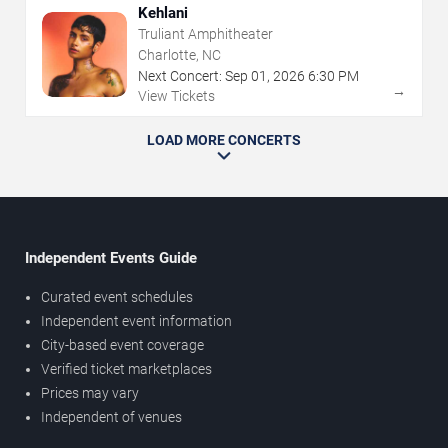
Kehlani
Truliant Amphitheater
Charlotte, NC
Next Concert:
Sep
01
,
2026
6:30 PM
→
View Tickets
LOAD MORE CONCERTS
Independent Events Guide
Curated event schedules
Independent event information
City-based event coverage
Verified ticket marketplaces
Prices may vary
Independent of venues