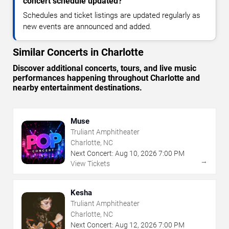
concert schedule updated?
Schedules and ticket listings are updated regularly as
new events are announced and added.
Similar Concerts in Charlotte
Discover additional concerts, tours, and live music
performances happening throughout Charlotte and
nearby entertainment destinations.
Muse
Truliant Amphitheater
Charlotte, NC
Next Concert:
Aug
10
,
2026
7:00 PM
→
View Tickets
Kesha
Truliant Amphitheater
Charlotte, NC
Next Concert:
Aug
12
,
2026
7:00 PM