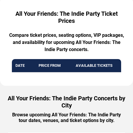
All Your Friends: The Indie Party Ticket
Prices
Compare ticket prices, seating options, VIP packages,
and availability for upcoming All Your Friends: The
Indie Party concerts.
DATE
PRICE FROM
AVAILABLE TICKETS
All Your Friends: The Indie Party Concerts by
City
Browse upcoming All Your Friends: The Indie Party
tour dates, venues, and ticket options by city.