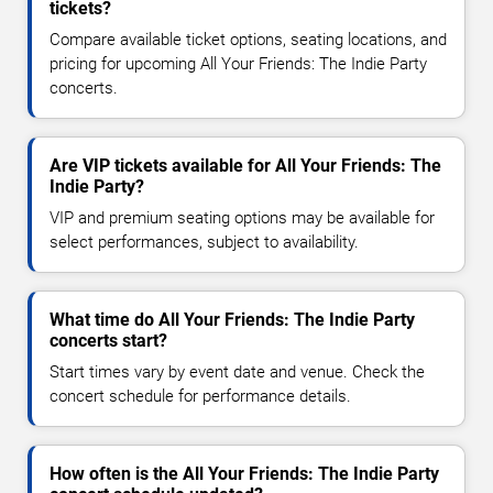
tickets?
Compare available ticket options, seating locations, and
pricing for upcoming All Your Friends: The Indie Party
concerts.
Are VIP tickets available for All Your Friends: The
Indie Party?
VIP and premium seating options may be available for
select performances, subject to availability.
What time do All Your Friends: The Indie Party
concerts start?
Start times vary by event date and venue. Check the
concert schedule for performance details.
How often is the All Your Friends: The Indie Party