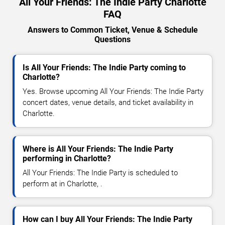
All Your Friends: The Indie Party Charlotte
FAQ
Answers to Common Ticket, Venue & Schedule
Questions
Is All Your Friends: The Indie Party coming to
Charlotte?
Yes. Browse upcoming All Your Friends: The Indie Party
concert dates, venue details, and ticket availability in
Charlotte.
Where is All Your Friends: The Indie Party
performing in Charlotte?
All Your Friends: The Indie Party is scheduled to
perform at in Charlotte, .
How can I buy All Your Friends: The Indie Party