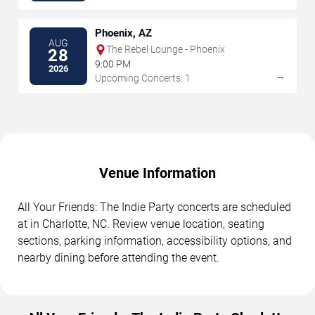
Phoenix, AZ
AUG
The Rebel Lounge - Phoenix
28
9:00 PM
2026
→
Upcoming Concerts: 1
Venue Information
All Your Friends: The Indie Party concerts are scheduled
at in Charlotte, NC. Review venue location, seating
sections, parking information, accessibility options, and
nearby dining before attending the event.