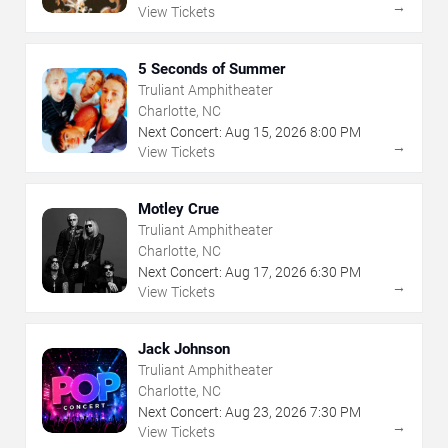
→
View Tickets
5 Seconds of Summer
Truliant Amphitheater
Charlotte, NC
Next Concert:
Aug
15
,
2026
8:00 PM
→
View Tickets
Motley Crue
Truliant Amphitheater
Charlotte, NC
Next Concert:
Aug
17
,
2026
6:30 PM
→
View Tickets
Jack Johnson
Truliant Amphitheater
Charlotte, NC
Next Concert:
Aug
23
,
2026
7:30 PM
→
View Tickets