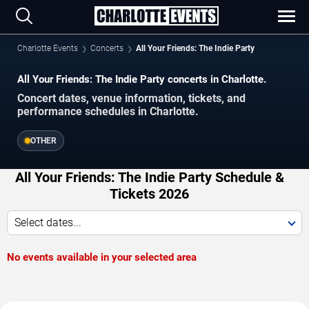
Charlotte Events
Concerts
All Your Friends: The Indie Party
All Your Friends: The Indie Party concerts in Charlotte.
Concert dates, venue information, tickets, and
performance schedules in Charlotte.
OTHER
All Your Friends: The Indie Party Schedule &
Tickets 2026
Select dates...
No events available in your selected area