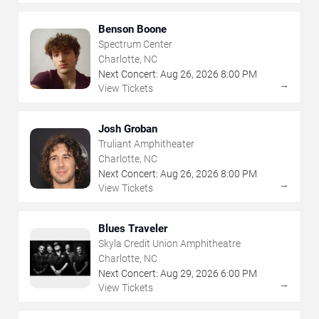
Benson Boone
Spectrum Center
Charlotte, NC
Next Concert:
Aug
26
,
2026
8:00 PM
→
View Tickets
Josh Groban
Truliant Amphitheater
Charlotte, NC
Next Concert:
Aug
26
,
2026
8:00 PM
→
View Tickets
Blues Traveler
Skyla Credit Union Amphitheatre
Charlotte, NC
Next Concert:
Aug
29
,
2026
6:00 PM
→
View Tickets