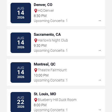
Denver, CO
AUG
HQ Denver
14
8:30 PM
2026
→
Upcoming Concerts: 1
Sacramento, CA
AUG
Harlow's Night Club
14
9:30 PM
2026
→
Upcoming Concerts: 1
Montreal, QC
AUG
Theatre Fairmount
14
10:00 PM
2026
→
Upcoming Concerts: 1
St. Louis, MO
AUG
Blueberry Hill Duck Room
22
8:00 PM
2026
→
Upcoming Concerts: 1