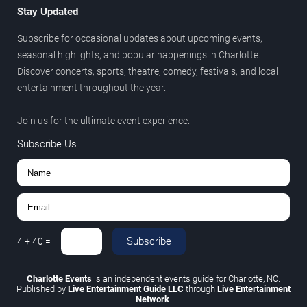
Stay Updated
Subscribe for occasional updates about upcoming events,
seasonal highlights, and popular happenings in Charlotte.
Discover concerts, sports, theatre, comedy, festivals, and local
entertainment throughout the year.
Join us for the ultimate event experience.
Subscribe Us
Subscribe
4
+
40
=
Charlotte Events
is an independent events guide for Charlotte, NC.
Published by
Live Entertainment Guide LLC
through
Live Entertainment
Network
.